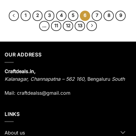
1
2
3
4
5
6
7
8
9
…
11
12
13
OUR ADDRESS
Craftdeals.in,
Kalanagar
,
Channapatna – 562 160,
Bengaluru
South
Mail: craftdealss@gmail.com
LINKS
About us