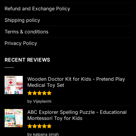
Refund and Exchange Policy
Shipping policy
Terms & conditions
Privacy Policy
RECENT REVIEWS
Wooden Doctor Kit for Kids - Pretend Play
Medical Toy Set
Rated
5
by Vijaylaxmi
out of 5
ABC Explorer Spelling Puzzle - Educational
Montessori Toy for Kids
Rated
5
by kalpana singh