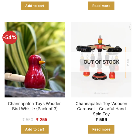
was:
is:
was:
is:
Add to cart
Read more
₹ 899.
₹ 375.
₹ 1,380.
₹ 689.
-54%
OUT OF STOCK
Channapatna Toys Wooden
Channapatna Toy Wooden
Bird Whistle (Pack of 3)
Carousel – Colorful Hand
Spin Toy
Original
Current
₹
550
₹
255
₹
599
price
price
was:
is:
Add to cart
Read more
₹ 550.
₹ 255.