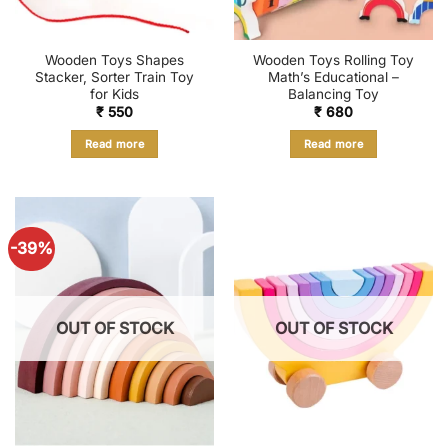
Wooden Toys Shapes
Wooden Toys Rolling Toy
Stacker, Sorter Train Toy
Math’s Educational –
for Kids
Balancing Toy
₹
550
₹
680
Read more
Read more
-39%
OUT OF STOCK
OUT OF STOCK