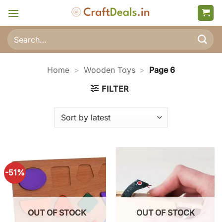
Skip
to
content
Search
for:
Home
>
Wooden Toys
>
Page 6
FILTER
-51%
OUT OF STOCK
OUT OF STOCK