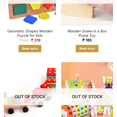
Geometric Shapes Wooden
Wooden Snake in a Box
Puzzle for Kids
Prank Toy
Original
Current
₹
650
₹
319
₹
165
price
price
was:
is:
Read more
Read more
₹ 650.
₹ 319.
OUT OF STOCK
OUT OF STOCK