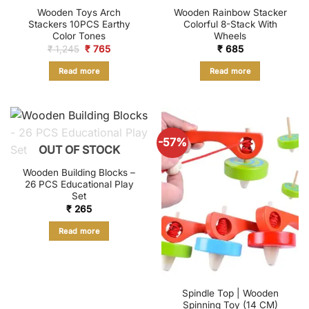
Wooden Toys Arch
Wooden Rainbow Stacker
Stackers 10PCS Earthy
Colorful 8-Stack With
Color Tones
Wheels
Original
Current
₹
1,245
₹
765
₹
685
price
price
was:
is:
Read more
Read more
₹ 1,245.
₹ 765.
-57%
OUT OF STOCK
Wooden Building Blocks –
26 PCS Educational Play
Set
₹
265
Read more
Spindle Top | Wooden
Spinning Toy (14 CM)