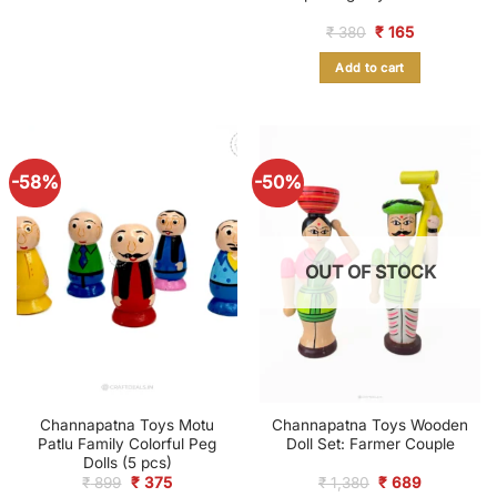
Original
Current
₹
380
₹
165
price
price
was:
is:
Add to cart
₹ 380.
₹ 165.
-58%
-50%
OUT OF STOCK
Channapatna Toys Motu
Channapatna Toys Wooden
Patlu Family Colorful Peg
Doll Set: Farmer Couple
Dolls (5 pcs)
Original
Current
Original
Current
₹
899
₹
375
₹
1,380
₹
689
price
price
price
price