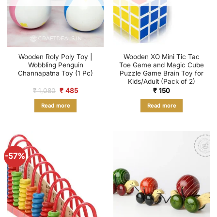
Wooden Roly Poly Toy |
Wooden XO Mini Tic Tac
Wobbling Penguin
Toe Game and Magic Cube
Channapatna Toy (1 Pc)
Puzzle Game Brain Toy for
Kids/Adult (Pack of 2)
Original
Current
₹
1,080
₹
485
₹
150
price
price
was:
is:
Read more
Read more
₹ 1,080.
₹ 485.
-57%