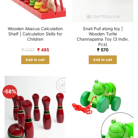
Wooden Abacus Calculation
Snail Pull along toy |
Shelf | Calculation Skills for
Wooden Turtle
Children
Channapatna Toy (3 Indiv.
Pcs)
Original
Current
₹
1,127
₹
485
₹
570
price
price
was:
is:
Add to cart
Add to cart
₹ 1,127.
₹ 485.
-58%