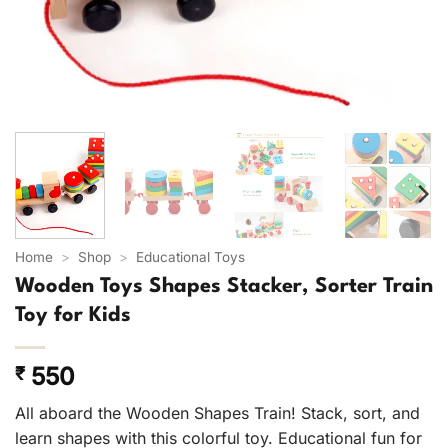
Home
>
Shop
>
Educational Toys
Wooden Toys Shapes Stacker, Sorter Train
Toy for Kids
550
₹
All aboard the Wooden Shapes Train! Stack, sort, and
learn shapes with this colorful toy. Educational fun for