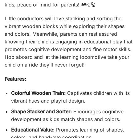
kids, peace of mind for parents! 🚂🎨🔢
Little conductors will love stacking and sorting the
vibrant wooden blocks while exploring their shapes
and colors. Meanwhile, parents can rest assured
knowing their child is engaging in educational play that
promotes cognitive development and fine motor skills.
Hop aboard and let the learning locomotive take your
child on a ride they’ll never forget!
Features:
Colorful Wooden Train:
Captivates children with its
vibrant hues and playful design.
Shape Stacker and Sorter:
Encourages cognitive
development as kids match shapes and colors.
Educational Value:
Promotes learning of shapes,
colors, and hand-eye coordination.