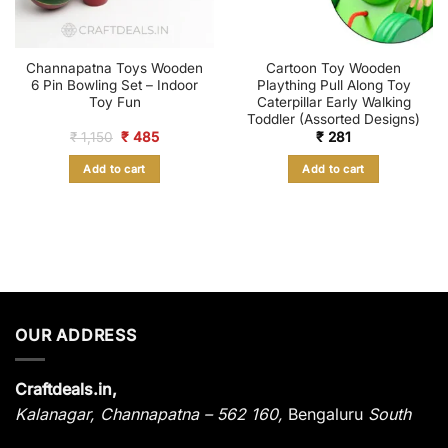
Channapatna Toys Wooden
Cartoon Toy Wooden
6 Pin Bowling Set – Indoor
Plaything Pull Along Toy
Toy Fun
Caterpillar Early Walking
Toddler (Assorted Designs)
Original
Current
₹
1,150
₹
485
₹
281
price
price
was:
is:
Add to cart
Add to cart
₹ 1,150.
₹ 485.
OUR ADDRESS
Craftdeals.in,
Kalanagar
,
Channapatna – 562 160,
Bengaluru
South