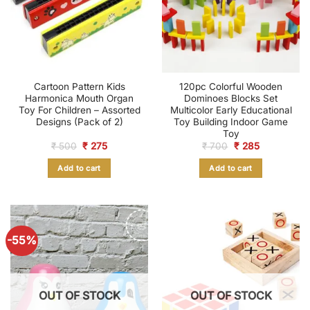
Cartoon Pattern Kids
120pc Colorful Wooden
Harmonica Mouth Organ
Dominoes Blocks Set
Toy For Children – Assorted
Multicolor Early Educational
Designs (Pack of 2)
Toy Building Indoor Game
Toy
Original
Current
Original
Current
₹
500
₹
275
₹
700
₹
285
price
price
price
price
was:
is:
was:
is:
Add to cart
Add to cart
₹ 500.
₹ 275.
₹ 700.
₹ 285.
-55%
OUT OF STOCK
OUT OF STOCK