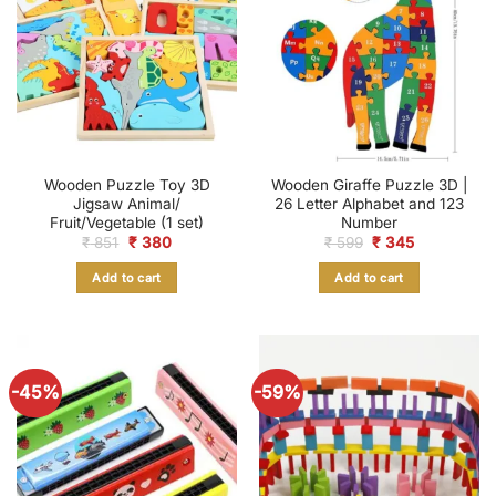
Wooden Puzzle Toy 3D
Wooden Giraffe Puzzle 3D |
Jigsaw Animal/
26 Letter Alphabet and 123
Fruit/Vegetable (1 set)
Number
Original
Current
Original
Current
₹
851
₹
380
₹
599
₹
345
price
price
price
price
was:
is:
was:
is:
Add to cart
Add to cart
₹ 851.
₹ 380.
₹ 599.
₹ 345.
-45%
-59%