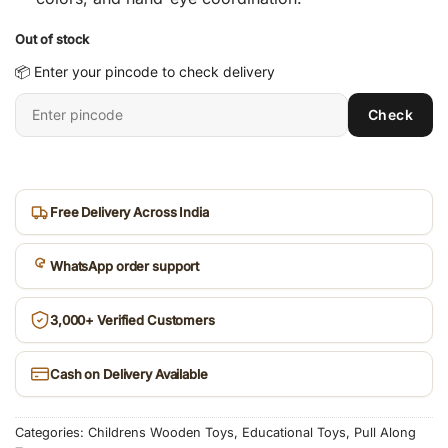
Out of stock
📦 Enter your pincode to check delivery
Enter
Check
6-
digit
pincode
Free Delivery Across India
WhatsApp order support
3,000+ Verified Customers
Cash on Delivery Available
Categories:
Childrens Wooden Toys
,
Educational Toys
,
Pull Along