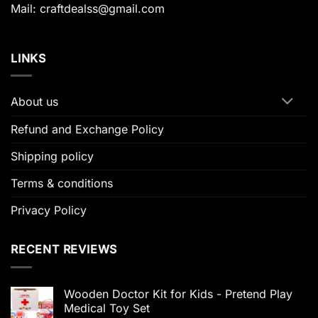
Mail: craftdealss@gmail.com
LINKS
About us
Refund and Exchange Policy
Shipping policy
Terms & conditions
Privacy Policy
RECENT REVIEWS
Wooden Doctor Kit for Kids - Pretend Play
Medical Toy Set