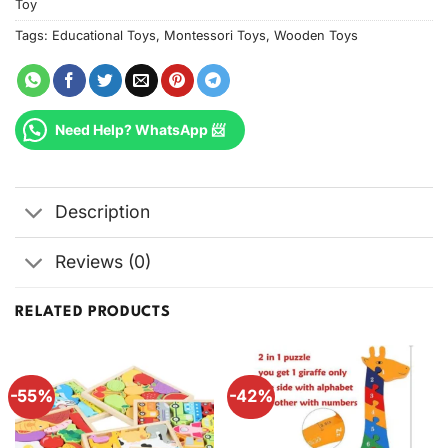
Toy
Tags:
Educational Toys
,
Montessori Toys
,
Wooden Toys
Need Help? WhatsApp 📨
Description
Reviews (0)
RELATED PRODUCTS
-55%
-42%