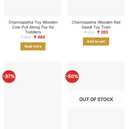
Channapatna Toy Wooden
Channapatna Wooden Rail
Cow Pull Along Toy for
Gaadi Toy Train
Toddlers
Original
Current
₹
500
₹
265
price
price
Original
Current
₹
950
₹
485
was:
is:
price
price
Add to cart
₹ 500.
₹ 265.
was:
is:
Read more
₹ 950.
₹ 485.
-37%
-50%
OUT OF STOCK