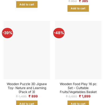
Original
Current
₹
950
₹
385
was:
is:
price
price
Add to cart
₹ 599.
₹ 235.
was:
is:
Add to cart
₹ 950.
₹ 385.
-39%
-48%
Wooden Puzzle 3D Jigsaw
Wooden Food Play 16 pc
Toy- Nature and Learning
Set – Cuttable
(Pack of 3)
Fruits/Vegetables Basket
Original
Current
Original
Current
₹
1,485
₹
899
₹
3,680
₹
1,899
price
price
price
price
was:
is:
was:
is:
Add to cart
Add to cart