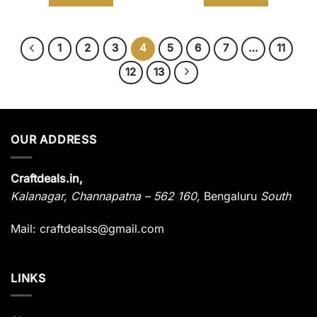
₹ 1,485.
₹ 899.
₹ 3,680.
₹ 1,899.
1
2
3
4
5
6
7
…
11
12
13
OUR ADDRESS
Craftdeals.in,
Kalanagar
,
Channapatna – 562 160,
Bengaluru
South
Mail: craftdealss@gmail.com
LINKS