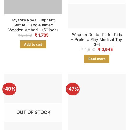
Mysore Royal Elephant
Statue: Hand-Painted
Wooden Ambari – (6″ inch)
Wooden Doctor Kit for Kids
Original
Current
₹
3,470
₹
1,785
price
price
– Pretend Play Medical Toy
was:
is:
Set
Add to cart
₹ 3,470.
₹ 1,785.
Original
Current
₹
4,500
₹
2,945
price
price
was:
is:
Read more
₹ 4,500.
₹ 2,945.
-49%
-47%
OUT OF STOCK