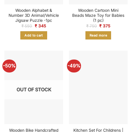
Wooden Alphabet &
Wooden Cartoon Mini
Number 3D Animal/Vehicle
Beads Maze Toy for Babies
Jigsaw Puzzle -1pc
(1 pc)
Original
Current
Original
Current
₹
550
₹
345
₹
750
₹
375
price
price
price
price
was:
is:
was:
is:
Add to cart
Read more
₹ 550.
₹ 345.
₹ 750.
₹ 375.
-50%
-49%
OUT OF STOCK
Wooden Bike Handcrafted
Kitchen Set For Childrens |