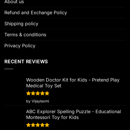
About us
Refund and Exchange Policy
Shipping policy
Terms & conditions
Privacy Policy
RECENT REVIEWS
Wooden Doctor Kit for Kids - Pretend Play
Medical Toy Set
Rated
5
by Vijaylaxmi
out of 5
ABC Explorer Spelling Puzzle - Educational
Montessori Toy for Kids