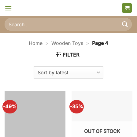
Skip
to
content
Search
for:
Home
>
Wooden Toys
>
Page 4
FILTER
-49%
-35%
OUT OF STOCK