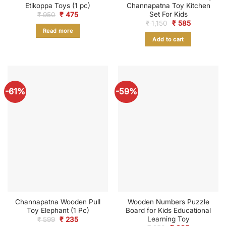
Etikoppa Toys (1 pc)
Channapatna Toy Kitchen
Set For Kids
Original
Current
₹
950
₹
475
price
price
Original
Current
₹
1,150
₹
585
was:
is:
price
price
Read more
₹ 950.
₹ 475.
was:
is:
Add to cart
₹ 1,150.
₹ 585.
-61%
-59%
Channapatna Wooden Pull
Wooden Numbers Puzzle
Toy Elephant (1 Pc)
Board for Kids Educational
Learning Toy
Original
Current
₹
599
₹
235
price
price