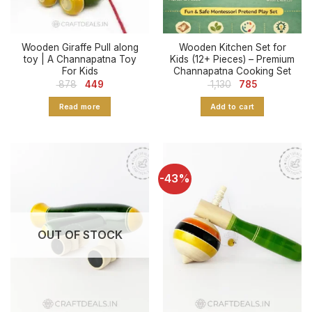
Wooden Giraffe Pull along
Wooden Kitchen Set for
toy | A Channapatna Toy
Kids (12+ Pieces) – Premium
For Kids
Channapatna Cooking Set
Original
Current
Original
Current
878
449
1,130
785
price
price
price
price
was:
is:
was:
is:
Read more
Add to cart
₹ 878.
₹ 449.
₹ 1,130.
₹ 785.
-43%
OUT OF STOCK