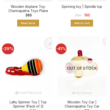
Wooden Airplane Toy:
Spinning toy | Spindle top
Channapatna Toys Plane
Original
Current
365
290
165
price
price
was:
is:
Read more
Add to cart
₹ 290.
₹ 165.
-29%
-41%
OUT OF STOCK
Lattu Spinner Toy | Top
Wooden Toy Car |
Spinner (Pack of 2)
Channapatna Toy Car