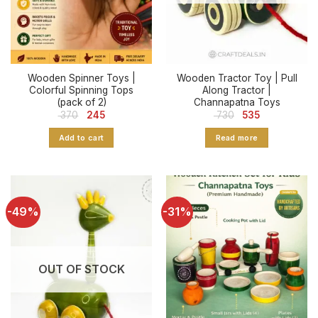
Wooden Spinner Toys |
Wooden Tractor Toy | Pull
Colorful Spinning Tops
Along Tractor |
(pack of 2)
Channapatna Toys
Original
Current
Original
Current
370
245
730
535
price
price
price
price
was:
is:
was:
is:
Add to cart
Read more
₹ 370.
₹ 245.
₹ 730.
₹ 535.
-49%
-31%
OUT OF STOCK