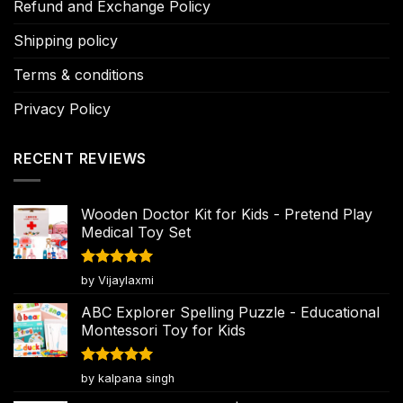
Refund and Exchange Policy
Shipping policy
Terms & conditions
Privacy Policy
RECENT REVIEWS
Wooden Doctor Kit for Kids - Pretend Play
Medical Toy Set
Rated
5
by Vijaylaxmi
out of 5
ABC Explorer Spelling Puzzle - Educational
Montessori Toy for Kids
Rated
5
by kalpana singh
out of 5