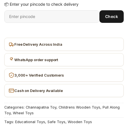
📦 Enter your pincode to check delivery
Enter
Check
6-
digit
pincode
Free Delivery Across India
WhatsApp order support
3,000+ Verified Customers
Cash on Delivery Available
Categories:
Channapatna Toy
,
Childrens Wooden Toys
,
Pull Along
Toy
,
Wheel Toys
Tags:
Educational Toys
,
Safe Toys
,
Wooden Toys