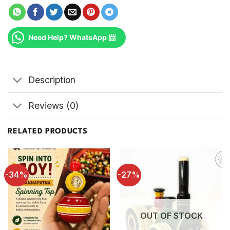
Need Help? WhatsApp 📨
Description
Reviews (0)
RELATED PRODUCTS
-34%
-27%
OUT OF STOCK