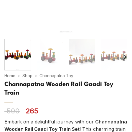
Home
>
Shop
>
Channapatna Toy
Channapatna Wooden Rail Gaadi Toy
Train
Original
Current
500
265
price
price
Embark on a delightful journey with our
Channapatna
was:
is:
Wooden Rail Gaadi Toy Train Set
! This charming train
₹ 500.
₹ 265.