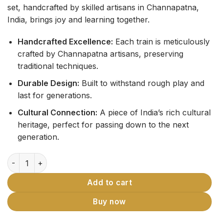
set, handcrafted by skilled artisans in Channapatna,
India, brings joy and learning together.
Handcrafted Excellence:
Each train is meticulously
crafted by Channapatna artisans, preserving
traditional techniques.
Durable Design:
Built to withstand rough play and
last for generations.
Cultural Connection:
A piece of India’s rich cultural
heritage, perfect for passing down to the next
generation.
Channapatna Wooden Rail Gaadi Toy Train quantity
Add to cart
Buy now