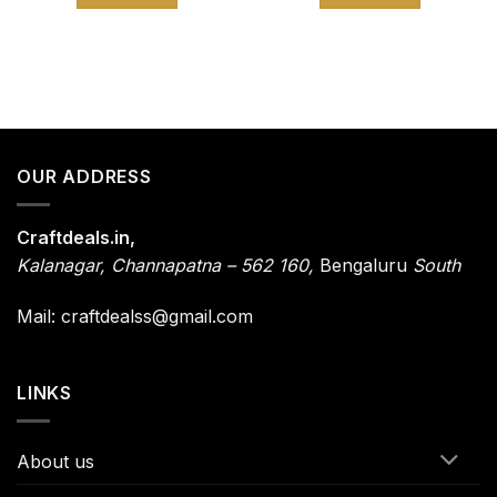
OUR ADDRESS
Craftdeals.in,
Kalanagar
,
Channapatna – 562 160,
Bengaluru
South
Mail: craftdealss@gmail.com
LINKS
About us