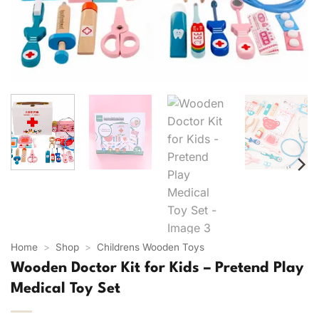
Home
>
Shop
>
Childrens Wooden Toys
Wooden Doctor Kit for Kids – Pretend Play
Medical Toy Set