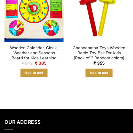
Wooden Calendar, Clock,
Channapatna Toys Wooden
Weather and Seasons
Rattle Toy Bell For Kids
Board for Kids Learning
(Pack of 2 Random colors)
Original
Current
₹
545
₹
385
₹
355
price
price
was:
is:
Add to cart
Add to cart
₹ 545.
₹ 385.
OUR ADDRESS