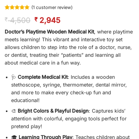
(
1
customer review)
Rated
1
5
Original
Current
4,500
2,945
₹
₹
out of 5
based on
price
price
customer
Doctor’s Playtime Wooden Medical Kit
, where playtime
was:
is:
rating
meets learning! This vibrant and interactive toy set
₹ 4,500.
₹ 2,945.
allows children to step into the role of a doctor, nurse,
or dentist, treating their “patients” and learning all
about medical care in a fun way.
🩺
Complete Medical Kit
: Includes a wooden
stethoscope, syringe, thermometer, dental mirror,
and more to make every check-up fun and
educational!
🎨
Bright Colors & Playful Design
: Captures kids’
attention with colorful, engaging tools perfect for
pretend play!
🎓
Learning Through Play
: Teaches children about