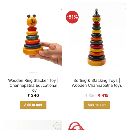
-51%
Wooden Ring Stacker Toy |
Sorting & Stacking Toys |
Channapatna Educational
Wooden Channapatna toys
Toy
Original
Current
₹
340
₹
850
₹
415
price
price
was:
is:
Add to cart
Add to cart
₹ 850.
₹ 415.