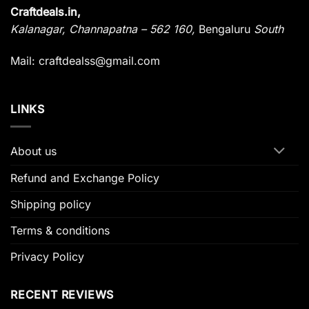
Craftdeals.in,
Kalanagar
,
Channapatna – 562 160,
Bengaluru
South
Mail: craftdealss@gmail.com
LINKS
About us
Refund and Exchange Policy
Shipping policy
Terms & conditions
Privacy Policy
RECENT REVIEWS