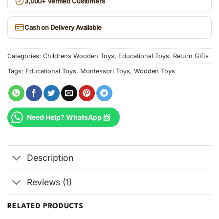
3,000+ Verified Customers
Cash on Delivery Available
Categories:
Childrens Wooden Toys
,
Educational Toys
,
Return Gifts
Tags:
Educational Toys
,
Montessori Toys
,
Wooden Toys
Need Help? WhatsApp 📨
Description
Reviews (1)
RELATED PRODUCTS