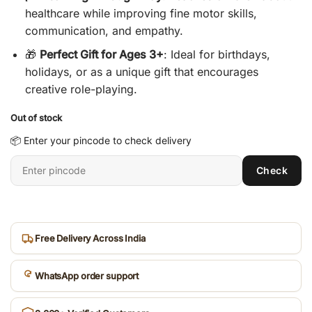
healthcare while improving fine motor skills,
communication, and empathy.
🎁
Perfect Gift for Ages 3+
: Ideal for birthdays,
holidays, or as a unique gift that encourages
creative role-playing.
Out of stock
📦 Enter your pincode to check delivery
Enter
Check
6-
digit
pincode
Free Delivery Across India
WhatsApp order support