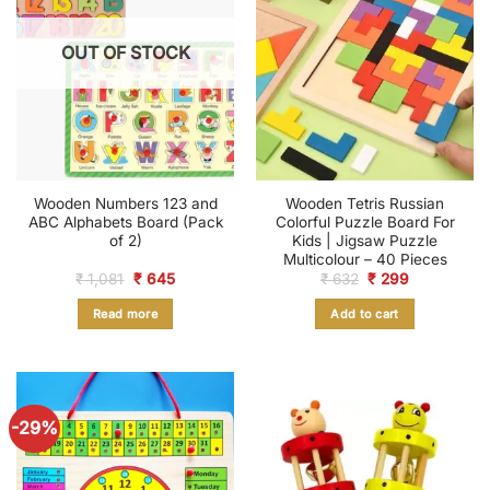
OUT OF STOCK
Wooden Numbers 123 and
Wooden Tetris Russian
ABC Alphabets Board (Pack
Colorful Puzzle Board For
of 2)
Kids | Jigsaw Puzzle
Multicolour – 40 Pieces
Original
Current
Original
Current
₹
1,081
₹
645
₹
632
₹
299
price
price
price
price
was:
is:
was:
is:
Read more
Add to cart
₹ 1,081.
₹ 645.
₹ 632.
₹ 299.
-29%