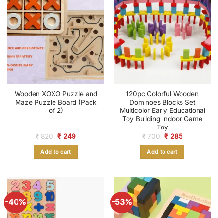
Wooden XOXO Puzzle and
120pc Colorful Wooden
Maze Puzzle Board (Pack
Dominoes Blocks Set
of 2)
Multicolor Early Educational
Toy Building Indoor Game
Toy
Original
Current
Original
Current
₹
820
₹
249
₹
700
₹
285
price
price
price
price
was:
is:
was:
is:
Add to cart
Add to cart
₹ 820.
₹ 249.
₹ 700.
₹ 285.
-40%
-53%