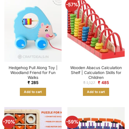
-57%
Hedgehog Pull Along Toy |
Wooden Abacus Calculation
Woodland Friend for Fun
Shelf | Calculation Skills for
Walks
Children
Original
Current
₹
285
₹
1,127
₹
485
price
price
was:
is:
Add to cart
Add to cart
₹ 1,127.
₹ 485.
-70%
-59%