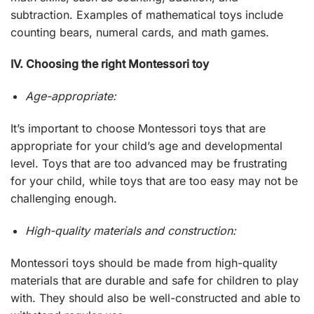
subtraction. Examples of mathematical toys include
counting bears, numeral cards, and math games.
IV. Choosing the right Montessori toy
Age-appropriate:
It’s important to choose Montessori toys that are
appropriate for your child’s age and developmental
level. Toys that are too advanced may be frustrating
for your child, while toys that are too easy may not be
challenging enough.
High-quality materials and construction:
Montessori toys should be made from high-quality
materials that are durable and safe for children to play
with. They should also be well-constructed and able to