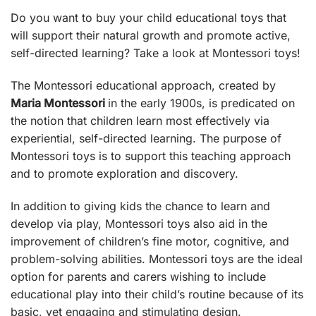
Do you want to buy your child educational toys that
will support their natural growth and promote active,
self-directed learning? Take a look at Montessori toys!
The Montessori educational approach, created by
Maria Montessori
in the early 1900s, is predicated on
the notion that children learn most effectively via
experiential, self-directed learning. The purpose of
Montessori toys
is to support this teaching approach
and to promote exploration and discovery.
In addition to giving kids the chance to learn and
develop via play, Montessori toys also aid in the
improvement of children’s fine motor, cognitive, and
problem-solving abilities. Montessori toys are the ideal
option for parents and carers wishing to include
educational play into their child’s routine because of its
basic, yet engaging and stimulating design.