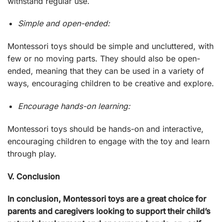
withstand regular use.
Simple and open-ended:
Montessori toys should be simple and uncluttered, with
few or no moving parts. They should also be open-
ended, meaning that they can be used in a variety of
ways, encouraging children to be creative and explore.
Encourage hands-on learning:
Montessori toys should be hands-on and interactive,
encouraging children to engage with the toy and learn
through play.
V. Conclusion
In conclusion,
Montessori toys
are a great choice for
parents and caregivers looking to support their child’s