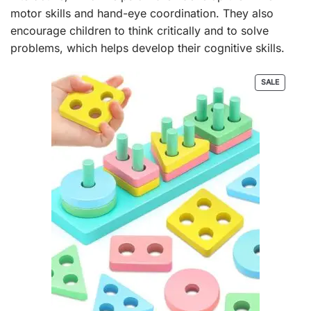
motor skills and hand-eye coordination. They also
encourage children to think critically and to solve
problems, which helps develop their cognitive skills.
PRODUC
SALE
ON
SALE