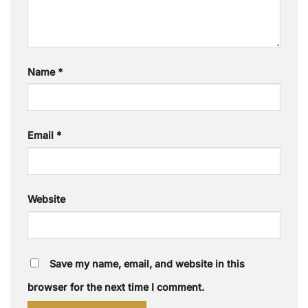
Name
*
Email
*
Website
Save my name, email, and website in this
browser for the next time I comment.