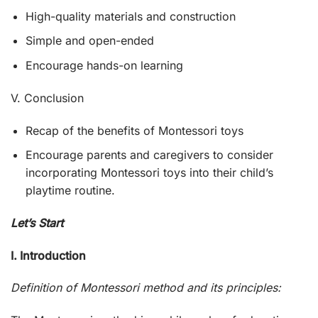
High-quality materials and construction
Simple and open-ended
Encourage hands-on learning
V. Conclusion
Recap of the benefits of Montessori toys
Encourage parents and caregivers to consider
incorporating Montessori toys into their child’s
playtime routine.
Let’s Start
I. Introduction
Definition of Montessori method and its principles: