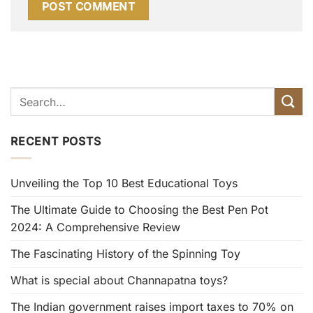
RECENT POSTS
Unveiling the Top 10 Best Educational Toys
The Ultimate Guide to Choosing the Best Pen Pot
2024: A Comprehensive Review
The Fascinating History of the Spinning Toy
What is special about Channapatna toys?
The Indian government raises import taxes to 70% on