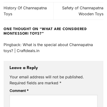
History Of Channapatna
Safety of Channapatna
Toys
Wooden Toys
ONE THOUGHT ON “
WHAT ARE CONSIDERED
MONTESSORI TOYS?
”
Pingback:
What is the special about Channapatna
toys? | Craftdeals.in
Leave a Reply
Your email address will not be published.
Required fields are marked
*
Comment
*