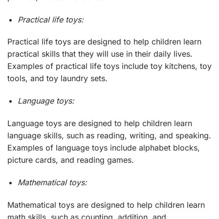
Practical life toys:
Practical life toys are designed to help children learn
practical skills that they will use in their daily lives.
Examples of practical life toys include toy kitchens, toy
tools, and toy laundry sets.
Language toys:
Language toys are designed to help children learn
language skills, such as reading, writing, and speaking.
Examples of language toys include alphabet blocks,
picture cards, and reading games.
Mathematical toys:
Mathematical toys are designed to help children learn
math skills, such as counting, addition, and