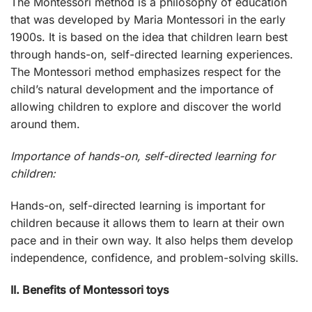
The Montessori method is a philosophy of education
that was developed by Maria Montessori in the early
1900s. It is based on the idea that children learn best
through hands-on, self-directed learning experiences.
The Montessori method emphasizes respect for the
child’s natural development and the importance of
allowing children to explore and discover the world
around them.
Importance of hands-on, self-directed learning for
children:
Hands-on, self-directed learning is important for
children because it allows them to learn at their own
pace and in their own way. It also helps them develop
independence, confidence, and problem-solving skills.
II. Benefits of Montessori toys