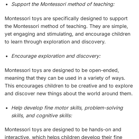
Support the Montessori method of teaching:
Montessori toys are specifically designed to support
the Montessori method of teaching. They are simple,
yet engaging and stimulating, and encourage children
to learn through exploration and discovery.
Encourage exploration and discovery:
Montessori toys are designed to be open-ended,
meaning that they can be used in a variety of ways.
This encourages children to be creative and to explore
and discover new things about the world around them.
Help develop fine motor skills, problem-solving
skills, and cognitive skills:
Montessori toys are designed to be hands-on and
interactive, which helps children develop their fine