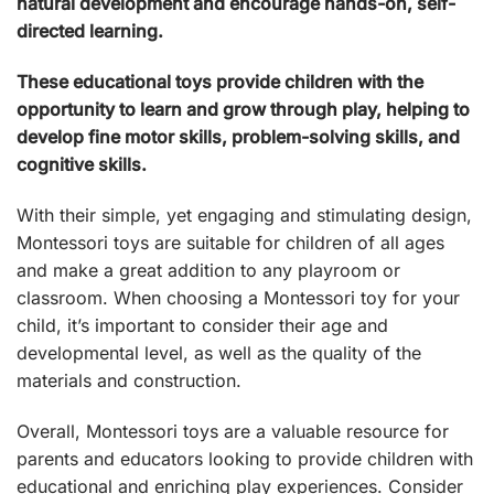
natural development and encourage hands-on, self-
directed learning.
These educational toys provide children with the
opportunity to learn and grow through play, helping to
develop fine motor skills, problem-solving skills, and
cognitive skills.
With their simple, yet engaging and stimulating design,
Montessori toys are suitable for children of all ages
and make a great addition to any playroom or
classroom. When choosing a Montessori toy for your
child, it’s important to consider their age and
developmental level, as well as the quality of the
materials and construction.
Overall, Montessori toys are a valuable resource for
parents and educators looking to provide children with
educational and enriching play experiences. Consider