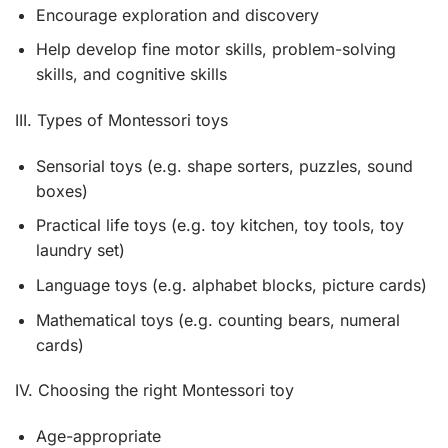
Encourage exploration and discovery
Help develop fine motor skills, problem-solving
skills, and cognitive skills
III. Types of Montessori toys
Sensorial toys (e.g. shape sorters, puzzles, sound
boxes)
Practical life toys (e.g. toy kitchen, toy tools, toy
laundry set)
Language toys (e.g. alphabet blocks, picture cards)
Mathematical toys (e.g. counting bears, numeral
cards)
IV. Choosing the right Montessori toy
Age-appropriate