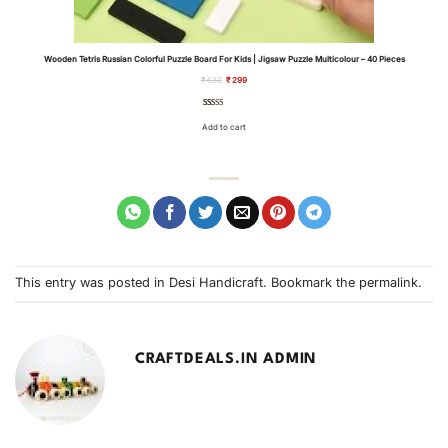
Wooden Tetris Russian Colorful Puzzle Board For Kids | Jigsaw Puzzle Multicolour – 40 Pieces
Original
Current
₹
632
₹
299
price
price
was:
is:
₹ 632.
₹ 299.
Rated
3
4.67
out of 5
Add to cart
based on
customer
ratings
This entry was posted in
Desi Handicraft
. Bookmark the
permalink
.
CRAFTDEALS.IN ADMIN