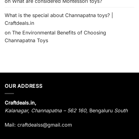
on
What are considered Montessori toys?
What is the special about Channapatna toys? |
Craftdeals.in
on
The Environmental Benefits of Choosing
Channapatna Toys
OUR ADDRESS
Craftdeals.in,
Kalanagar
,
Channapatna – 562 160,
Bengaluru
South
Mail: craftdealss@gmail.com