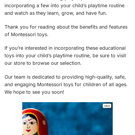
incorporating a few into your child’s playtime routine
and watch as they learn, grow, and have fun.
Thank you for reading about the benefits and features
of Montessori toys.
If you’re interested in incorporating these educational
toys into your child’s playtime routine, be sure to visit
our
store
to browse our selection.
Our team is dedicated to providing high-quality, safe,
and engaging Montessori toys for children of all ages.
We hope to see you soon!
PRODUCT
SALE
ON
SALE