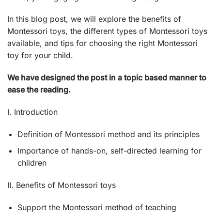
In this blog post, we will explore the benefits of
Montessori toys, the different types of Montessori toys
available, and tips for choosing the right Montessori
toy for your child.
We have designed the post in a topic based manner to
ease the reading.
I. Introduction
Definition of Montessori method and its principles
Importance of hands-on, self-directed learning for
children
II. Benefits of Montessori toys
Support the Montessori method of teaching