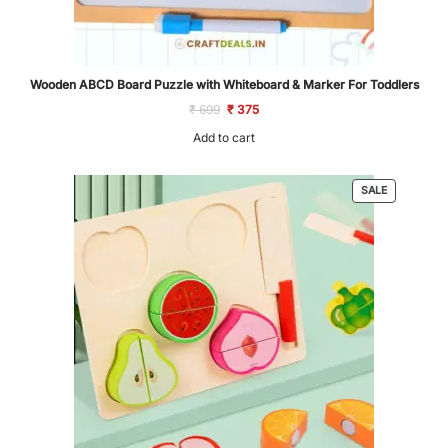
Wooden ABCD Board Puzzle with Whiteboard & Marker For Toddlers
Original
Current
₹
699
₹
375
price
price
was:
is:
Add to cart
₹ 699.
₹ 375.
PRODUCT
SALE
ON
SALE