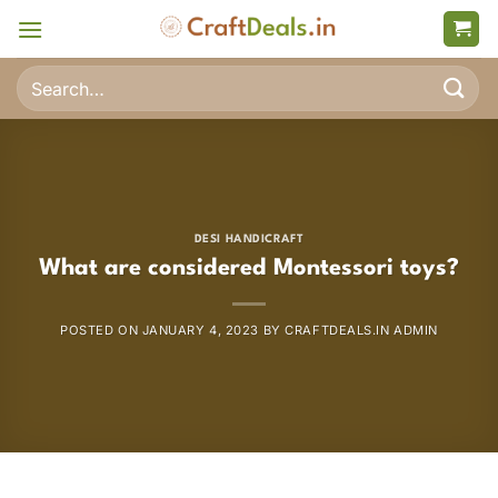
Skip
to
content
Search
for:
DESI HANDICRAFT
What are considered Montessori toys?
POSTED ON
JANUARY 4, 2023
BY
CRAFTDEALS.IN ADMIN