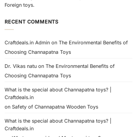
Foreign toys.
RECENT COMMENTS
Craftdeals.in Admin
on
The Environmental Benefits of
Choosing Channapatna Toys
Dr. Vikas natu
on
The Environmental Benefits of
Choosing Channapatna Toys
What is the special about Channapatna toys? |
Craftdeals.in
on
Safety of Channapatna Wooden Toys
What is the special about Channapatna toys? |
Craftdeals.in