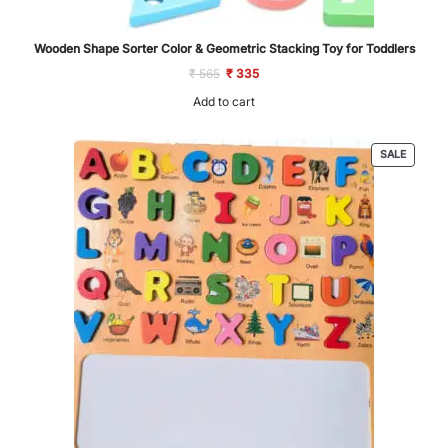
Wooden Shape Sorter Color & Geometric Stacking Toy for Toddlers
Original
Current
₹
565
₹
335
price
price
was:
is:
Add to cart
₹ 565.
₹ 335.
PRODU
SALE
ON
SALE