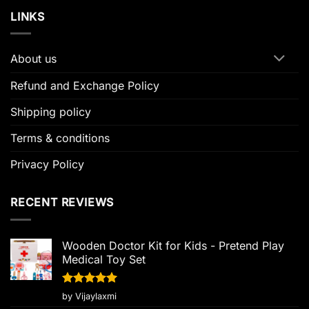
LINKS
About us
Refund and Exchange Policy
Shipping policy
Terms & conditions
Privacy Policy
RECENT REVIEWS
Wooden Doctor Kit for Kids - Pretend Play
Medical Toy Set
Rated
5
by Vijaylaxmi
out of 5