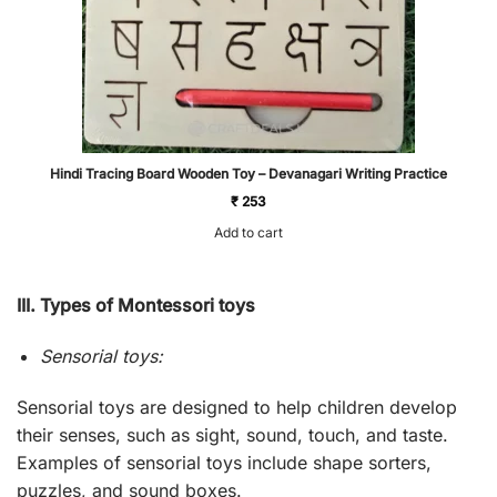
Hindi Tracing Board Wooden Toy – Devanagari Writing Practice
₹
253
Add to cart
III. Types of Montessori toys
Sensorial toys:
Sensorial toys are designed to help children develop
their senses, such as sight, sound, touch, and taste.
Examples of sensorial toys include shape sorters,
puzzles, and sound boxes.