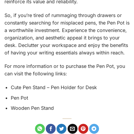
reinforce its value and reliability.
So, if you’re tired of rummaging through drawers or
constantly searching for misplaced pens, the Pen Pot is
a worthwhile investment. Experience the convenience,
organization, and aesthetic appeal it brings to your
desk. Declutter your workspace and enjoy the benefits
of having your writing essentials always within reach.
For more information or to purchase the Pen Pot, you
can visit the following links:
Cute Pen Stand – Pen Holder for Desk
Pen Pot
Wooden Pen Stand