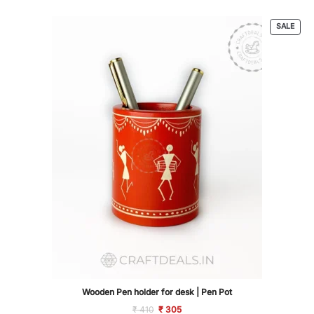
based on
customer
PRO
SALE
ratings
ON
SALE
Wooden Pen holder for desk | Pen Pot
Original
Current
₹
410
₹
305