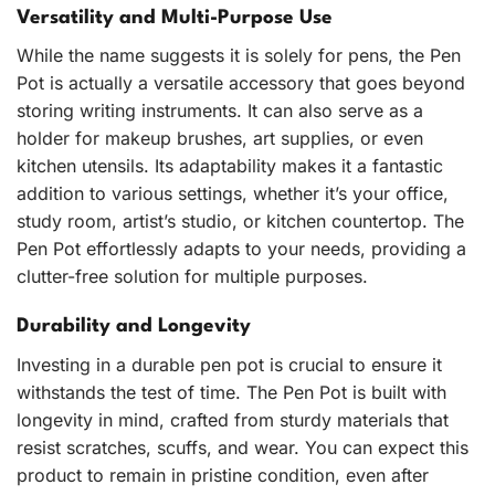
Versatility and Multi-Purpose Use
While the name suggests it is solely for pens, the Pen
Pot is actually a versatile accessory that goes beyond
storing writing instruments. It can also serve as a
holder for makeup brushes, art supplies, or even
kitchen utensils. Its adaptability makes it a fantastic
addition to various settings, whether it’s your office,
study room, artist’s studio, or kitchen countertop. The
Pen Pot effortlessly adapts to your needs, providing a
clutter-free solution for multiple purposes.
Durability and Longevity
Investing in a durable pen pot is crucial to ensure it
withstands the test of time. The Pen Pot is built with
longevity in mind, crafted from sturdy materials that
resist scratches, scuffs, and wear. You can expect this
product to remain in pristine condition, even after