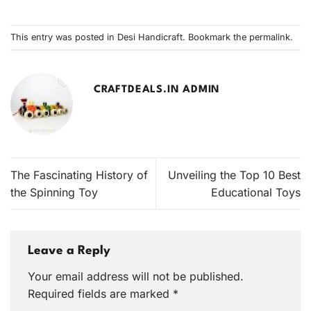
This entry was posted in
Desi Handicraft
. Bookmark the
permalink
.
CRAFTDEALS.IN ADMIN
The Fascinating History of
Unveiling the Top 10 Best
the Spinning Toy
Educational Toys
Leave a Reply
Your email address will not be published.
Required fields are marked
*