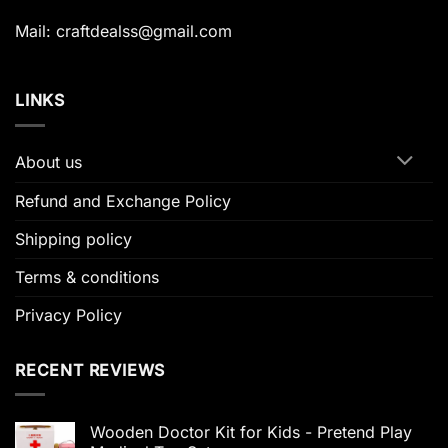
Mail: craftdealss@gmail.com
LINKS
About us
Refund and Exchange Policy
Shipping policy
Terms & conditions
Privacy Policy
RECENT REVIEWS
Wooden Doctor Kit for Kids - Pretend Play