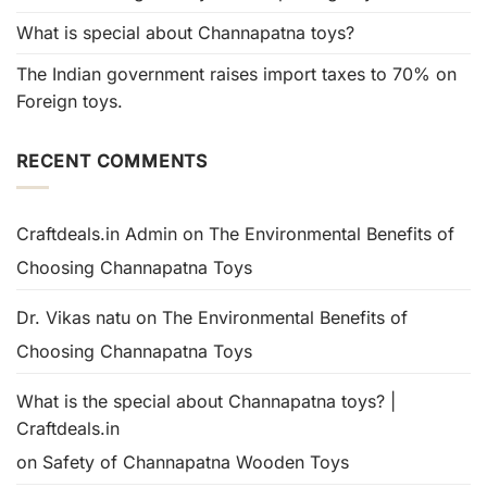
What is special about Channapatna toys?
The Indian government raises import taxes to 70% on
Foreign toys.
RECENT COMMENTS
Craftdeals.in Admin
on
The Environmental Benefits of
Choosing Channapatna Toys
Dr. Vikas natu
on
The Environmental Benefits of
Choosing Channapatna Toys
What is the special about Channapatna toys? |
Craftdeals.in
on
Safety of Channapatna Wooden Toys