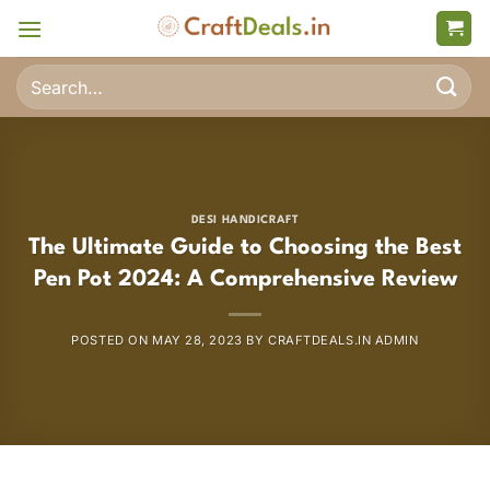
Skip
to
content
Search
for:
DESI HANDICRAFT
The Ultimate Guide to Choosing the Best
Pen Pot 2024: A Comprehensive Review
POSTED ON
MAY 28, 2023
BY
CRAFTDEALS.IN ADMIN