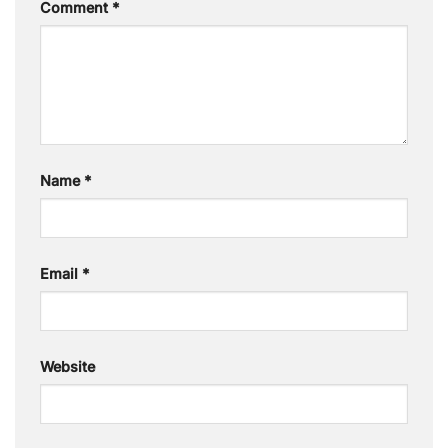
Comment
*
Name
*
Email
*
Website