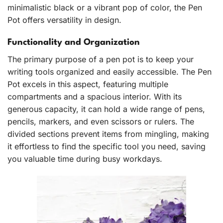
minimalistic black or a vibrant pop of color, the Pen
Pot offers versatility in design.
Functionality and Organization
The primary purpose of a pen pot is to keep your
writing tools organized and easily accessible. The Pen
Pot excels in this aspect, featuring multiple
compartments and a spacious interior. With its
generous capacity, it can hold a wide range of pens,
pencils, markers, and even scissors or rulers. The
divided sections prevent items from mingling, making
it effortless to find the specific tool you need, saving
you valuable time during busy workdays.