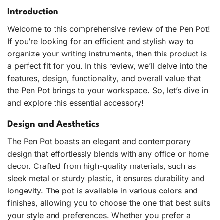
Introduction
Welcome to this comprehensive review of the Pen Pot!
If you’re looking for an efficient and stylish way to
organize your writing instruments, then this product is
a perfect fit for you. In this review, we’ll delve into the
features, design, functionality, and overall value that
the Pen Pot brings to your workspace. So, let’s dive in
and explore this essential accessory!
Design and Aesthetics
The Pen Pot boasts an elegant and contemporary
design that effortlessly blends with any office or home
decor. Crafted from high-quality materials, such as
sleek metal or sturdy plastic, it ensures durability and
longevity. The pot is available in various colors and
finishes, allowing you to choose the one that best suits
your style and preferences. Whether you prefer a