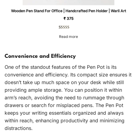
Wooden Pen Stand For Office | Handcrafted Pen Holder | Warli Art
₹
375
Rated
1
5.00
Read more
out of 5
based on
customer
rating
Convenience and Efficiency
One of the standout features of the Pen Pot is its
convenience and efficiency. Its compact size ensures it
doesn’t take up much space on your desk while still
providing ample storage. You can position it within
arm’s reach, avoiding the need to rummage through
drawers or search for misplaced pens. The Pen Pot
keeps your writing essentials organized and always
within reach, enhancing productivity and minimizing
distractions.