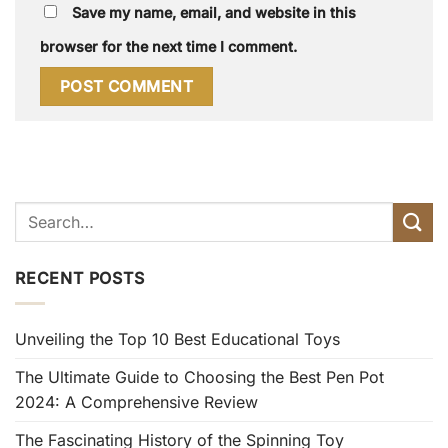
Save my name, email, and website in this
browser for the next time I comment.
RECENT POSTS
Unveiling the Top 10 Best Educational Toys
The Ultimate Guide to Choosing the Best Pen Pot
2024: A Comprehensive Review
The Fascinating History of the Spinning Toy