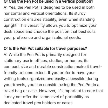
Q: Can the Pen Pot be used in a vertical position?
A: Yes, the Pen Pot is designed to be used in both
horizontal and vertical orientations. Its sturdy
construction ensures stability, even when standing
upright. This versatility allows you to optimize your
desk space and choose the position that best suits
your preference and organizational needs.
Q: Is the Pen Pot suitable for travel purposes?
A: While the Pen Pot is primarily designed for
stationary use in offices, studios, or homes, its
compact size and durable construction make it travel-
friendly to some extent. If you prefer to have your
writing tools organized and easily accessible during
your travels, you can consider using the Pen Pot in a
travel bag or case. However, it’s important to note that
it may not offer the same level of portability as
dedicated travel pen holders or cases.