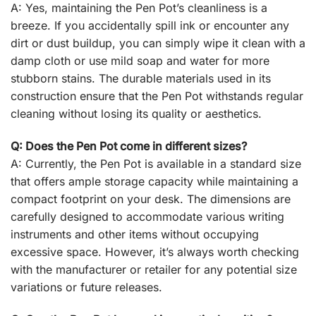
A: Yes, maintaining the Pen Pot’s cleanliness is a
breeze. If you accidentally spill ink or encounter any
dirt or dust buildup, you can simply wipe it clean with a
damp cloth or use mild soap and water for more
stubborn stains. The durable materials used in its
construction ensure that the Pen Pot withstands regular
cleaning without losing its quality or aesthetics.
Q: Does the Pen Pot come in different sizes?
A: Currently, the Pen Pot is available in a standard size
that offers ample storage capacity while maintaining a
compact footprint on your desk. The dimensions are
carefully designed to accommodate various writing
instruments and other items without occupying
excessive space. However, it’s always worth checking
with the manufacturer or retailer for any potential size
variations or future releases.