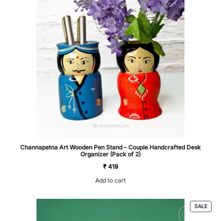
Channapatna Art Wooden Pen Stand – Couple Handcrafted Desk
Organizer (Pack of 2)
₹
419
Add to cart
PRO
SALE
ON