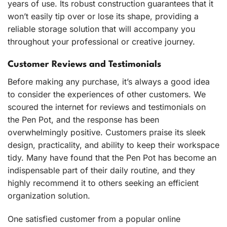
years of use. Its robust construction guarantees that it
won’t easily tip over or lose its shape, providing a
reliable storage solution that will accompany you
throughout your professional or creative journey.
Customer Reviews and Testimonials
Before making any purchase, it’s always a good idea
to consider the experiences of other customers. We
scoured the internet for reviews and testimonials on
the Pen Pot, and the response has been
overwhelmingly positive. Customers praise its sleek
design, practicality, and ability to keep their workspace
tidy. Many have found that the Pen Pot has become an
indispensable part of their daily routine, and they
highly recommend it to others seeking an efficient
organization solution.
One satisfied customer from a popular online