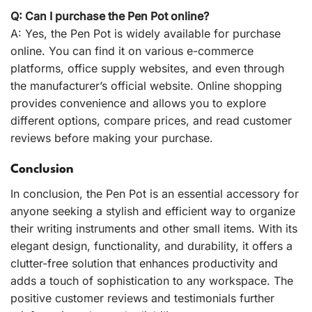
Q: Can I purchase the Pen Pot online?
A: Yes, the Pen Pot is widely available for purchase
online. You can find it on various e-commerce
platforms, office supply websites, and even through
the manufacturer’s official website. Online shopping
provides convenience and allows you to explore
different options, compare prices, and read customer
reviews before making your purchase.
Conclusion
In conclusion, the Pen Pot is an essential accessory for
anyone seeking a stylish and efficient way to organize
their writing instruments and other small items. With its
elegant design, functionality, and durability, it offers a
clutter-free solution that enhances productivity and
adds a touch of sophistication to any workspace. The
positive customer reviews and testimonials further