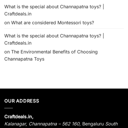
What is the special about Channapatna toys? |
Craftdeals.in
on
What are considered Montessori toys?
What is the special about Channapatna toys? |
Craftdeals.in
on
The Environmental Benefits of Choosing
Channapatna Toys
OUR ADDRESS
Craftdeals.in,
Kalanagar
,
Channapatna – 562 160,
Bengaluru
South