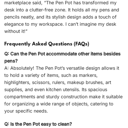
marketplace said, “The Pen Pot has transformed my
desk into a clutter-free zone. It holds all my pens and
pencils neatly, and its stylish design adds a touch of
elegance to my workspace. I can’t imagine my desk
without it!”
Frequently Asked Questions (FAQs)
Q: Can the Pen Pot accommodate other items besides
pens?
A: Absolutely! The Pen Pot’s versatile design allows it
to hold a variety of items, such as markers,
highlighters, scissors, rulers, makeup brushes, art
supplies, and even kitchen utensils. Its spacious
compartments and sturdy construction make it suitable
for organizing a wide range of objects, catering to
your specific needs.
Q: Is the Pen Pot easy to clean?