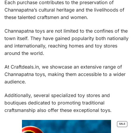
Each purchase contributes to the preservation of
Channapatna’s cultural heritage and the livelihoods of
these talented craftsmen and women.
Channapatna toys are not limited to the confines of the
town itself. They have gained popularity both nationally
and internationally, reaching homes and toy stores
around the world.
At Craftdeals.in, we showcase an extensive range of
Channapatna toys, making them accessible to a wider
audience.
Additionally, several specialized toy stores and
boutiques dedicated to promoting traditional
craftsmanship also offer these exceptional toys.
PROD
SALE
ON
SALE