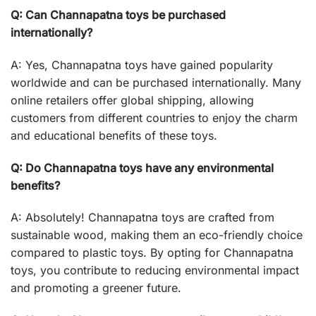
Q: Can Channapatna toys be purchased
internationally?
A: Yes, Channapatna toys have gained popularity
worldwide and can be purchased internationally. Many
online retailers offer global shipping, allowing
customers from different countries to enjoy the charm
and educational benefits of these toys.
Q: Do Channapatna toys have any environmental
benefits?
A: Absolutely! Channapatna toys are crafted from
sustainable wood, making them an eco-friendly choice
compared to plastic toys. By opting for Channapatna
toys, you contribute to reducing environmental impact
and promoting a greener future.