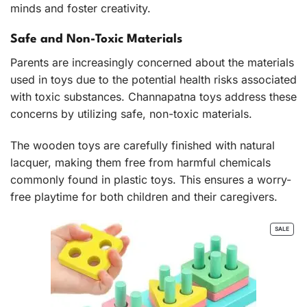
minds and foster creativity.
Safe and Non-Toxic Materials
Parents are increasingly concerned about the materials
used in toys due to the potential health risks associated
with toxic substances. Channapatna toys address these
concerns by utilizing safe, non-toxic materials.
The wooden toys are carefully finished with natural
lacquer, making them free from harmful chemicals
commonly found in plastic toys. This ensures a worry-
free playtime for both children and their caregivers.
PROD
SALE
ON
SALE