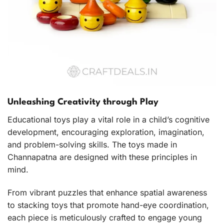
Unleashing Creativity through Play
Educational toys play a vital role in a child’s cognitive
development, encouraging exploration, imagination,
and problem-solving skills. The toys made in
Channapatna are designed with these principles in
mind.
From vibrant puzzles that enhance spatial awareness
to stacking toys that promote hand-eye coordination,
each piece is meticulously crafted to engage young