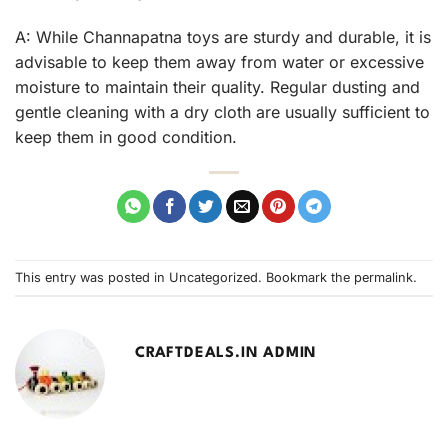
A: While Channapatna toys are sturdy and durable, it is
advisable to keep them away from water or excessive
moisture to maintain their quality. Regular dusting and
gentle cleaning with a dry cloth are usually sufficient to
keep them in good condition.
This entry was posted in
Uncategorized
. Bookmark the
permalink
.
CRAFTDEALS.IN ADMIN