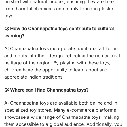
finished with natural lacquer, ensuring they are free
from harmful chemicals commonly found in plastic
toys.
Q: How do Channapatna toys contribute to cultural
learning?
A: Channapatna toys incorporate traditional art forms
and motifs into their design, reflecting the rich cultural
heritage of the region. By playing with these toys,
children have the opportunity to learn about and
appreciate Indian traditions.
Q: Where can I find Channapatna toys?
A: Channapatna toys are available both online and in
specialized toy stores. Many e-commerce platforms
showcase a wide range of Channapatna toys, making
them accessible to a global audience. Additionally, you