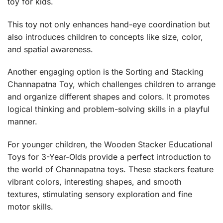
toy for kids.
This toy not only enhances hand-eye coordination but
also introduces children to concepts like size, color,
and spatial awareness.
Another engaging option is the
Sorting and Stacking
Channapatna Toy
, which challenges children to arrange
and organize different shapes and colors. It promotes
logical thinking and problem-solving skills in a playful
manner.
For younger children, the
Wooden Stacker Educational
Toys
for 3-Year-Olds provide a perfect introduction to
the world of Channapatna toys. These stackers feature
vibrant colors, interesting shapes, and smooth
textures, stimulating sensory exploration and fine
motor skills.