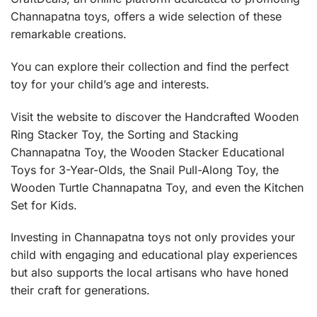
Channapatna toys, offers a wide selection of these
remarkable creations.
You can explore their collection and find the perfect
toy for your child’s age and interests.
Visit the website to discover the
Handcrafted Wooden
Ring Stacker Toy
,
the Sorting and Stacking
Channapatna Toy
,
the Wooden Stacker Educational
Toys for 3-Year-Olds
,
the Snail Pull-Along Toy
,
the
Wooden Turtle Channapatna Toy
, and even the
Kitchen
Set for Kids.
Investing in Channapatna toys not only provides your
child with engaging and educational play experiences
but also supports the local artisans who have honed
their craft for generations.