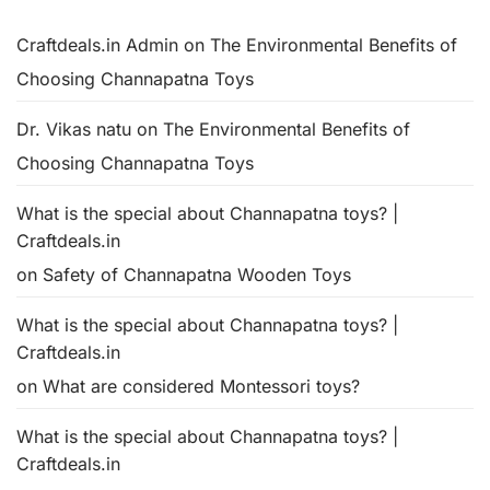
Craftdeals.in Admin
on
The Environmental Benefits of
Choosing Channapatna Toys
Dr. Vikas natu
on
The Environmental Benefits of
Choosing Channapatna Toys
What is the special about Channapatna toys? |
Craftdeals.in
on
Safety of Channapatna Wooden Toys
What is the special about Channapatna toys? |
Craftdeals.in
on
What are considered Montessori toys?
What is the special about Channapatna toys? |
Craftdeals.in