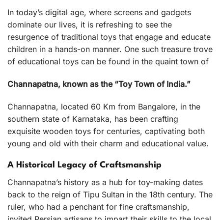
In today’s digital age, where screens and gadgets
dominate our lives, it is refreshing to see the
resurgence of traditional toys that engage and educate
children in a hands-on manner. One such treasure trove
of educational toys can be found in the quaint town of
Channapatna, known as the “Toy Town of India.”
Channapatna, located 60 Km from Bangalore, in the
southern state of Karnataka, has been crafting
exquisite wooden toys for centuries, captivating both
young and old with their charm and educational value.
A Historical Legacy of Craftsmanship
Channapatna’s history as a hub for toy-making dates
back to the reign of Tipu Sultan in the 18th century. The
ruler, who had a penchant for fine craftsmanship,
invited Persian artisans to impart their skills to the local