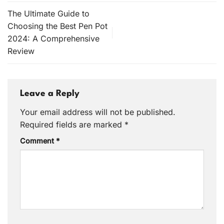
The Ultimate Guide to
Choosing the Best Pen Pot
2024: A Comprehensive
Review
Leave a Reply
Your email address will not be published.
Required fields are marked
*
Comment
*