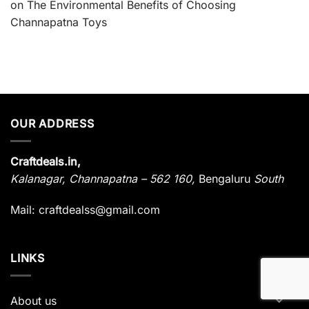
on
The Environmental Benefits of Choosing
Channapatna Toys
OUR ADDRESS
Craftdeals.in,
Kalanagar
,
Channapatna – 562 160,
Bengaluru
South
Mail: craftdealss@gmail.com
LINKS
About us