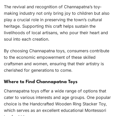
The revival and recognition of Channapatna’s toy-
making industry not only bring joy to children but also
play a crucial role in preserving the town’s cultural
heritage. Supporting this craft helps sustain the
livelihoods of local artisans, who pour their heart and
soul into each creation.
By choosing Channapatna toys, consumers contribute
to the economic empowerment of these skilled
craftsmen and women, ensuring that their artistry is
cherished for generations to come.
Where to Find Channapatna Toys
Channapatna toys offer a wide range of options that
cater to various interests and age groups. One popular
choice is the
Handcrafted Wooden Ring Stacker Toy
,
which serves as an excellent educational Montessori