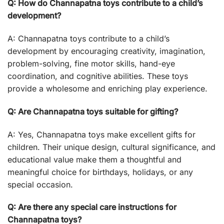
Q: How do Channapatna toys contribute to a child’s
development?
A: Channapatna toys contribute to a child’s
development by encouraging creativity, imagination,
problem-solving, fine motor skills, hand-eye
coordination, and cognitive abilities. These toys
provide a wholesome and enriching play experience.
Q: Are Channapatna toys suitable for gifting?
A: Yes, Channapatna toys make excellent gifts for
children. Their unique design, cultural significance, and
educational value make them a thoughtful and
meaningful choice for birthdays, holidays, or any
special occasion.
Q: Are there any special care instructions for
Channapatna toys?