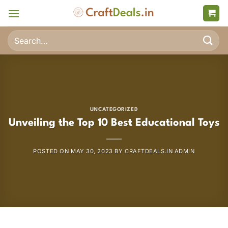
Skip
to
content
Search
for:
UNCATEGORIZED
Unveiling the Top 10 Best Educational Toys
POSTED ON
MAY 30, 2023
BY
CRAFTDEALS.IN ADMIN