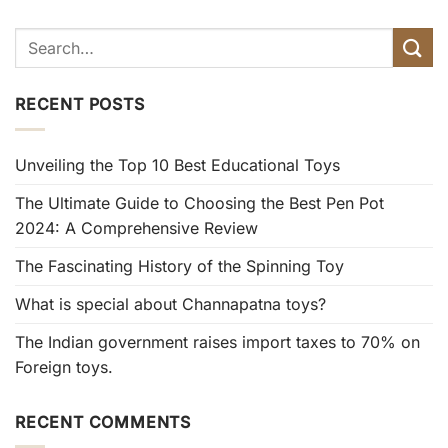
RECENT POSTS
Unveiling the Top 10 Best Educational Toys
The Ultimate Guide to Choosing the Best Pen Pot
2024: A Comprehensive Review
The Fascinating History of the Spinning Toy
What is special about Channapatna toys?
The Indian government raises import taxes to 70% on
Foreign toys.
RECENT COMMENTS