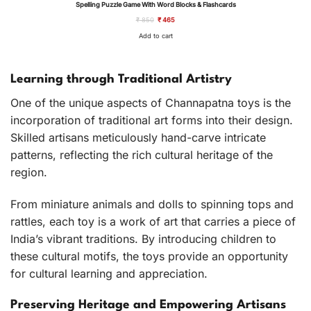
Spelling Puzzle Game With Word Blocks & Flashcards
SALE
Original
Current
₹
850
₹
465
price
price
was:
is:
Add to cart
₹ 850.
₹ 465.
Learning through Traditional Artistry
One of the unique aspects of Channapatna toys is the
incorporation of traditional art forms into their design.
Skilled artisans meticulously hand-carve intricate
patterns, reflecting the rich cultural heritage of the
region.
From miniature animals and dolls to spinning tops and
rattles, each toy is a work of art that carries a piece of
India’s vibrant traditions. By introducing children to
these cultural motifs, the toys provide an opportunity
for cultural learning and appreciation.
Preserving Heritage and Empowering Artisans