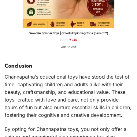
Wooden Spinner Toys | Colorful Spinning Tops (pack of 2)
Original
Current
₹
370
₹
245
price
price
was:
is:
Add to cart
₹ 370.
₹ 245.
Conclusion
Channapatna’s educational toys have stood the test of
time, captivating children and adults alike with their
beauty, craftsmanship, and educational value. These
toys, crafted with love and care, not only provide
hours of fun but also nurture essential skills in children,
fostering their cognitive and creative development.
By opting for Channapatna toys, you not only offer a
unique and meaningful play experience but also