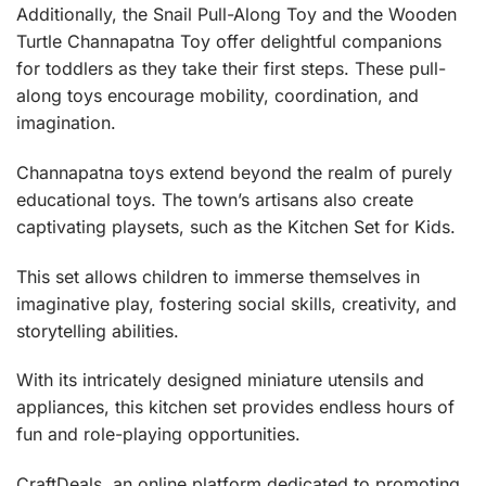
Additionally, the
Snail Pull-Along Toy
and the
Wooden
Turtle Channapatna Toy
offer delightful companions
for toddlers as they take their first steps. These pull-
along toys encourage mobility, coordination, and
imagination.
Channapatna toys extend beyond the realm of purely
educational toys. The town’s artisans also create
captivating playsets, such as the
Kitchen Set for Kids
.
This set allows children to immerse themselves in
imaginative play, fostering social skills, creativity, and
storytelling abilities.
With its intricately designed miniature utensils and
appliances, this kitchen set provides endless hours of
fun and role-playing opportunities.
CraftDeals
, an online platform dedicated to promoting