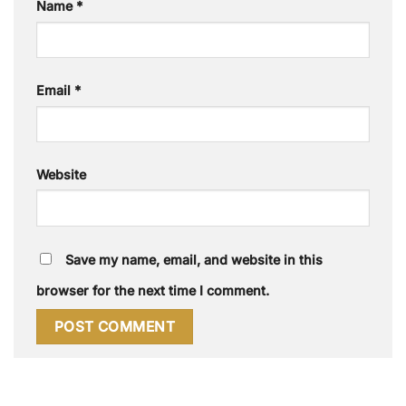
Name
*
Email
*
Website
Save my name, email, and website in this
browser for the next time I comment.