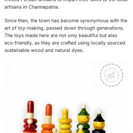
artisans in Channapatna.
Since then, the town has become synonymous with the
art of toy-making, passed down through generations.
The toys made here are not only beautiful but also
eco-friendly, as they are crafted using locally sourced
sustainable wood and natural dyes.