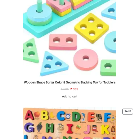
Wooden Shape Sorter Color & Geometric Stacking Toy for Toddlers
Original
Current
₹
565
₹
335
price
price
was:
is:
Add to cart
₹ 565.
₹ 335.
PROD
SALE
ON
SALE