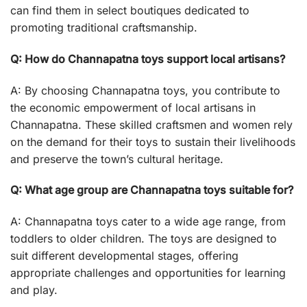
can find them in select boutiques dedicated to
promoting traditional craftsmanship.
Q: How do Channapatna toys support local artisans?
A: By choosing Channapatna toys, you contribute to
the economic empowerment of local artisans in
Channapatna. These skilled craftsmen and women rely
on the demand for their toys to sustain their livelihoods
and preserve the town’s cultural heritage.
Q: What age group are Channapatna toys suitable for?
A: Channapatna toys cater to a wide age range, from
toddlers to older children. The toys are designed to
suit different developmental stages, offering
appropriate challenges and opportunities for learning
and play.