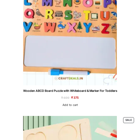
Wooden ABCD Board Puzzle with Whiteboard & Marker For Toddlers
Original
Current
₹
699
₹
375
price
price
was:
is:
Add to cart
₹ 699.
₹ 375.
PROD
SALE
ON
SALE