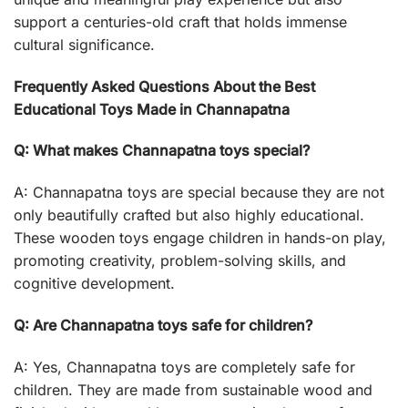
support a centuries-old craft that holds immense
cultural significance.
Frequently Asked Questions About the Best
Educational Toys Made in Channapatna
Q: What makes Channapatna toys special?
A: Channapatna toys are special because they are not
only beautifully crafted but also highly educational.
These wooden toys engage children in hands-on play,
promoting creativity, problem-solving skills, and
cognitive development.
Q: Are Channapatna toys safe for children?
A: Yes, Channapatna toys are completely safe for
children. They are made from sustainable wood and