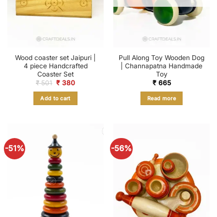
Wood coaster set Jaipuri |
Pull Along Toy Wooden Dog
4 piece Handcrafted
| Channapatna Handmade
Coaster Set
Toy
Original
Current
₹
501
₹
380
₹
665
price
price
was:
is:
Add to cart
Read more
₹ 501.
₹ 380.
-51%
-56%