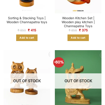
Sorting & Stacking Toys |
Wooden Kitchen Set |
Wooden Channapatna toys
Wooden play kitchen |
Channapatna Toys
Original
Current
Original
Current
₹
850
₹
415
₹
858
₹
375
price
price
price
price
was:
is:
was:
is:
Add to cart
Add to cart
₹ 850.
₹ 415.
₹ 858.
₹ 375.
-60%
OUT OF STOCK
OUT OF STOCK