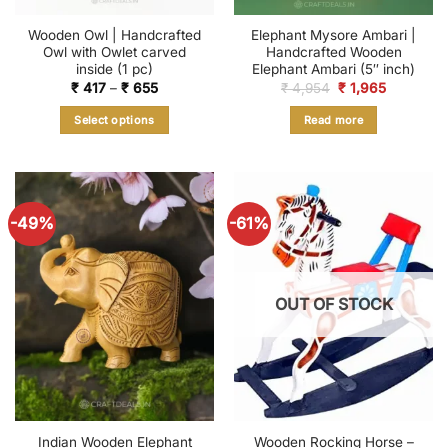
Wooden Owl | Handcrafted
Elephant Mysore Ambari |
Owl with Owlet carved
Handcrafted Wooden
inside (1 pc)
Elephant Ambari (5″ inch)
Price
Original
Current
₹
417
–
₹
655
₹
4,954
₹
1,965
range:
price
price
₹ 417
was:
is:
Select options
Read more
through
₹ 4,954.
₹ 1,965.
₹ 655
This
product
has
multiple
-49%
-61%
variants.
The
options
may
OUT OF STOCK
be
chosen
on
the
product
page
Indian Wooden Elephant
Wooden Rocking Horse –