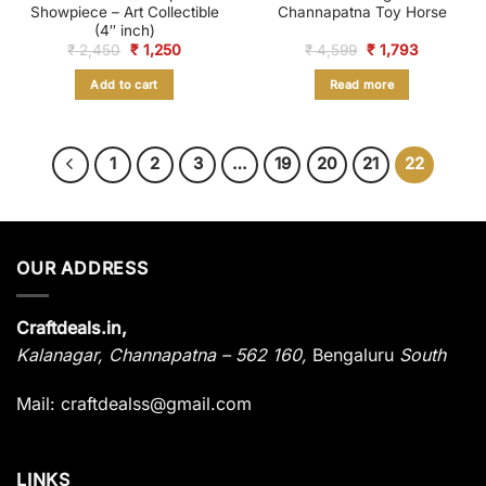
Showpiece – Art Collectible
Channapatna Toy Horse
(4″ inch)
Original
Current
Original
Current
₹
2,450
₹
1,250
₹
4,599
₹
1,793
price
price
price
price
was:
is:
was:
is:
Add to cart
Read more
₹ 2,450.
₹ 1,250.
₹ 4,599.
₹ 1,793.
1
2
3
…
19
20
21
22
OUR ADDRESS
Craftdeals.in,
Kalanagar
,
Channapatna – 562 160,
Bengaluru
South
Mail: craftdealss@gmail.com
LINKS