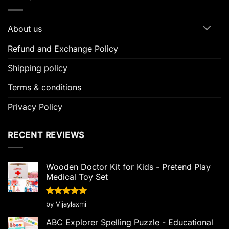
About us
Refund and Exchange Policy
Shipping policy
Terms & conditions
Privacy Policy
RECENT REVIEWS
Wooden Doctor Kit for Kids - Pretend Play
Medical Toy Set
Rated
5
by Vijaylaxmi
out of 5
ABC Explorer Spelling Puzzle - Educational