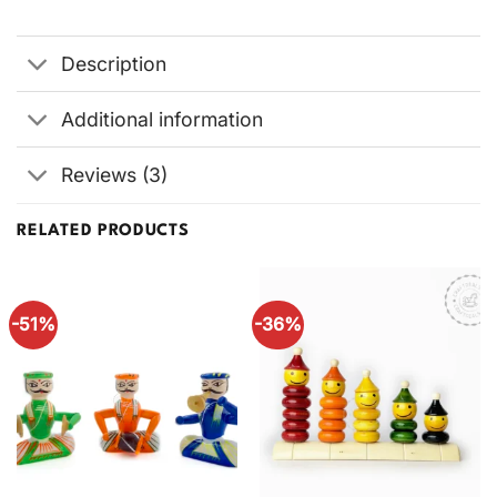
Description
Additional information
Reviews (3)
RELATED PRODUCTS
-51%
-36%