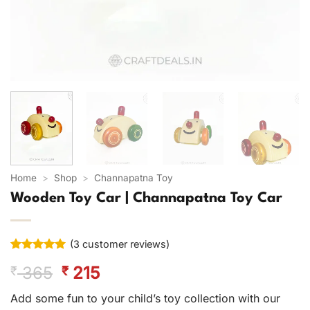
Home
>
Shop
>
Channapatna Toy
Wooden Toy Car | Channapatna Toy Car
(
3
customer reviews)
Rated
3
5
Original
Current
365
215
₹
₹
out of 5
based on
price
price
customer
Add some fun to your child’s toy collection with our
was:
is:
ratings