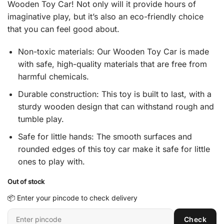
Wooden Toy Car! Not only will it provide hours of
₹ 365.
₹ 215.
imaginative play, but it’s also an eco-friendly choice
that you can feel good about.
Non-toxic materials: Our Wooden Toy Car is made
with safe, high-quality materials that are free from
harmful chemicals.
Durable construction: This toy is built to last, with a
sturdy wooden design that can withstand rough and
tumble play.
Safe for little hands: The smooth surfaces and
rounded edges of this toy car make it safe for little
ones to play with.
Out of stock
📦 Enter your pincode to check delivery
Enter
Check