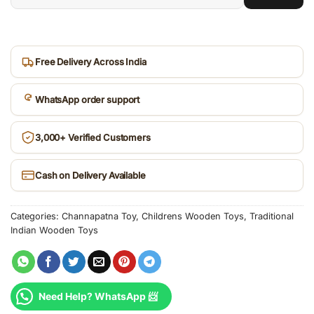
6-
digit
pincode
Free Delivery Across India
WhatsApp order support
3,000+ Verified Customers
Cash on Delivery Available
Categories:
Channapatna Toy
,
Childrens Wooden Toys
,
Traditional
Indian Wooden Toys
Need Help? WhatsApp 📨