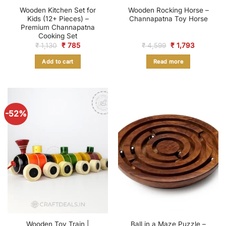
Wooden Kitchen Set for
Wooden Rocking Horse –
Kids (12+ Pieces) –
Channapatna Toy Horse
Premium Channapatna
Cooking Set
Original
Current
Original
Current
₹
1,130
₹
785
₹
4,599
₹
1,793
price
price
price
price
was:
is:
was:
is:
Add to cart
Read more
₹ 1,130.
₹ 785.
₹ 4,599.
₹ 1,793.
-52%
Wooden Toy Train |
Ball in a Maze Puzzle –