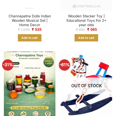
Channapatna Dolls Indian
Wooden Stacker Toy |
Wooden Musical Set |
Educational Toys For 2+
Home Decor
year olds
Original
Current
Original
Current
₹
1,099
₹
535
₹
885
₹
565
price
price
price
price
was:
is:
was:
is:
Add to cart
Add to cart
₹ 1,099.
₹ 535.
₹ 885.
₹ 565.
-31%
-61%
OUT OF STOCK