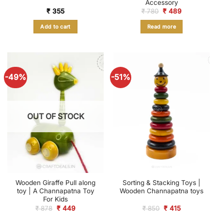
Accessory
Original
Current
₹
355
₹
780
₹
489
price
price
was:
is:
Add to cart
Read more
₹ 780.
₹ 489.
-49%
-51%
OUT OF STOCK
Wooden Giraffe Pull along
Sorting & Stacking Toys |
toy | A Channapatna Toy
Wooden Channapatna toys
For Kids
Original
Current
Original
Current
₹
878
₹
449
₹
850
₹
415
price
price
price
price