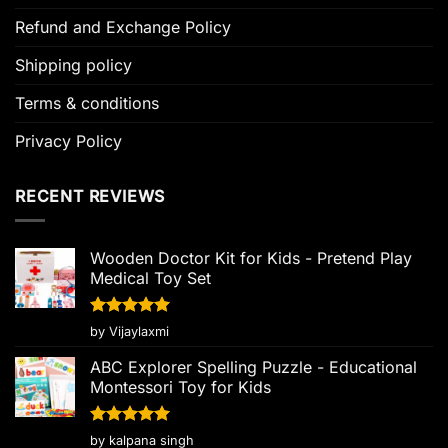
Refund and Exchange Policy
Shipping policy
Terms & conditions
Privacy Policy
RECENT REVIEWS
Wooden Doctor Kit for Kids - Pretend Play
Medical Toy Set
Rated
5
by Vijaylaxmi
out of 5
ABC Explorer Spelling Puzzle - Educational
Montessori Toy for Kids
Rated
5
by kalpana singh