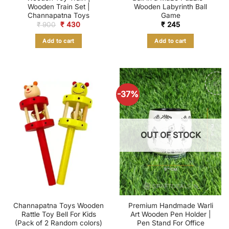
Wooden Train Set |
Wooden Labyrinth Ball
Channapatna Toys
Game
Original
Current
₹
900
₹
430
₹
245
price
price
was:
is:
Add to cart
Add to cart
₹ 900.
₹ 430.
-37%
OUT OF STOCK
Channapatna Toys Wooden
Premium Handmade Warli
Rattle Toy Bell For Kids
Art Wooden Pen Holder |
(Pack of 2 Random colors)
Pen Stand For Office