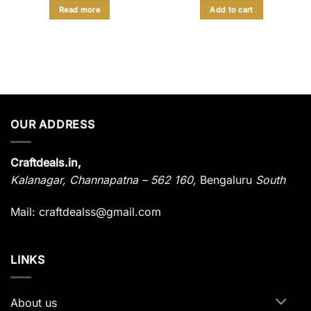
was:
is:
was:
is:
Read more
Add to cart
₹ 878.
₹ 449.
₹ 850.
₹ 415.
OUR ADDRESS
Craftdeals.in,
Kalanagar
,
Channapatna – 562 160,
Bengaluru
South
Mail: craftdealss@gmail.com
LINKS
About us