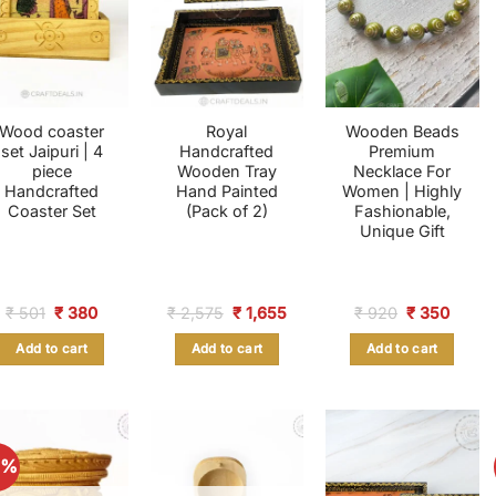
Wood coaster
Royal
Wooden Beads
set Jaipuri | 4
Handcrafted
Premium
piece
Wooden Tray
Necklace For
Handcrafted
Hand Painted
Women | Highly
Coaster Set
(Pack of 2)
Fashionable,
Unique Gift
Original
Current
Original
Current
Original
Curre
₹
501
₹
380
₹
2,575
₹
1,655
₹
920
₹
350
price
price
price
price
price
price
was:
is:
was:
is:
was:
is:
Add to cart
Add to cart
Add to cart
₹ 501.
₹ 380.
₹ 2,575.
₹ 1,655.
₹ 920.
₹ 350
2%