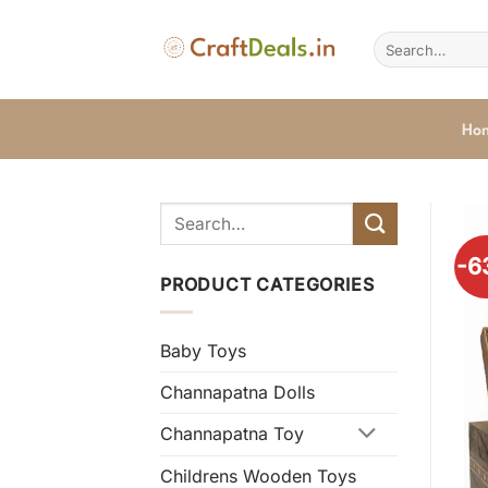
Skip
to
Search
for:
content
Ho
-6
PRODUCT CATEGORIES
Baby Toys
Channapatna Dolls
Channapatna Toy
Childrens Wooden Toys