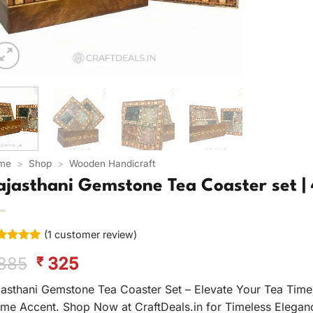
me
>
Shop
>
Wooden Handicraft
ajasthani Gemstone Tea Coaster set | 
(
1
customer review)
ted
5
Original
Current
885
325
₹
 of 5
ed on
price
price
tomer
jasthani Gemstone Tea Coaster Set – Elevate Your Tea Time 
was:
is:
ing
me Accent. Shop Now at CraftDeals.in for Timeless Elegan