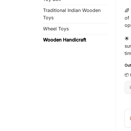
Traditional Indian Wooden
🌈
Toys
of 
op
Wheel Toys
🌟
Wooden Handicraft
su
ti
Out
📦 
En
6-
dig
pi