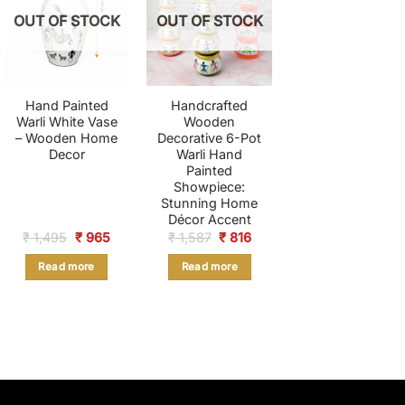
OUT OF STOCK
OUT OF STOCK
Hand Painted
Handcrafted
Warli White Vase
Wooden
– Wooden Home
Decorative 6-Pot
Decor
Warli Hand
Painted
Showpiece:
Stunning Home
Décor Accent
Original
Current
Original
Current
₹
1,495
₹
965
₹
1,587
₹
816
price
price
price
price
was:
is:
was:
is:
Read more
Read more
₹ 1,495.
₹ 965.
₹ 1,587.
₹ 816.