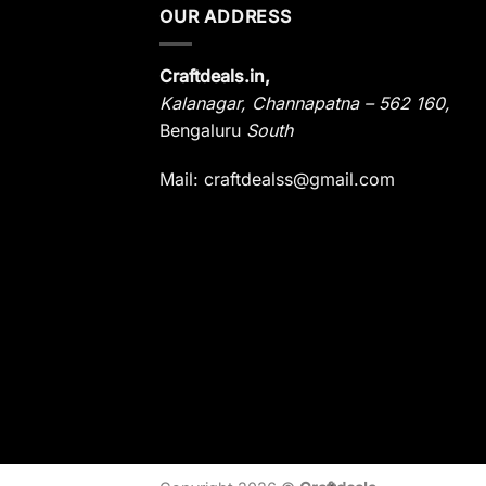
OUR ADDRESS
Craftdeals.in,
Kalanagar
,
Channapatna – 562 160,
Bengaluru
South
Mail: craftdealss@gmail.com