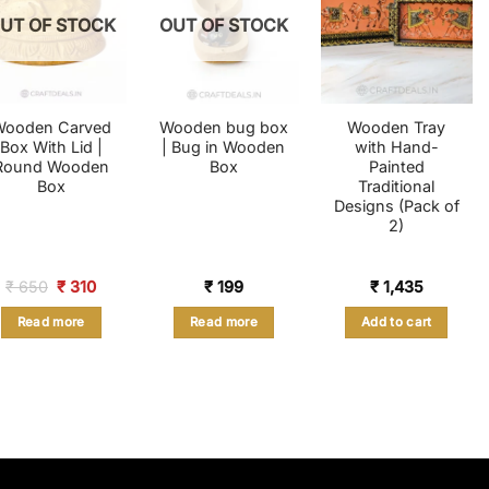
UT OF STOCK
OUT OF STOCK
Wooden Carved
Wooden bug box
Wooden Tray
Box With Lid |
| Bug in Wooden
with Hand-
Round Wooden
Box
Painted
Box
Traditional
Designs (Pack of
2)
Original
Current
₹
650
₹
310
₹
199
₹
1,435
price
price
was:
is:
Read more
Read more
Add to cart
₹ 650.
₹ 310.