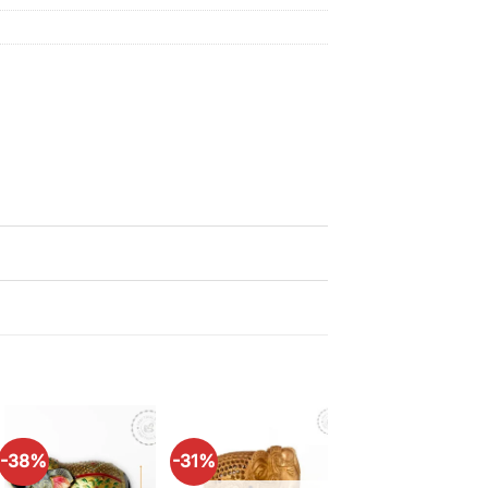
-38%
-31%