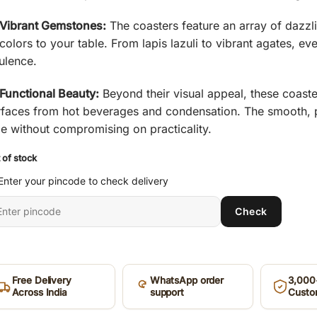
₹ 885.
₹ 325.
Vibrant Gemstones:
The coasters feature an array of dazzl
colors to your table. From lapis lazuli to vibrant agates, eve
ulence.
Functional Beauty:
Beyond their visual appeal, these coaste
rfaces from hot beverages and condensation. The smooth, po
me without compromising on practicality.
 of stock
Enter your pincode to check delivery
ter
Check
it
ncode
Free Delivery
WhatsApp order
3,000+
Across India
support
Custo