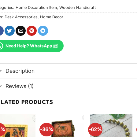
egories:
Home Decoration Item
,
Wooden Handicraft
s:
Desk Accessories
,
Home Decor
Need Help? WhatsApp 📨
Description
Reviews (1)
ELATED PRODUCTS
4%
-36%
-62%