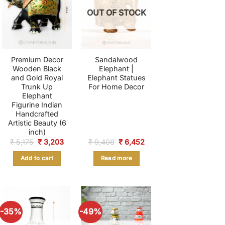
OUT OF STOCK
Premium Decor
Sandalwood
Wooden Black
Elephant |
and Gold Royal
Elephant Statues
Trunk Up
For Home Decor
Elephant
Figurine Indian
Handcrafted
Artistic Beauty (6
inch)
nt
Original
Current
Original
Current
₹
5,175
₹
3,203
₹
9,408
₹
6,452
price
price
price
price
was:
is:
was:
is:
Add to cart
Read more
.
₹ 5,175.
₹ 3,203.
₹ 9,408.
₹ 6,452.
-35%
-49%