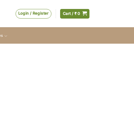
Login / Register
Cart /
₹
0
us