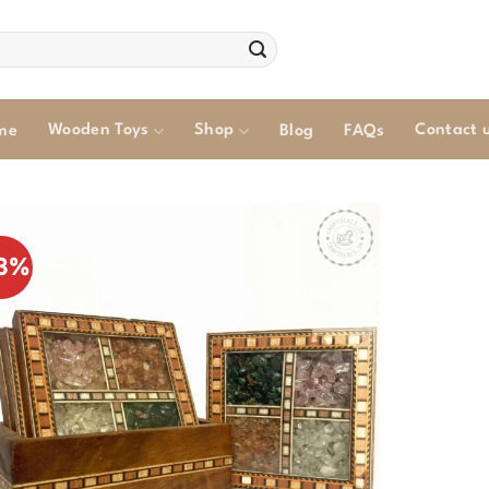
Wooden Toys
Shop
Contact 
me
Blog
FAQs
3%