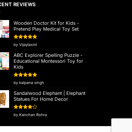
CENT REVIEWS
Wooden Doctor Kit for Kids -
Pretend Play Medical Toy Set
Rated
5
by Vijaylaxmi
out of 5
ABC Explorer Spelling Puzzle -
Educational Montessori Toy for
Kids
Rated
5
by kalpana singh
out of 5
Sandalwood Elephant | Elephant
Statues For Home Decor
Rated
4
by Kanchan Rohra
out of 5