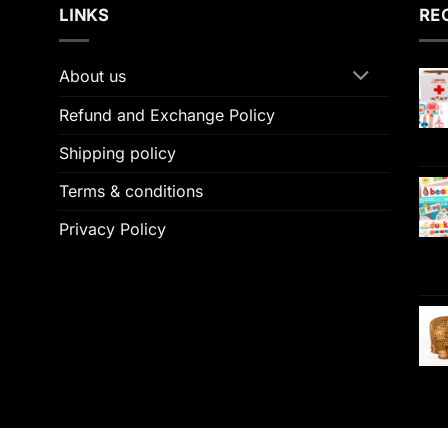
LINKS
RE
About us
Refund and Exchange Policy
Shipping policy
Terms & conditions
Privacy Policy