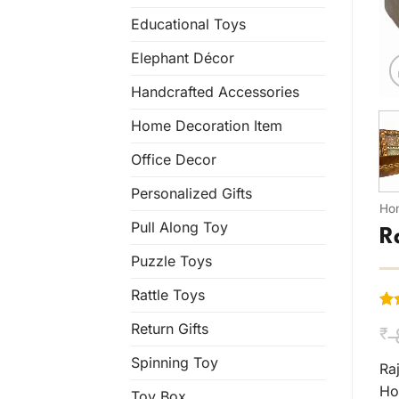
Educational Toys
Elephant Décor
Handcrafted Accessories
Home Decoration Item
Office Decor
Personalized Gifts
Ho
Pull Along Toy
R
Puzzle Toys
Rattle Toys
Ra
1
Return Gifts
₹
out
bas
Spinning Toy
cus
Ra
rat
Ho
Toy Box