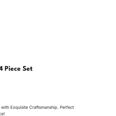
4 Piece Set
with Exquisite Craftsmanship. Perfect
ce!