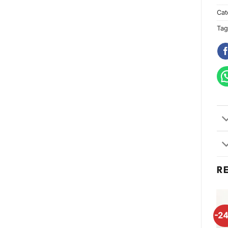
Cat
Tag
R
-2