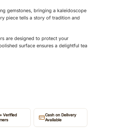
ing gemstones, bringing a kaleidoscope
ry piece tells a story of tradition and
rs are designed to protect your
lished surface ensures a delightful tea
 Verified
Cash on Delivery
mers
Available