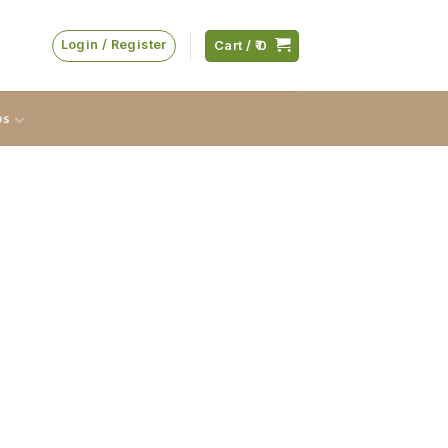
Login / Register
Cart /
0
us