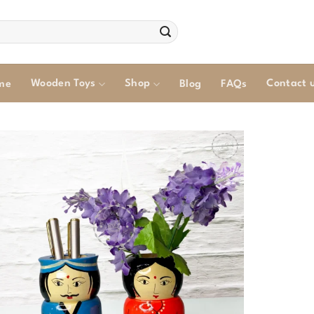
Wooden Toys
Shop
Contact 
me
Blog
FAQs