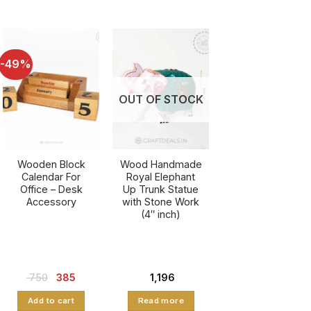
-49%
OUT OF STOCK
Wooden Block
Wood Handmade
Calendar For
Royal Elephant
Office – Desk
Up Trunk Statue
Accessory
with Stone Work
(4″ inch)
nt
Original
Current
750
385
1,196
price
price
was:
is:
Add to cart
Read more
.
₹ 750.
₹ 385.