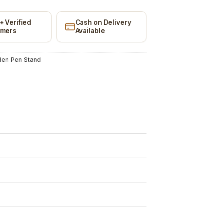
+ Verified
Cash on Delivery
omers
Available
en Pen Stand