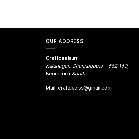
OUR ADDRESS
Craftdeals.in,
Kalanagar
,
Channapatna – 562 160,
Bengaluru
South
Mail: craftdealss@gmail.com