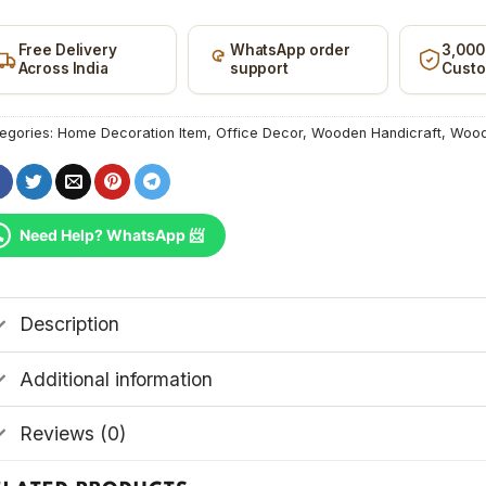
ncode
Free Delivery
WhatsApp order
3,000
Across India
support
Cust
egories:
Home Decoration Item
,
Office Decor
,
Wooden Handicraft
,
Wood
Need Help? WhatsApp 📨
Description
Additional information
Reviews (0)