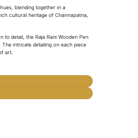
hues, blending together in a
rich cultural heritage of Channapatna,
on to detail, the Raja Rani Wooden Pen
 The intricate detailing on each piece
f art.
ganizer (Pack of 2) quantity