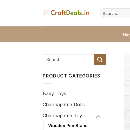
Skip
to
Search
for:
content
Ho
PRODUCT CATEGORIES
Baby Toys
Channapatna Dolls
Channapatna Toy
Wooden Pen Stand