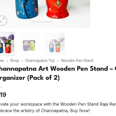
me
>
Shop
>
Channapatna Toy
>
Wooden Pen Stand
hannapatna Art Wooden Pen Stand – 
rganizer (Pack of 2)
19
evate your workspace with the Wooden Pen Stand Raja Rani –
brace the artistry of Channapatna, Buy Now!