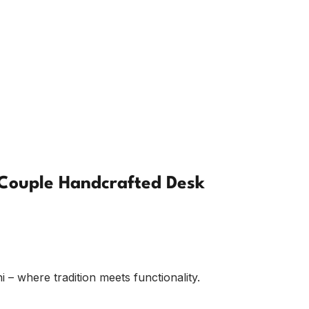
Couple Handcrafted Desk
 where tradition meets functionality.