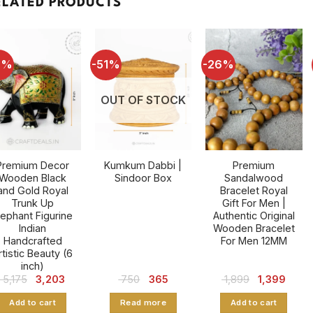
ELATED PRODUCTS
8%
-51%
-26%
OUT OF STOCK
Premium Decor
Kumkum Dabbi |
Premium
Wooden Black
Sindoor Box
Sandalwood
and Gold Royal
Bracelet Royal
Trunk Up
Gift For Men |
lephant Figurine
Authentic Original
Indian
Wooden Bracelet
Handcrafted
For Men 12MM
rtistic Beauty (6
inch)
Original
Current
Original
Current
Original
Curre
5,175
3,203
750
365
1,899
1,399
price
price
price
price
price
price
was:
is:
was:
is:
was:
is:
Add to cart
Read more
Add to cart
₹ 5,175.
₹ 3,203.
₹ 750.
₹ 365.
₹ 1,899.
₹ 1,399