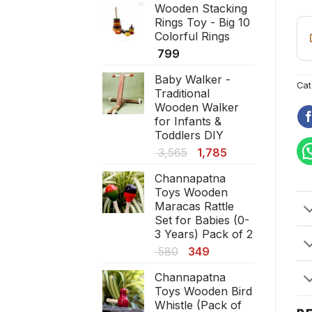
pi
Wooden Stacking
was:
is:
Rings Toy - Big 10
₹ 1,380.
₹ 830.
Colorful Rings
799
Baby Walker -
Cat
Traditional
Wooden Walker
for Infants &
Toddlers DIY
Original
Current
3,565
1,785
price
price
Channapatna
was:
is:
Toys Wooden
₹ 3,565.
₹ 1,785.
Maracas Rattle
Set for Babies (0-
3 Years) Pack of 2
Original
Current
580
349
price
price
Channapatna
was:
is:
Toys Wooden Bird
₹ 580.
₹ 349.
Whistle (Pack of