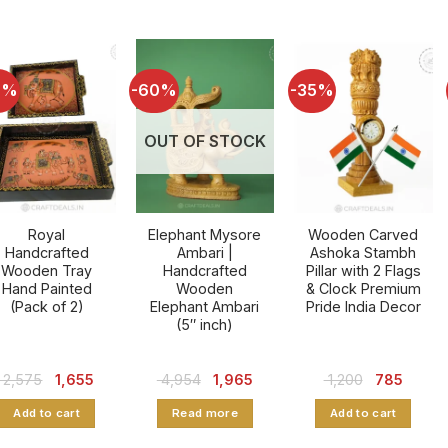
6%
-60%
-35%
OUT OF STOCK
Royal
Elephant Mysore
Wooden Carved
Handcrafted
Ambari |
Ashoka Stambh
Wooden Tray
Handcrafted
Pillar with 2 Flags
Hand Painted
Wooden
& Clock Premium
(Pack of 2)
Elephant Ambari
Pride India Decor
(5″ inch)
Original
Current
Original
Current
Original
Curren
2,575
1,655
4,954
1,965
1,200
785
price
price
price
price
price
price
was:
is:
was:
is:
was:
is:
Add to cart
Read more
Add to cart
₹ 2,575.
₹ 1,655.
₹ 4,954.
₹ 1,965.
₹ 1,200.
₹ 785.