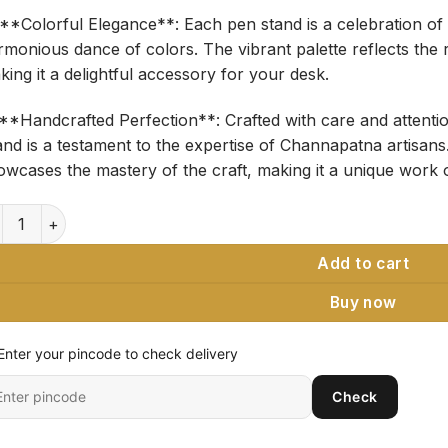
 **Colorful Elegance**: Each pen stand is a celebration of 
rmonious dance of colors. The vibrant palette reflects the 
ing it a delightful accessory for your desk.
️ **Handcrafted Perfection**: Crafted with care and attenti
nd is a testament to the expertise of Channapatna artisans.
owcases the mastery of the craft, making it a unique work o
nnapatna Art Wooden Pen Stand - Couple Handcrafted Desk Or
Add to cart
Buy now
Enter your pincode to check delivery
ter
Check
it