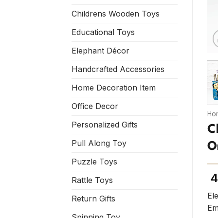
Childrens Wooden Toys
Educational Toys
Elephant Décor
Handcrafted Accessories
Home Decoration Item
Office Decor
Ho
Personalized Gifts
C
Pull Along Toy
O
Puzzle Toys
4
Rattle Toys
El
Return Gifts
Em
Spinning Toy