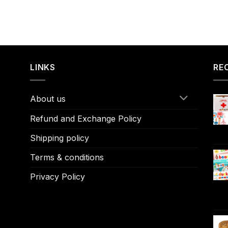
LINKS
RE
About us
Refund and Exchange Policy
Shipping policy
Terms & conditions
Privacy Policy