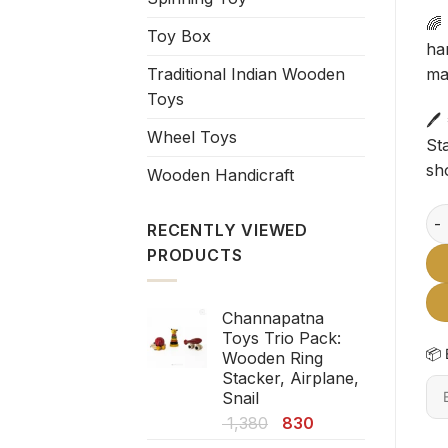
🌈
Toy Box
ha
Traditional Indian Wooden
mak
Toys
🖊
Wheel Toys
Sta
sh
Wooden Handicraft
Cha
RECENTLY VIEWED
PRODUCTS
Channapatna
Toys Trio Pack:
📦 
Wooden Ring
Stacker, Airplane,
En
Snail
6-
Original
Current
1,380
830
dig
price
price