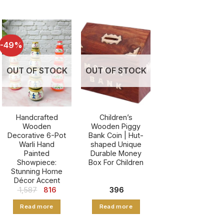
-49%
OUT OF STOCK
OUT OF STOCK
Handcrafted
Children’s
Wooden
Wooden Piggy
Decorative 6-Pot
Bank Coin | Hut-
Warli Hand
shaped Unique
Painted
Durable Money
Showpiece:
Box For Children
Stunning Home
Décor Accent
t
Original
Current
1,587
816
396
price
price
was:
is:
Read more
Read more
₹ 1,587.
₹ 816.