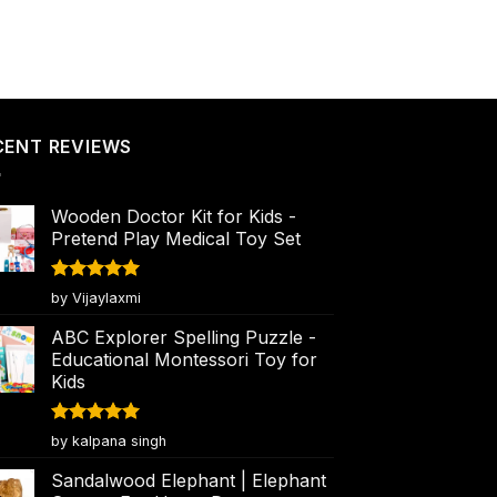
CENT REVIEWS
Wooden Doctor Kit for Kids -
Pretend Play Medical Toy Set
Rated
5
by Vijaylaxmi
out of 5
ABC Explorer Spelling Puzzle -
Educational Montessori Toy for
Kids
Rated
5
by kalpana singh
out of 5
Sandalwood Elephant | Elephant