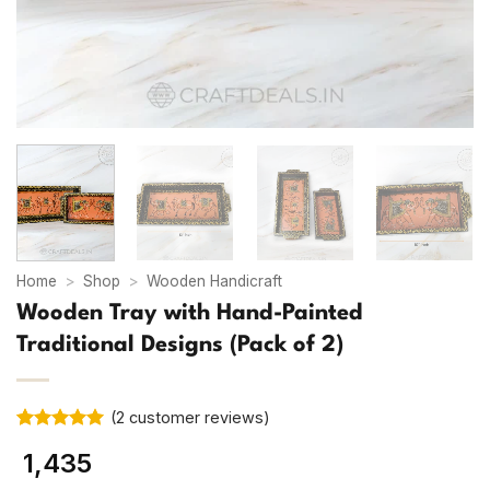
Home
>
Shop
>
Wooden Handicraft
Wooden Tray with Hand-Painted
Traditional Designs (Pack of 2)
(
2
customer reviews)
Rated
2
5
1,435
out of 5
based on