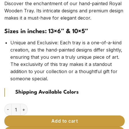
customer
Discover the enchantment of our hand-painted Royal
ratings
Wooden Tray. Its intricate designs and premium design
makes it a must-have for elegant decor.
Sizes in inches: 13×6″ & 10×5″
Unique and Exclusive: Each tray is a one-of-a-kind
creation, as the hand-painted designs differ slightly,
ensuring that you own a truly unique piece of art.
The exclusivity of this tray makes it a standout
addition to your collection or a thoughtful gift for
someone special.
Shipping Available Colors
Wooden Tray with Hand-Painted Traditional Designs (Pack of
Add to cart