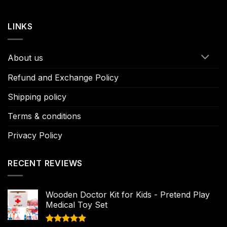
LINKS
About us
Refund and Exchange Policy
Shipping policy
Terms & conditions
Privacy Policy
RECENT REVIEWS
Wooden Doctor Kit for Kids - Pretend Play
Medical Toy Set