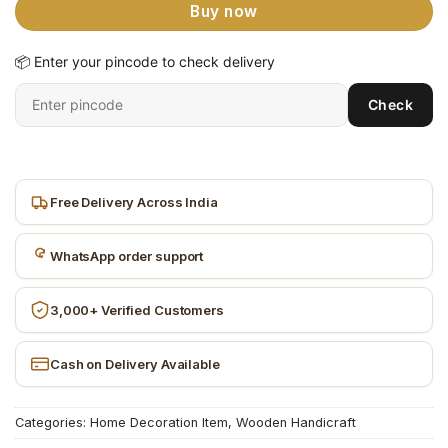
Buy now
📦 Enter your pincode to check delivery
Enter
Check
6-
digit
pincode
Free Delivery Across India
WhatsApp order support
3,000+ Verified Customers
Cash on Delivery Available
Categories:
Home Decoration Item
,
Wooden Handicraft