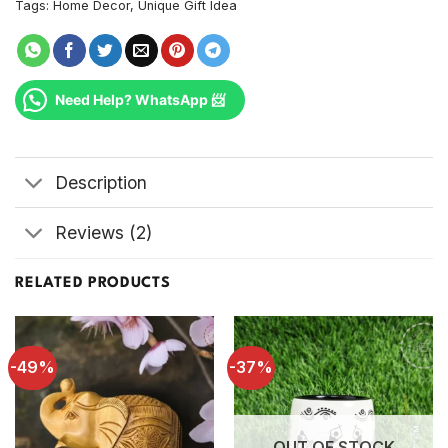
Tags:
Home Decor
,
Unique Gift Idea
Need Help? WhatsApp 📨
Description
Reviews (2)
RELATED PRODUCTS
-49%
-37%
OUT OF STOCK