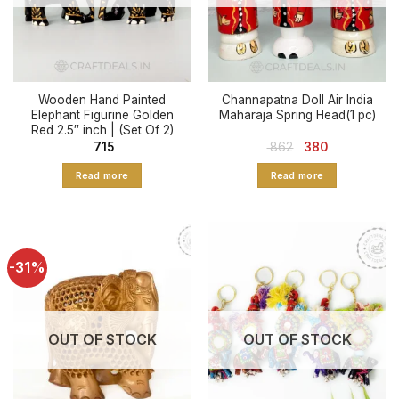
Wooden Hand Painted
Channapatna Doll Air India
Elephant Figurine Golden
Maharaja Spring Head(1 pc)
Red 2.5″ inch | (Set Of 2)
Original
Current
715
862
380
price
price
was:
is:
Read more
Read more
₹ 862.
₹ 380.
-31%
OUT OF STOCK
OUT OF STOCK