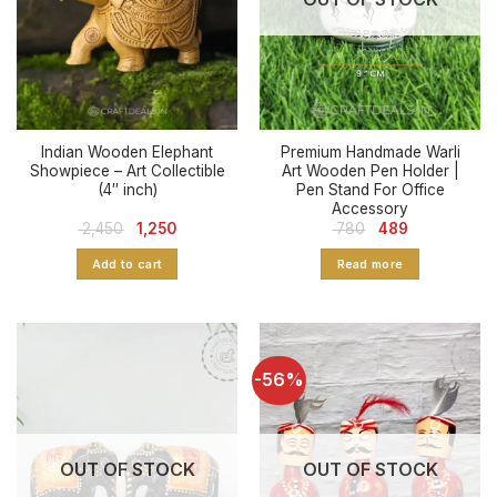
Indian Wooden Elephant
Premium Handmade Warli
Showpiece – Art Collectible
Art Wooden Pen Holder |
(4″ inch)
Pen Stand For Office
Accessory
Original
Current
Original
Current
2,450
1,250
780
489
price
price
price
price
was:
is:
was:
is:
Add to cart
Read more
₹ 2,450.
₹ 1,250.
₹ 780.
₹ 489.
-56%
OUT OF STOCK
OUT OF STOCK