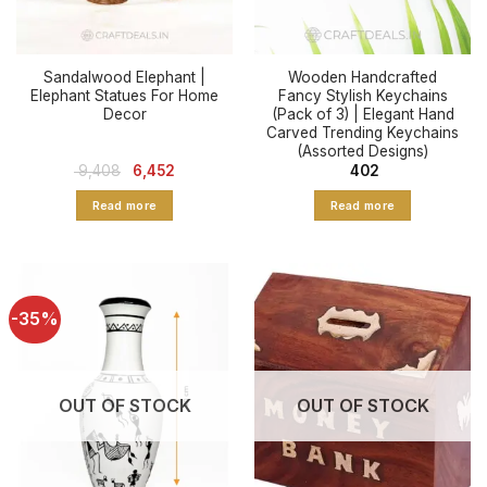
Sandalwood Elephant |
Wooden Handcrafted
Elephant Statues For Home
Fancy Stylish Keychains
Decor
(Pack of 3) | Elegant Hand
Carved Trending Keychains
(Assorted Designs)
Original
Current
9,408
6,452
402
price
price
was:
is:
Read more
Read more
₹ 9,408.
₹ 6,452.
-35%
OUT OF STOCK
OUT OF STOCK