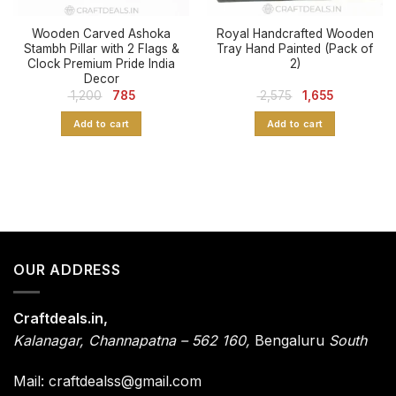
Wooden Carved Ashoka
Royal Handcrafted Wooden
Stambh Pillar with 2 Flags &
Tray Hand Painted (Pack of
Clock Premium Pride India
2)
Decor
Original
Current
Original
Current
1,200
785
2,575
1,655
price
price
price
price
was:
is:
was:
is:
Add to cart
Add to cart
₹ 1,200.
₹ 785.
₹ 2,575.
₹ 1,655.
OUR ADDRESS
Craftdeals.in,
Kalanagar
,
Channapatna – 562 160,
Bengaluru
South
Mail: craftdealss@gmail.com