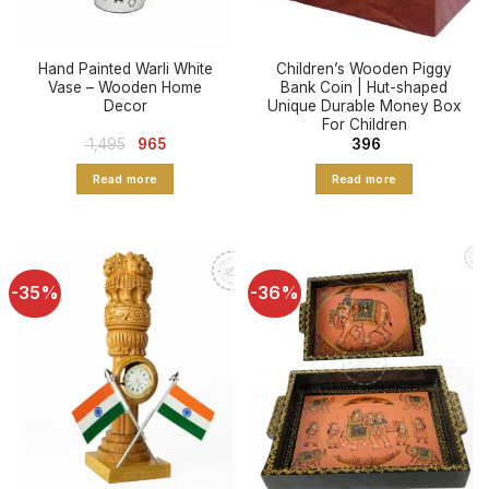
Hand Painted Warli White
Children’s Wooden Piggy
Vase – Wooden Home
Bank Coin | Hut-shaped
Decor
Unique Durable Money Box
For Children
Original
Current
1,495
965
396
price
price
was:
is:
Read more
Read more
₹ 1,495.
₹ 965.
-35%
-36%