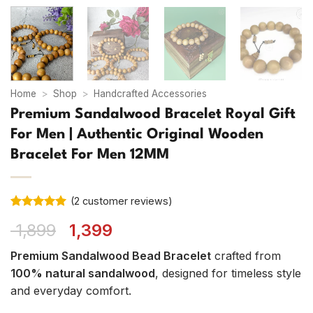
Home
>
Shop
>
Handcrafted Accessories
Premium Sandalwood Bracelet Royal Gift
For Men | Authentic Original Wooden
Bracelet For Men 12MM
(
2
customer reviews)
Rated
2
5
Original
Current
1,899
1,399
out of 5
based on
price
price
customer
Premium Sandalwood Bead Bracelet
crafted from
was:
is:
ratings
100% natural sandalwood
, designed for timeless style
₹ 1,899.
₹ 1,399.
and everyday comfort.