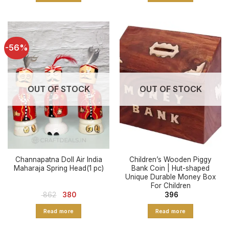
-56%
OUT OF STOCK
OUT OF STOCK
Channapatna Doll Air India
Children’s Wooden Piggy
Maharaja Spring Head(1 pc)
Bank Coin | Hut-shaped
Unique Durable Money Box
For Children
Original
Current
862
380
396
price
price
was:
is:
Read more
Read more
₹ 862.
₹ 380.