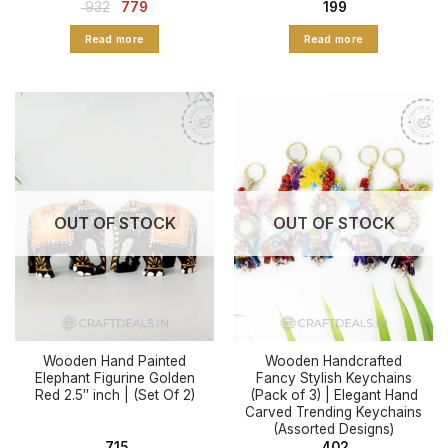
Original
Current
932
779
199
price
price
was:
is:
Read more
Read more
₹ 932.
₹ 779.
OUT OF STOCK
OUT OF STOCK
Wooden Hand Painted
Wooden Handcrafted
Elephant Figurine Golden
Fancy Stylish Keychains
Red 2.5″ inch | (Set Of 2)
(Pack of 3) | Elegant Hand
Carved Trending Keychains
(Assorted Designs)
715
402