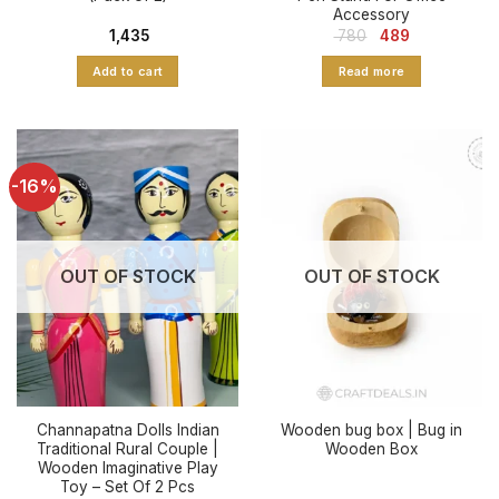
Accessory
Original
Current
1,435
780
489
price
price
was:
is:
Add to cart
Read more
₹ 780.
₹ 489.
-16%
OUT OF STOCK
OUT OF STOCK
Channapatna Dolls Indian
Wooden bug box | Bug in
Traditional Rural Couple |
Wooden Box
Wooden Imaginative Play
Toy – Set Of 2 Pcs