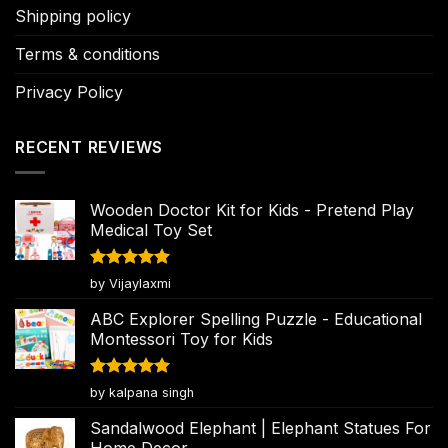
Shipping policy
Terms & conditions
Privacy Policy
RECENT REVIEWS
Wooden Doctor Kit for Kids - Pretend Play
Medical Toy Set
Rated
5
by Vijaylaxmi
out of 5
ABC Explorer Spelling Puzzle - Educational
Montessori Toy for Kids
Rated
5
by kalpana singh
out of 5
Sandalwood Elephant | Elephant Statues For
Home Decor