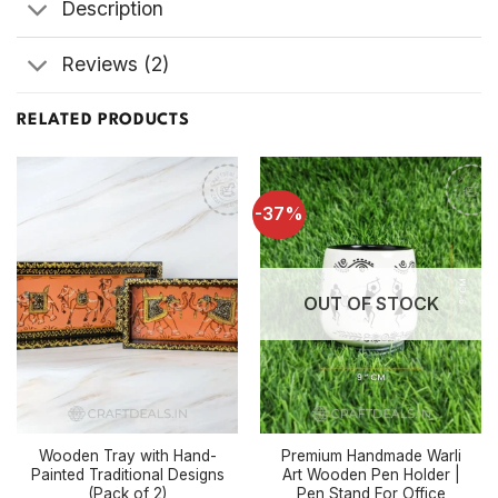
Description
Reviews (2)
RELATED PRODUCTS
-37%
OUT OF STOCK
Wooden Tray with Hand-
Premium Handmade Warli
Painted Traditional Designs
Art Wooden Pen Holder |
(Pack of 2)
Pen Stand For Office