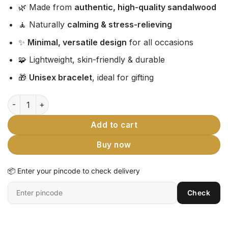
🌿 Made from
authentic, high-quality sandalwood
🧘 Naturally
calming & stress-relieving
✨
Minimal, versatile design
for all occasions
🧩 Lightweight, skin-friendly & durable
🎁
Unisex bracelet
, ideal for gifting
Premium Sandalwood Bracelet Royal Gift For Men | Authent
Add to cart
Buy now
📦 Enter your pincode to check delivery
Enter
Check
6-
digit
pincode