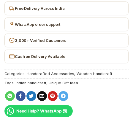
Free Delivery Across India
WhatsApp order support
3,000+ Verified Customers
Cash on Delivery Available
Categories:
Handcrafted Accessories
,
Wooden Handicraft
Tags:
indian handicraft
,
Unique Gift Idea
Need Help? WhatsApp 📨