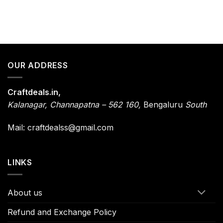
OUR ADDRESS
Craftdeals.in,
Kalanagar
,
Channapatna – 562 160,
Bengaluru
South
Mail: craftdealss@gmail.com
LINKS
About us
Refund and Exchange Policy