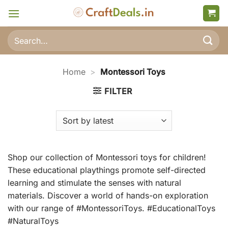
Skip
to
content
Search
for:
Home
>
Montessori Toys
FILTER
Shop our collection of Montessori toys for children!
These educational playthings promote self-directed
learning and stimulate the senses with natural
materials. Discover a world of hands-on exploration
with our range of #MontessoriToys. #EducationalToys
#NaturalToys