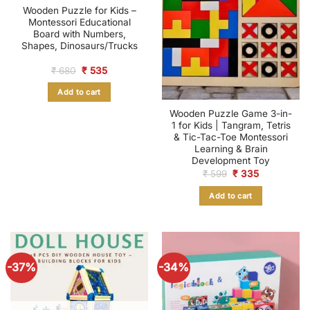
Wooden Puzzle for Kids –
Montessori Educational
Board with Numbers,
Shapes, Dinosaurs/Trucks
Original
Current
₹
680
₹
535
price
price
was:
is:
Add to cart
₹ 680.
₹ 535.
Wooden Puzzle Game 3-in-
1 for Kids | Tangram, Tetris
& Tic-Tac-Toe Montessori
Learning & Brain
Development Toy
Original
Current
₹
599
₹
335
price
price
was:
is:
Add to cart
₹ 599.
₹ 335.
-37%
-34%