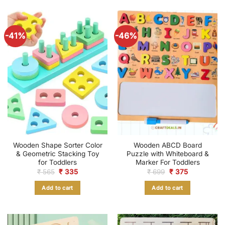
-41%
-46%
Wooden Shape Sorter Color
Wooden ABCD Board
& Geometric Stacking Toy
Puzzle with Whiteboard &
for Toddlers
Marker For Toddlers
Original
Current
Original
Current
₹
565
₹
335
₹
699
₹
375
price
price
price
price
was:
is:
was:
is:
Add to cart
Add to cart
₹ 565.
₹ 335.
₹ 699.
₹ 375.