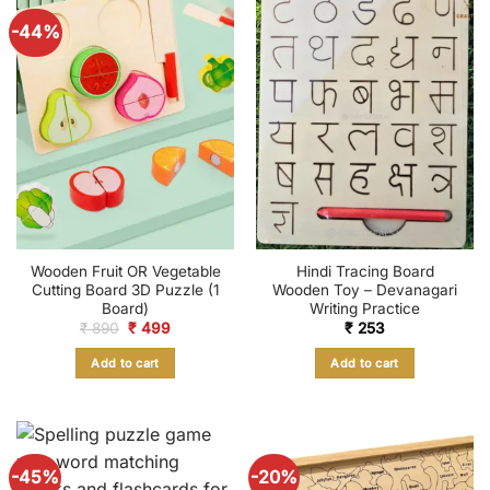
-44%
Wooden Fruit OR Vegetable
Hindi Tracing Board
Cutting Board 3D Puzzle (1
Wooden Toy – Devanagari
Board)
Writing Practice
Original
Current
₹
890
₹
499
₹
253
price
price
was:
is:
Add to cart
Add to cart
₹ 890.
₹ 499.
-45%
-20%