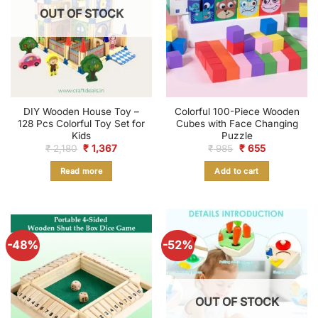
OUT OF STOCK
DIY Wooden House Toy –
Colorful 100-Piece Wooden
128 Pcs Colorful Toy Set for
Cubes with Face Changing
Kids
Puzzle
Original
Current
Original
Current
₹
2,180
₹
1,367
₹
985
₹
655
price
price
price
price
was:
is:
was:
is:
Read more
Add to cart
₹ 2,180.
₹ 1,367.
₹ 985.
₹ 655.
-48%
-52%
OUT OF STOCK