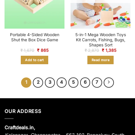
Portable 4-Sided Wooden
5-in-1 Mega Wooden Toys
Shut the Box Dice Game
Kit Carrots, Fishing, Bugs,
Shapes Sort
Original
Current
Original
Current
₹
1,670
₹
865
₹
2,870
₹
1,385
price
price
price
price
was:
is:
was:
is:
Add to cart
Read more
₹ 1,670.
₹ 865.
₹ 2,870.
₹ 1,385.
1
2
3
4
5
6
7
OUR ADDRESS
Craftdeals.in,