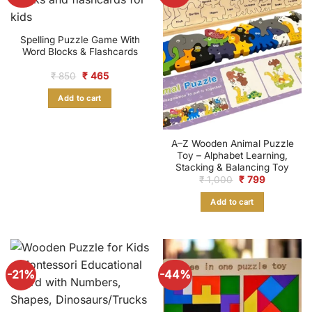
Spelling Puzzle Game With
Word Blocks & Flashcards
Original
Current
₹
850
₹
465
price
price
was:
is:
Add to cart
₹ 850.
₹ 465.
A–Z Wooden Animal Puzzle
Toy – Alphabet Learning,
Stacking & Balancing Toy
Original
Current
₹
1,000
₹
799
price
price
was:
is:
Add to cart
₹ 1,000.
₹ 799.
-21%
-44%