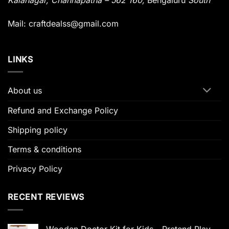
Kalanagar
,
Channapatna – 562 160,
Bengaluru
South
Mail: craftdealss@gmail.com
LINKS
About us
Refund and Exchange Policy
Shipping policy
Terms & conditions
Privacy Policy
RECENT REVIEWS
Wooden Doctor Kit for Kids - Pretend Play