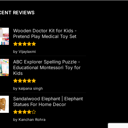
CENT REVIEWS
Wooden Doctor Kit for Kids -
Pretend Play Medical Toy Set
Rated
5
by Vijaylaxmi
out of 5
ABC Explorer Spelling Puzzle -
Educational Montessori Toy for
Kids
Rated
5
by kalpana singh
out of 5
Sandalwood Elephant | Elephant
Statues For Home Decor
Rated
4
by Kanchan Rohra
out of 5