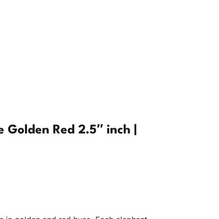
 Golden Red 2.5″ inch |