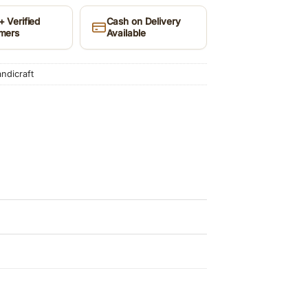
 Verified
Cash on Delivery
mers
Available
dicraft