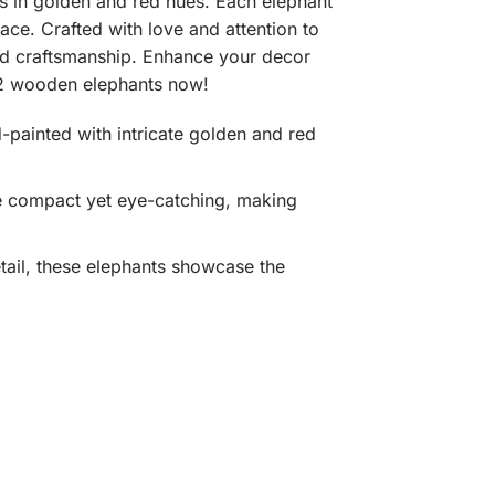
s in golden and red hues. Each elephant
ace. Crafted with love and attention to
and craftsmanship. Enhance your decor
f 2 wooden elephants now!
-painted with intricate golden and red
are compact yet eye-catching, making
etail, these elephants showcase the