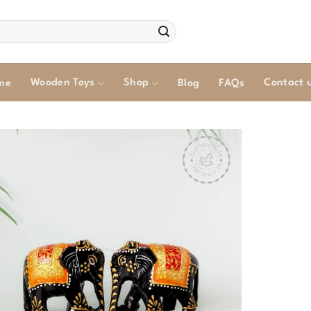
Wooden Toys
Shop
Contact 
me
Blog
FAQs