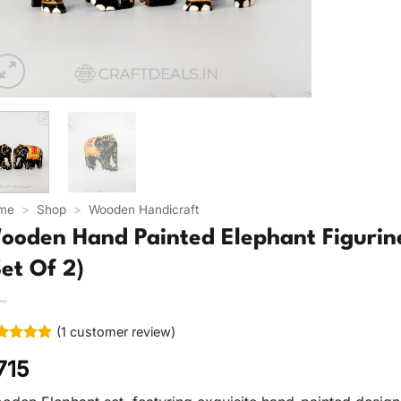
me
>
Shop
>
Wooden Handicraft
ooden Hand Painted Elephant Figurine
Set Of 2)
(
1
customer review)
ted
5
715
 of 5
ed on
tomer