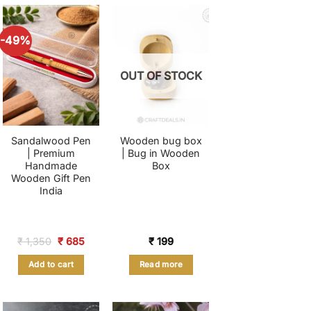
-49%
OUT OF STOCK
Sandalwood Pen
Wooden bug box
| Premium
| Bug in Wooden
Handmade
Box
Wooden Gift Pen
India
nt
Original
Current
₹
1,350
₹
685
₹
199
price
price
was:
is:
Add to cart
Read more
.
₹ 1,350.
₹ 685.