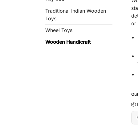
Wo
rat
sta
Traditional Indian Wooden
de
Toys
or
Wheel Toys
Wooden Handicraft
Out
📦 
En
6-
dig
pi