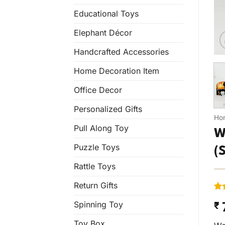
Educational Toys
Elephant Décor
Handcrafted Accessories
Home Decoration Item
Office Decor
Personalized Gifts
Ho
Pull Along Toy
W
Puzzle Toys
(
Rattle Toys
Return Gifts
Ra
1
Spinning Toy
₹
out
bas
cus
Toy Box