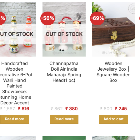
9%
-56%
-69%
UT OF STOCK
OUT OF STOCK
Handcrafted
Channapatna
Wooden
Wooden
Doll Air India
Jewellery Box |
ecorative 6-Pot
Maharaja Spring
Square Wooden
Warli Hand
Head(1 pc)
Box
Painted
Showpiece:
Stunning Home
Décor Accent
Original
Current
Original
Current
Original
Curre
₹
1,587
₹
816
₹
862
₹
380
₹
800
₹
245
price
price
price
price
price
price
was:
is:
was:
is:
was:
is:
Read more
Read more
Add to cart
₹ 1,587.
₹ 816.
₹ 862.
₹ 380.
₹ 800.
₹ 245