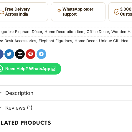
Free Delivery
WhatsApp order
3,000+
Across India
support
Custo
egories:
Elephant Décor
,
Home Decoration Item
,
Office Decor
,
Wooden Han
s:
Desk Accessories
,
Elephant Figurines
,
Home Decor
,
Unique Gift Idea
Need Help? WhatsApp 📨
Description
Reviews (1)
ELATED PRODUCTS