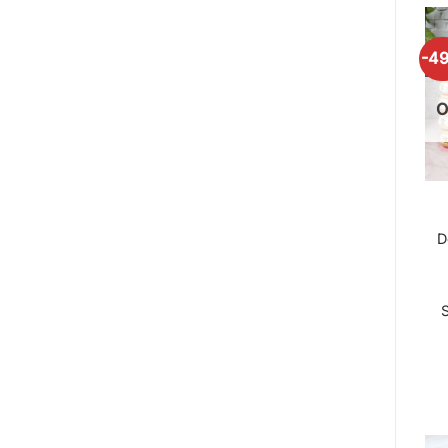
-4
O
D