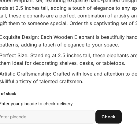
oden Elephant set, featuring exquisite hand-painted design
ing
nds at 2.5 inches tall, adding a touch of elegance to any sp
tail, these elephants are a perfect combination of artistry 
 gift them to someone special. Order this captivating set o
Exquisite Design: Each Wooden Elephant is beautifully hand
patterns, adding a touch of elegance to your space.
Perfect Size: Standing at 2.5 inches tall, these elephants 
them ideal for decorating shelves, desks, or tabletops.
Artistic Craftsmanship: Crafted with love and attention to d
skillful artistry of talented craftsmen.
 of stock
Enter your pincode to check delivery
ter
Check
it
ncode