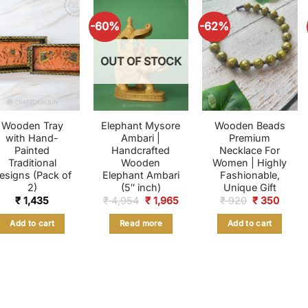
-60%
-62%
OUT OF STOCK
Wooden Tray
Elephant Mysore
Wooden Beads
with Hand-
Ambari |
Premium
Painted
Handcrafted
Necklace For
Traditional
Wooden
Women | Highly
esigns (Pack of
Elephant Ambari
Fashionable,
2)
(5″ inch)
Unique Gift
Original
Current
Original
Curre
₹
1,435
₹
4,954
₹
1,965
₹
920
₹
350
price
price
price
price
was:
is:
was:
is:
Add to cart
Read more
Add to cart
₹ 4,954.
₹ 1,965.
₹ 920.
₹ 350