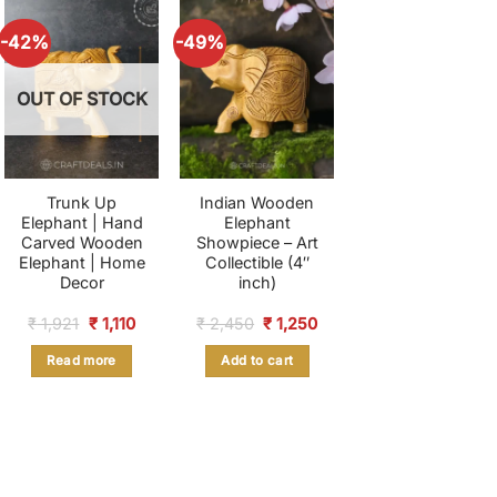
-42%
-49%
OUT OF STOCK
Trunk Up
Indian Wooden
Elephant | Hand
Elephant
Carved Wooden
Showpiece – Art
Elephant | Home
Collectible (4″
Decor
inch)
nt
Original
Current
Original
Current
₹
1,921
₹
1,110
₹
2,450
₹
1,250
price
price
price
price
was:
is:
was:
is:
Read more
Add to cart
.
₹ 1,921.
₹ 1,110.
₹ 2,450.
₹ 1,250.