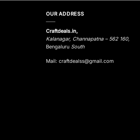
OUR ADDRESS
Craftdeals.in,
Kalanagar
,
Channapatna – 562 160,
Bengaluru
South
Mail: craftdealss@gmail.com