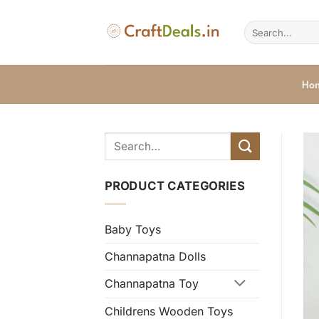
Skip
to
Search
for:
content
Ho
PRODUCT CATEGORIES
Baby Toys
Channapatna Dolls
Channapatna Toy
Childrens Wooden Toys