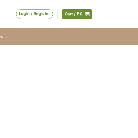
Login / Register
Cart /
₹
0
us