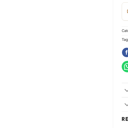
Cat
Tag
R