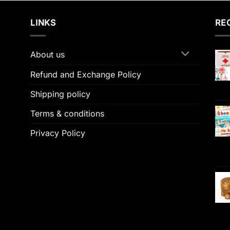
LINKS
RE
About us
Refund and Exchange Policy
Shipping policy
Terms & conditions
Privacy Policy