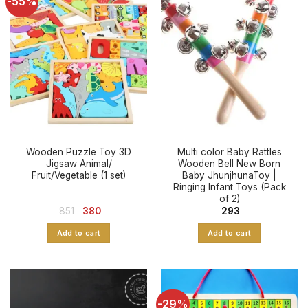
-55%
Wooden Puzzle Toy 3D
Multi color Baby Rattles
Jigsaw Animal/
Wooden Bell New Born
Fruit/Vegetable (1 set)
Baby JhunjhunaToy |
Ringing Infant Toys (Pack
of 2)
Original
Current
851
380
293
price
price
was:
is:
Add to cart
Add to cart
₹ 851.
₹ 380.
-29%