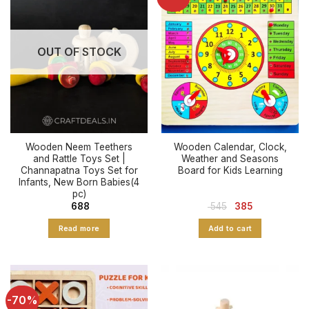
OUT OF STOCK
Wooden Neem Teethers
Wooden Calendar, Clock,
and Rattle Toys Set |
Weather and Seasons
Channapatna Toys Set for
Board for Kids Learning
Infants, New Born Babies(4
pc)
Original
Current
688
545
385
price
price
was:
is:
Read more
Add to cart
₹ 545.
₹ 385.
-70%