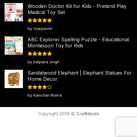
Wooden Doctor Kit for Kids - Pretend Play
Medical Toy Set
Rated
5
by Vijaylaxmi
out of 5
ABC Explorer Spelling Puzzle - Educational
Montessori Toy for Kids
Rated
5
by kalpana singh
out of 5
Sandalwood Elephant | Elephant Statues For
Home Decor
Rated
4
by Kanchan Rohra
out of 5
Copyright 2026 ©
Craftdeals