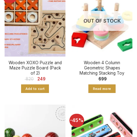
OUT OF STOCK
Wooden XOXO Puzzle and
Wooden 4 Column
Maze Puzzle Board (Pack
Geometric Shapes
of 2)
Matching Stacking Toy
Original
Current
820
249
699
price
price
was:
is:
Add to cart
Read more
₹ 820.
₹ 249.
-45%