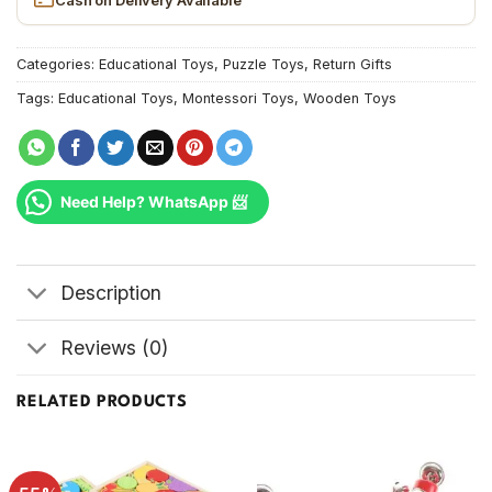
Categories:
Educational Toys
,
Puzzle Toys
,
Return Gifts
Tags:
Educational Toys
,
Montessori Toys
,
Wooden Toys
Need Help? WhatsApp 📨
Description
Reviews (0)
RELATED PRODUCTS