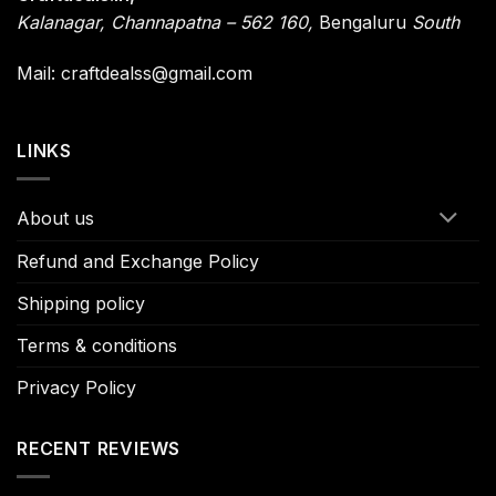
Kalanagar
,
Channapatna – 562 160,
Bengaluru
South
Mail: craftdealss@gmail.com
LINKS
About us
Refund and Exchange Policy
Shipping policy
Terms & conditions
Privacy Policy
RECENT REVIEWS