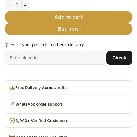
Wooden Block Toy - 3D Jigsaw Puzzles 9 Piece 6 Face Cube E
Add to cart
Buy now
📦 Enter your pincode to check delivery
Enter
Check
6-
digit
pincode
Free Delivery Across India
WhatsApp order support
3,000+ Verified Customers
Cash on Delivery Available