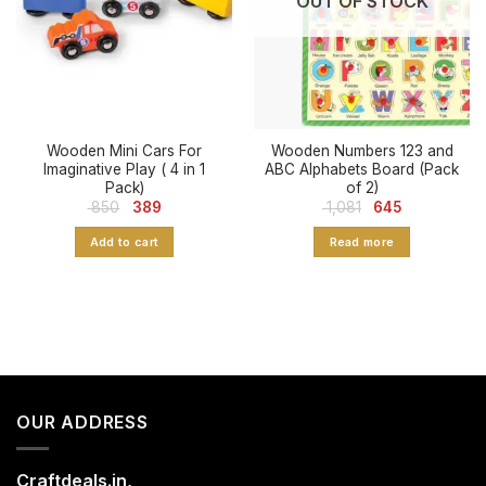
OUT OF STOCK
Wooden Mini Cars For
Wooden Numbers 123 and
Imaginative Play ( 4 in 1
ABC Alphabets Board (Pack
Pack)
of 2)
Original
Current
Original
Current
850
389
1,081
645
price
price
price
price
was:
is:
was:
is:
Add to cart
Read more
₹ 850.
₹ 389.
₹ 1,081.
₹ 645.
OUR ADDRESS
Craftdeals.in,