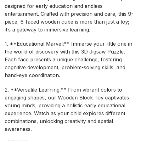
designed for early education and endless
entertainment. Crafted with precision and care, this 9-
piece, 6-faced wooden cube is more than just a toy;
it’s a gateway to immersive learning.
1. **Educational Marvel:** Immerse your little one in
the world of discovery with this 3D Jigsaw Puzzle.
Each face presents a unique challenge, fostering
cognitive development, problem-solving skills, and
hand-eye coordination.
2. **Versatile Learning:** From vibrant colors to
engaging shapes, our Wooden Block Toy captivates
young minds, providing a holistic early educational
experience. Watch as your child explores different
combinations, unlocking creativity and spatial
awareness.