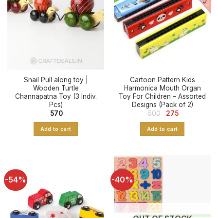
Snail Pull along toy |
Cartoon Pattern Kids
Wooden Turtle
Harmonica Mouth Organ
Channapatna Toy (3 Indiv.
Toy For Children – Assorted
Pcs)
Designs (Pack of 2)
Original
Current
570
500
275
price
price
was:
is:
Add to cart
Add to cart
₹ 500.
₹ 275.
-54%
-40%