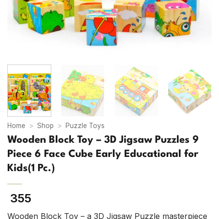
Home
>
Shop
>
Puzzle Toys
Wooden Block Toy – 3D Jigsaw Puzzles 9
Piece 6 Face Cube Early Educational for
Kids(1 Pc.)
355
Wooden Block Toy – a 3D Jigsaw Puzzle masterpiece