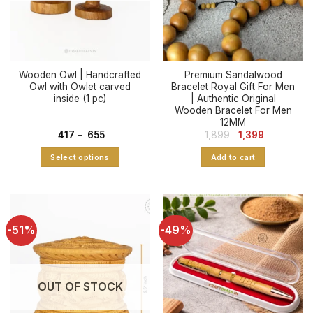
Wooden Owl | Handcrafted
Premium Sandalwood
Owl with Owlet carved
Bracelet Royal Gift For Men
inside (1 pc)
| Authentic Original
Wooden Bracelet For Men
12MM
Price
Original
Current
417
–
655
1,899
1,399
range:
price
price
₹ 417
was:
is:
Select options
Add to cart
through
₹ 1,899.
₹ 1,399.
₹ 655
This
product
has
multiple
-51%
-49%
variants.
The
options
may
OUT OF STOCK
be
chosen