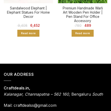
Sandalwood Elephant |
Premium Handmade Warli
Elephant Statues For Home
Art Wooden Pen Holder |
Decor
Pen Stand For Office
Accessory
Original
Current
Original
Current
9,408
6,452
780
489
price
price
price
price
was:
is:
was:
is:
Read more
Read more
₹ 9,408.
₹ 6,452.
₹ 780.
₹ 489.
OUR ADDRESS
Craftdeals.in,
Kalanagar
,
Channapatna – 562 160,
Bengaluru
South
Mail: craftdealss@gmail.com