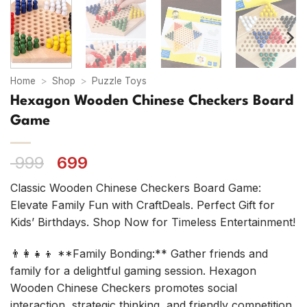
Home
>
Shop
>
Puzzle Toys
Hexagon Wooden Chinese Checkers Board
Game
Original
Current
999
699
price
price
Classic Wooden Chinese Checkers Board Game:
was:
is:
Elevate Family Fun with CraftDeals. Perfect Gift for
₹ 999.
₹ 699.
Kids’ Birthdays. Shop Now for Timeless Entertainment!
👨‍👩‍👧‍👦 **Family Bonding:** Gather friends and
family for a delightful gaming session. Hexagon
Wooden Chinese Checkers promotes social
interaction, strategic thinking, and friendly competition.