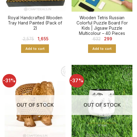
Royal Handcrafted Wooden
Wooden Tetris Russian
Tray Hand Painted (Pack of
Colorful Puzzle Board For
2)
Kids | Jigsaw Puzzle
Multicolour – 40 Pieces
Original
Current
Original
Current
2,575
1,655
632
299
price
price
price
price
was:
is:
was:
is:
Add to cart
Add to cart
₹ 2,575.
₹ 1,655.
₹ 632.
₹ 299.
-31%
-37%
OUT OF STOCK
OUT OF STOCK