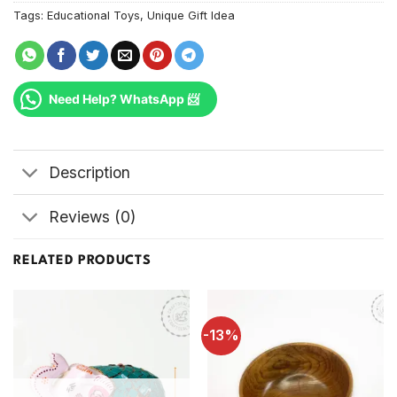
Tags:
Educational Toys
,
Unique Gift Idea
Need Help? WhatsApp 📨
Description
Reviews (0)
RELATED PRODUCTS
-13%