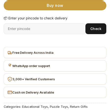
Buy now
📦 Enter your pincode to check delivery
Enter
Check
6-
digit
pincode
Free Delivery Across India
WhatsApp order support
3,000+ Verified Customers
Cash on Delivery Available
Categories:
Educational Toys
,
Puzzle Toys
,
Return Gifts