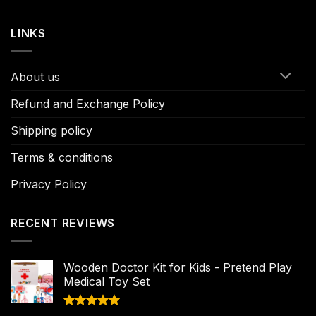
LINKS
About us
Refund and Exchange Policy
Shipping policy
Terms & conditions
Privacy Policy
RECENT REVIEWS
Wooden Doctor Kit for Kids - Pretend Play
Medical Toy Set