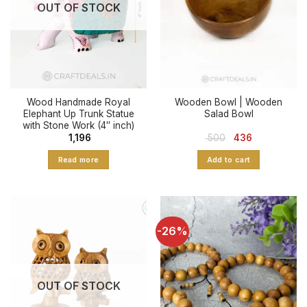
OUT OF STOCK
Wood Handmade Royal
Wooden Bowl | Wooden
Elephant Up Trunk Statue
Salad Bowl
with Stone Work (4″ inch)
Original
Current
1,196
500
436
price
price
was:
is:
Read more
Add to cart
₹ 500.
₹ 436.
-26%
OUT OF STOCK