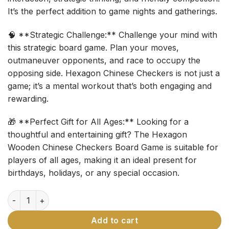
It’s the perfect addition to game nights and gatherings.
🧠 **Strategic Challenge:** Challenge your mind with
this strategic board game. Plan your moves,
outmaneuver opponents, and race to occupy the
opposing side. Hexagon Chinese Checkers is not just a
game; it’s a mental workout that’s both engaging and
rewarding.
🎁 **Perfect Gift for All Ages:** Looking for a
thoughtful and entertaining gift? The Hexagon
Wooden Chinese Checkers Board Game is suitable for
players of all ages, making it an ideal present for
birthdays, holidays, or any special occasion.
Hexagon Wooden Chinese Checkers Board Game quantity
Add to cart