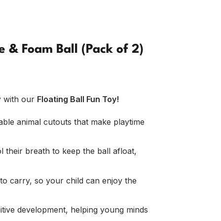
e & Foam Ball (Pack of 2)
y with our
Floating Ball Fun Toy!
ble animal cutouts that make playtime
 their breath to keep the ball afloat,
o carry, so your child can enjoy the
itive development, helping young minds