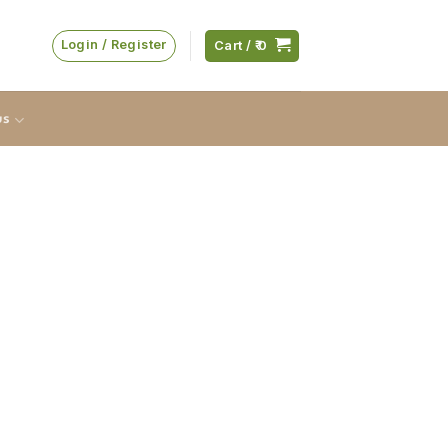
Login / Register
Cart /
0
us