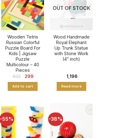
OUT OF STOCK
Wooden Tetris
Wood Handmade
Russian Colorful
Royal Elephant
Puzzle Board For
Up Trunk Statue
Kids | Jigsaw
with Stone Work
Puzzle
(4″ inch)
Multicolour – 40
Pieces
nt
Original
Current
632
299
1,196
price
price
was:
is:
Add to cart
Read more
5.
₹ 632.
₹ 299.
-55%
-38%