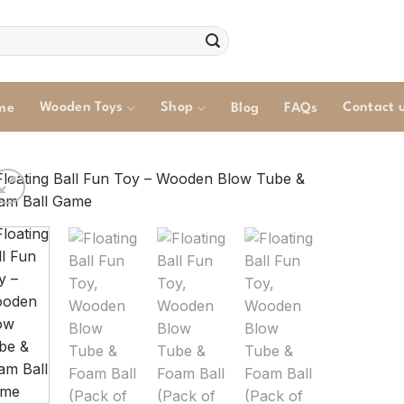
Wooden Toys
Shop
Contact 
me
Blog
FAQs