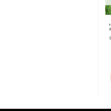
H
A
S