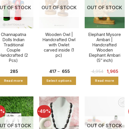
UT OF STOCK
OUT OF STOCK
OUT OF STOCK
Channapatna
Wooden Owl |
Elephant Mysore
Dolls Indian
Handcrafted Owl
Ambari |
Traditional
with Owlet
Handcrafted
Couple
carved inside (1
Wooden
Handcrafted (2
pc)
Elephant Ambari
Pcs)
(5″ inch)
Price
Original
Curre
285
417
–
655
4,954
1,965
range:
price
price
₹ 417
was:
is:
Read more
Select options
Read more
through
₹ 4,954.
₹ 1,96
₹ 655
This
product
has
multiple
7%
-49%
variants.
The
UT OF STOCK
OUT OF STOCK
options