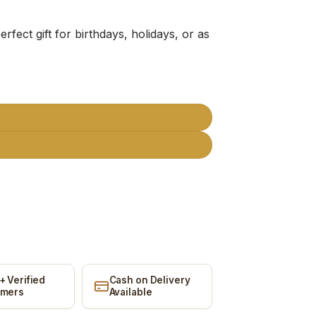
erfect gift for birthdays, holidays, or as
quantity
+ Verified
Cash on Delivery
omers
Available