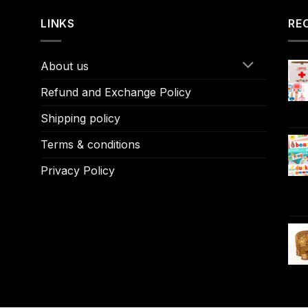
LINKS
RE
About us
Refund and Exchange Policy
Shipping policy
Terms & conditions
Privacy Policy