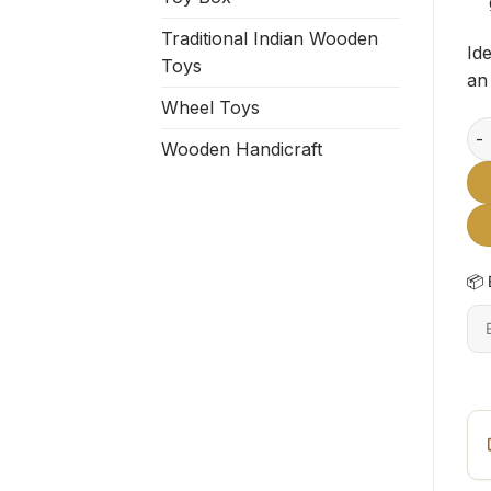
Traditional Indian Wooden
Id
Toys
an 
Wheel Toys
Flo
Wooden Handicraft
📦 
En
6-
dig
pi