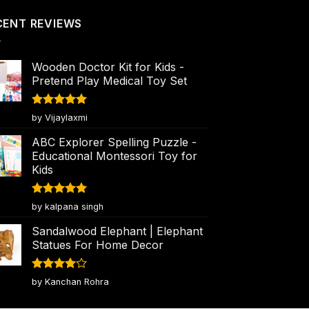
CENT REVIEWS
Wooden Doctor Kit for Kids -
Pretend Play Medical Toy Set
Rated
5
by Vijaylaxmi
out of 5
ABC Explorer Spelling Puzzle -
Educational Montessori Toy for
Kids
Rated
5
by kalpana singh
out of 5
Sandalwood Elephant | Elephant
Statues For Home Decor
Rated
4
by Kanchan Rohra
out of 5