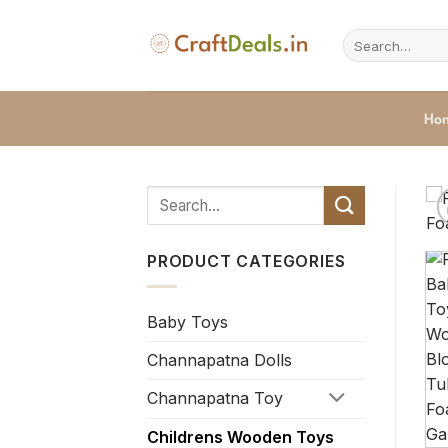
Skip
to
Search
for:
content
Ho
PRODUCT CATEGORIES
Baby Toys
Channapatna Dolls
Channapatna Toy
Childrens Wooden Toys