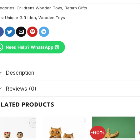
egories:
Childrens Wooden Toys
,
Return Gifts
gs:
Unique Gift Idea
,
Wooden Toys
Need Help? WhatsApp 📨
Description
Reviews (0)
ELATED PRODUCTS
-60%