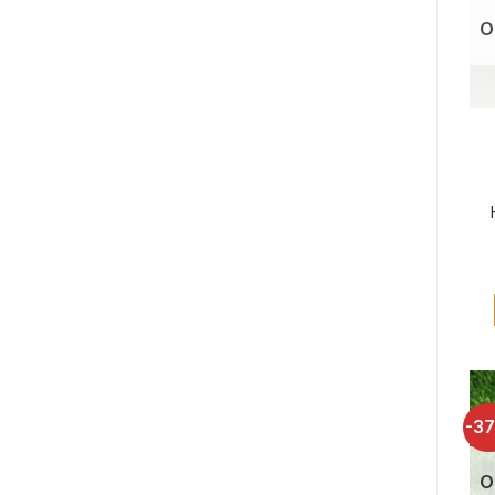
O
-3
O