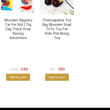
Wooden Slippery
Channapatna Toy
Car For Kid | Zig
Big Wooden Snail
Zag Track Drop
ToTo Toy For
Racing
Kids Pull Along
Adventure
Toy
Original
Current
Original
Current
1,208
549
621
385
price
price
price
price
was:
is:
was:
is:
Add to cart
Add to cart
₹ 1,208.
₹ 549.
₹ 621.
₹ 385.