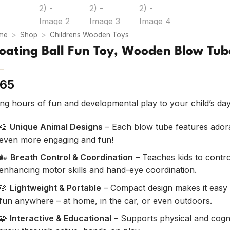
me
>
Shop
>
Childrens Wooden Toys
loating Ball Fun Toy, Wooden Blow Tub
65
ing hours of fun and developmental play to your child’s da
🎨
Unique Animal Designs
– Each blow tube features adora
even more engaging and fun!
🌬️
Breath Control & Coordination
– Teaches kids to control
enhancing motor skills and hand-eye coordination.
🎯
Lightweight & Portable
– Compact design makes it easy t
fun anywhere – at home, in the car, or even outdoors.
🧩
Interactive & Educational
– Supports physical and cogn