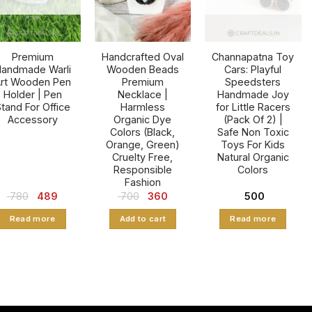
may
be
chosen
Premium
Handcrafted Oval
Channapatna Toy
on
andmade Warli
Wooden Beads
Cars: Playful
the
rt Wooden Pen
Premium
Speedsters
product
Holder | Pen
Necklace |
Handmade Joy
tand For Office
Harmless
for Little Racers
page
Accessory
Organic Dye
(Pack Of 2) |
Colors (Black,
Safe Non Toxic
Orange, Green)
Toys For Kids
Cruelty Free,
Natural Organic
Responsible
Colors
Fashion
Original
Current
Original
Current
780
489
700
360
500
price
price
price
price
was:
is:
was:
is:
Read more
Add to cart
Read more
₹ 780.
₹ 489.
₹ 700.
₹ 360.