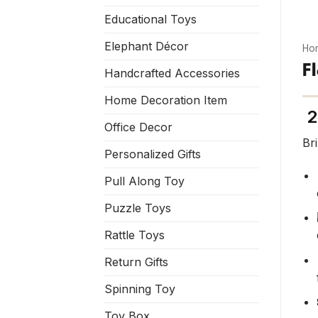
Educational Toys
Elephant Décor
Ho
F
Handcrafted Accessories
Home Decoration Item
2
Office Decor
Br
Personalized Gifts
Pull Along Toy
Puzzle Toys
Rattle Toys
Return Gifts
Spinning Toy
Toy Box