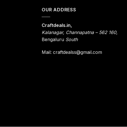
OUR ADDRESS
Craftdeals.in,
Kalanagar
,
Channapatna – 562 160,
Bengaluru
South
Mail: craftdealss@gmail.com