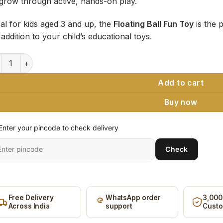
grow through active, hands-on play.
eal for kids aged 3 and up, the
Floating Ball Fun Toy
is the p
addition to your child’s educational toys.
ating Ball Fun Toy, Wooden Blow Tube & Foam Ball (Pack of 2) 
Add to cart
Buy now
Enter your pincode to check delivery
ter
Check
it
ncode
Free Delivery
WhatsApp order
3,000
Across India
support
Cust