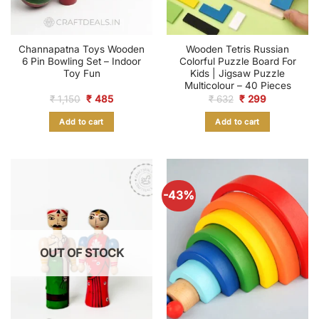
Channapatna Toys Wooden
Wooden Tetris Russian
6 Pin Bowling Set – Indoor
Colorful Puzzle Board For
Toy Fun
Kids | Jigsaw Puzzle
Multicolour – 40 Pieces
Original
Current
Original
Current
₹
1,150
₹
485
₹
632
₹
299
price
price
price
price
was:
is:
was:
is:
Add to cart
Add to cart
₹ 1,150.
₹ 485.
₹ 632.
₹ 299.
-43%
OUT OF STOCK