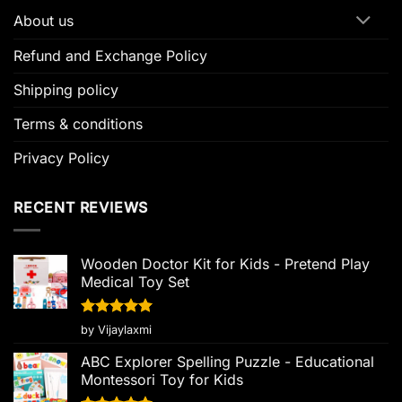
About us
Refund and Exchange Policy
Shipping policy
Terms & conditions
Privacy Policy
RECENT REVIEWS
Wooden Doctor Kit for Kids - Pretend Play
Medical Toy Set
Rated
5
by Vijaylaxmi
out of 5
ABC Explorer Spelling Puzzle - Educational
Montessori Toy for Kids