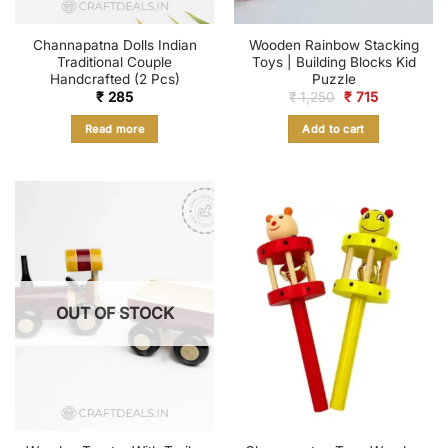
Channapatna Dolls Indian
Wooden Rainbow Stacking
Traditional Couple
Toys | Building Blocks Kid
Handcrafted (2 Pcs)
Puzzle
Original
Current
₹
285
₹
1,250
₹
715
price
price
was:
is:
Read more
Add to cart
₹ 1,250.
₹ 715.
OUT OF STOCK