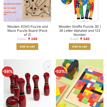
Wooden XOXO Puzzle and
Wooden Giraffe Puzzle 3D |
Maze Puzzle Board (Pack
26 Letter Alphabet and 123
of 2)
Number
Original
Current
Original
Current
₹
820
₹
249
₹
599
₹
345
price
price
price
price
was:
is:
was:
is:
Add to cart
Add to cart
₹ 820.
₹ 249.
₹ 599.
₹ 345.
-58%
-53%