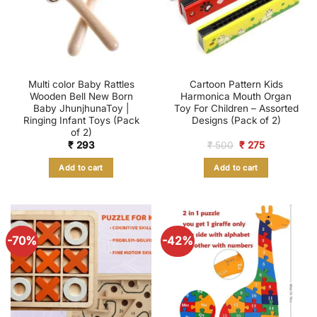
Multi color Baby Rattles
Cartoon Pattern Kids
Wooden Bell New Born
Harmonica Mouth Organ
Baby JhunjhunaToy |
Toy For Children – Assorted
Ringing Infant Toys (Pack
Designs (Pack of 2)
of 2)
Original
Current
₹
293
₹
500
₹
275
price
price
was:
is:
Add to cart
Add to cart
₹ 500.
₹ 275.
-70%
-42%