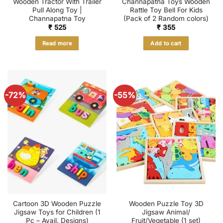
Wooden Tractor With Trailer
Channapatna Toys Wooden
Pull Along Toy |
Rattle Toy Bell For Kids
Channapatna Toy
(Pack of 2 Random colors)
₹
525
₹
355
Read more
Add to cart
-72%
-55%
Cartoon 3D Wooden Puzzle
Wooden Puzzle Toy 3D
Jigsaw Toys for Children (1
Jigsaw Animal/
Pc – Avail. Designs)
Fruit/Vegetable (1 set)