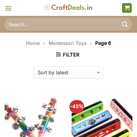
Skip
to
content
Search
for:
Home
>
Montessori Toys
>
Page 6
FILTER
-45%