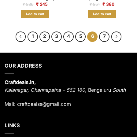
Original
Current
Original
Current
₹
886
₹
245
₹
851
₹
380
price
price
price
price
was:
is:
was:
is:
Add to cart
Add to cart
₹ 886.
₹ 245.
₹ 851.
₹ 380.
1
2
3
4
5
6
7
OUR ADDRESS
Craftdeals.in,
Kalanagar
,
Channapatna – 562 160,
Bengaluru
South
Mail: craftdealss@gmail.com
LINKS