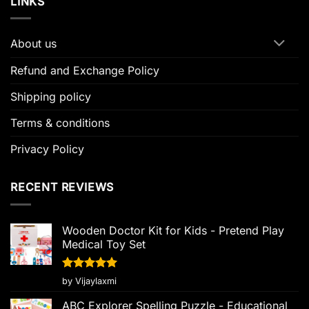
LINKS
About us
Refund and Exchange Policy
Shipping policy
Terms & conditions
Privacy Policy
RECENT REVIEWS
Wooden Doctor Kit for Kids - Pretend Play
Medical Toy Set
Rated
5
by Vijaylaxmi
out of 5
ABC Explorer Spelling Puzzle - Educational