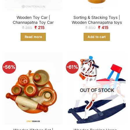
Wooden Toy Car |
Sorting & Stacking Toys |
Channapatna Toy Car
Wooden Channapatna toys
Original
Current
Original
Current
₹
365
₹
215
₹
850
₹
415
price
price
price
price
was:
is:
was:
is:
Read more
Add to cart
₹ 365.
₹ 215.
₹ 850.
₹ 415.
-56%
-61%
OUT OF STOCK