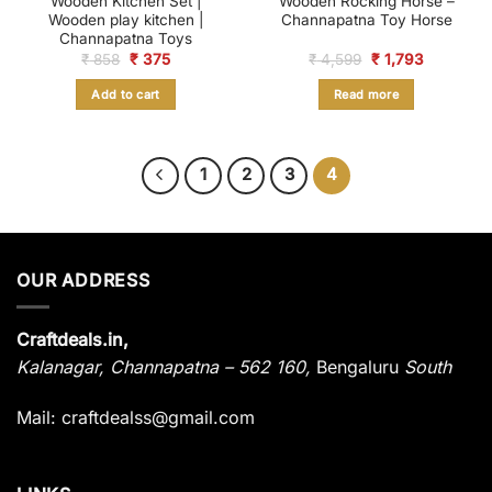
Wooden Kitchen Set |
Wooden Rocking Horse –
Wooden play kitchen |
Channapatna Toy Horse
Channapatna Toys
Original
Current
Original
Current
₹
858
₹
375
₹
4,599
₹
1,793
price
price
price
price
was:
is:
was:
is:
Add to cart
Read more
₹ 858.
₹ 375.
₹ 4,599.
₹ 1,793.
1
2
3
4
OUR ADDRESS
Craftdeals.in,
Kalanagar
,
Channapatna – 562 160,
Bengaluru
South
Mail: craftdealss@gmail.com