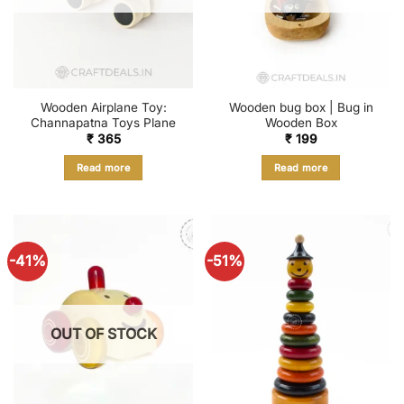
Wooden Airplane Toy:
Wooden bug box | Bug in
Channapatna Toys Plane
Wooden Box
₹
365
₹
199
Read more
Read more
-41%
-51%
OUT OF STOCK