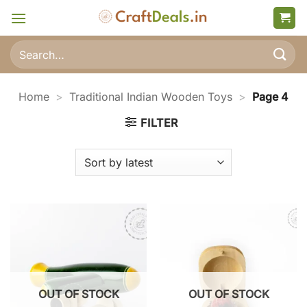
Skip
to
content
Search
for:
Home
>
Traditional Indian Wooden Toys
>
Page 4
FILTER
OUT OF STOCK
OUT OF STOCK