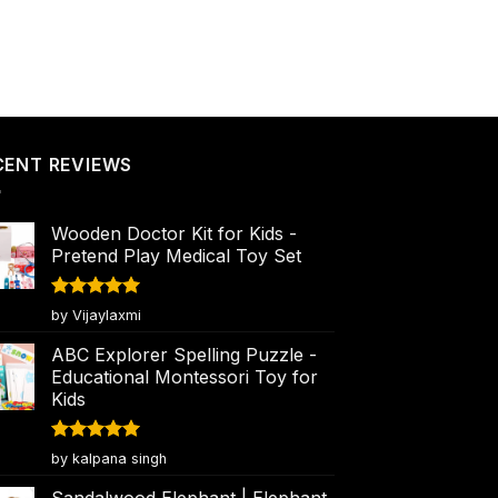
CENT REVIEWS
Wooden Doctor Kit for Kids -
Pretend Play Medical Toy Set
Rated
5
by Vijaylaxmi
out of 5
ABC Explorer Spelling Puzzle -
Educational Montessori Toy for
Kids
Rated
5
by kalpana singh
out of 5