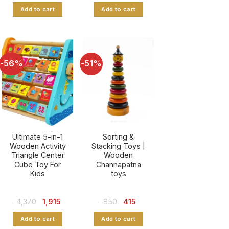
was:
is:
Add to cart
Add to cart
₹ 851.
₹ 380.
-56%
-51%
Ultimate 5-in-1
Sorting &
Wooden Activity
Stacking Toys |
Triangle Center
Wooden
Cube Toy For
Channapatna
Kids
toys
Original
Current
Original
Current
4,370
1,915
850
415
price
price
price
price
was:
is:
was:
is:
Add to cart
Add to cart
₹ 4,370.
₹ 1,915.
₹ 850.
₹ 415.