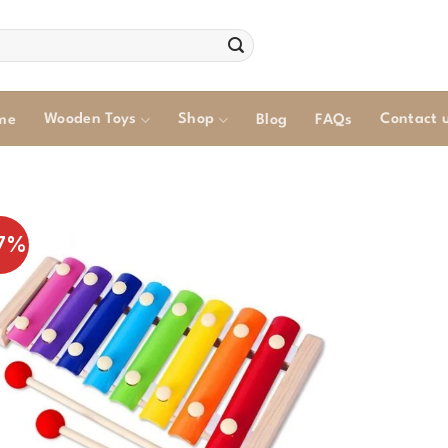
Wooden Toys
Shop
Contact 
me
Blog
FAQs
7%