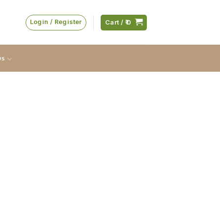
Login / Register
Cart /
0
us