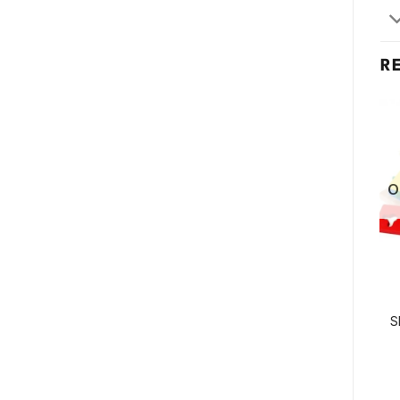
R
O
S