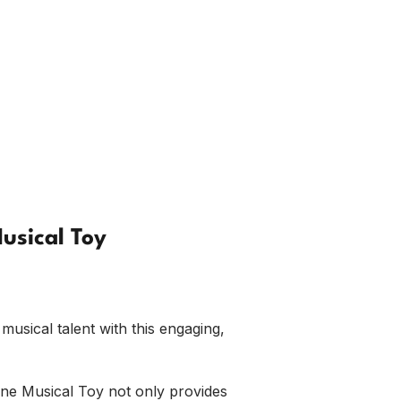
usical Toy
musical talent with this engaging,
ne Musical Toy not only provides