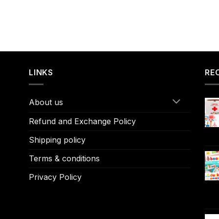
LINKS
RE
About us
Refund and Exchange Policy
Shipping policy
Terms & conditions
Privacy Policy