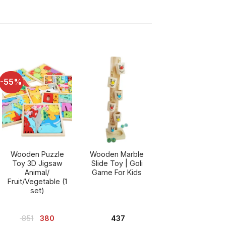
-55%
Wooden Puzzle
Wooden Marble
Toy 3D Jigsaw
Slide Toy | Goli
Animal/
Game For Kids
Fruit/Vegetable (1
set)
nt
Original
Current
851
380
437
price
price