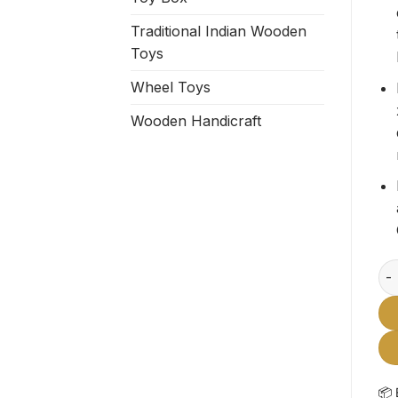
Traditional Indian Wooden
Toys
Wheel Toys
Wooden Handicraft
Woo
📦 