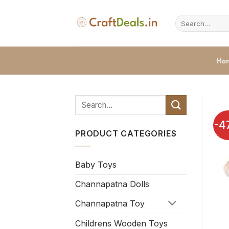
Skip
to
Search
for:
content
Ho
-4
PRODUCT CATEGORIES
Baby Toys
Channapatna Dolls
Channapatna Toy
Childrens Wooden Toys