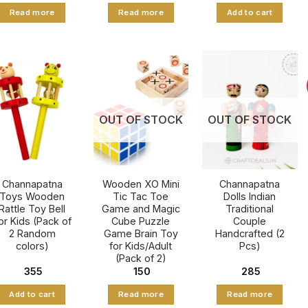
was:
is:
was:
is:
Read more
Read more
Add to cart
₹ 1,081.
₹ 645.
₹ 1,725.
₹ 1,165.
OUT OF STOCK
OUT OF STOCK
Channapatna
Wooden XO Mini
Channapatna
Toys Wooden
Tic Tac Toe
Dolls Indian
Rattle Toy Bell
Game and Magic
Traditional
or Kids (Pack of
Cube Puzzle
Couple
2 Random
Game Brain Toy
Handcrafted (2
colors)
for Kids/Adult
Pcs)
(Pack of 2)
355
150
285
Add to cart
Read more
Read more