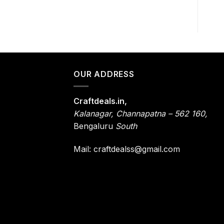
OUR ADDRESS
Craftdeals.in,
Kalanagar
,
Channapatna – 562 160,
Bengaluru
South
Mail: craftdealss@gmail.com