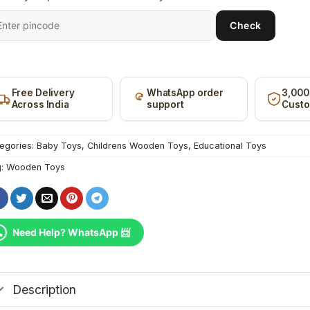
ter
Check
it
ncode
Free Delivery
WhatsApp order
3,000
Across India
support
Cust
egories:
Baby Toys
,
Childrens Wooden Toys
,
Educational Toys
g:
Wooden Toys
Need Help? WhatsApp 📨
Description