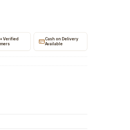
+ Verified
Cash on Delivery
omers
Available