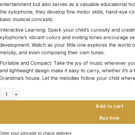
entertainment but also serves as a valuable educational to
the xylophone, they develop fine motor skills, hand-eye co
basic musical concepts.
Interactive Learning: Spark your child’s curiosity and creati
xylophone’s vibrant colors and inviting tones encourage s
development. Watch as your little one explores the world 
melody, and even composing their own tunes.
Portable and Compact: Take the joy of music wherever you
and lightweight design make it easy to carry, whether it’s a f
Grandma’s house. Let the melodies follow your child wherev
den Xylophone Classic Multicolor Musical Toy quantity
Add to cart
Buy now
Enter your pincode to check delivery