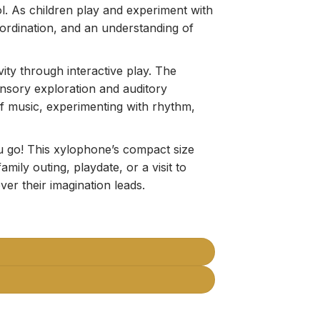
ol. As children play and experiment with
ordination, and an understanding of
vity through interactive play. The
ensory exploration and auditory
of music, experimenting with rhythm,
 go! This xylophone’s compact size
amily outing, playdate, or a visit to
er their imagination leads.