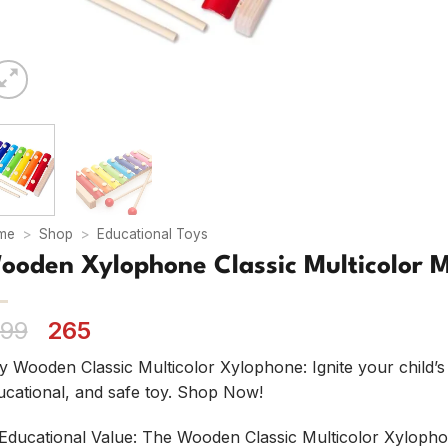
me
>
Shop
>
Educational Toys
ooden Xylophone Classic Multicolor M
Original
Current
99
265
price
price
y Wooden Classic Multicolor Xylophone: Ignite your child’s 
was:
is:
ucational, and safe toy. Shop Now!
₹ 499.
₹ 265.
Educational Value: The Wooden Classic Multicolor Xylopho