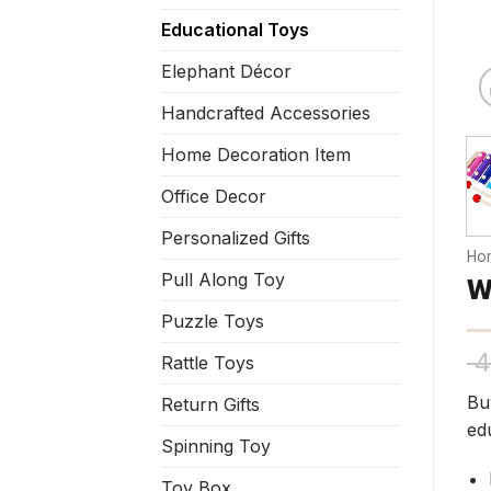
Educational Toys
Elephant Décor
Handcrafted Accessories
Home Decoration Item
Office Decor
Personalized Gifts
Ho
Pull Along Toy
W
Puzzle Toys
4
Rattle Toys
Bu
Return Gifts
ed
Spinning Toy
Toy Box