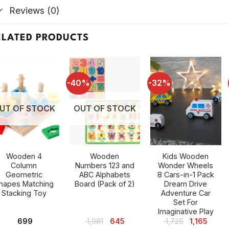
Reviews (0)
ELATED PRODUCTS
-40%
-32%
UT OF STOCK
OUT OF STOCK
Wooden 4
Wooden
Kids Wooden
Column
Numbers 123 and
Wonder Wheels
Geometric
ABC Alphabets
8 Cars-in-1 Pack
hapes Matching
Board (Pack of 2)
Dream Drive
Stacking Toy
Adventure Car
Set For
Imaginative Play
Original
Current
Original
Curre
699
1,081
645
1,725
1,165
price
price
price
price