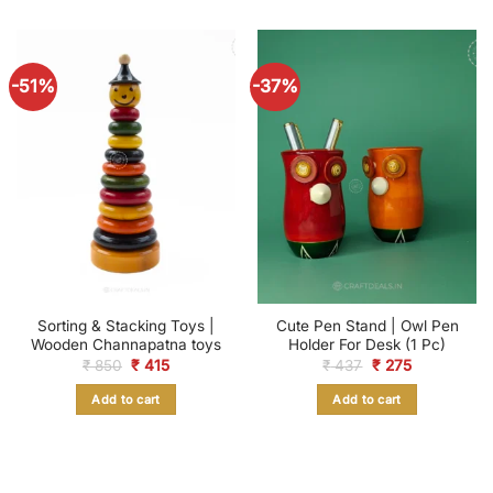
-51%
-37%
Sorting & Stacking Toys |
Cute Pen Stand | Owl Pen
Wooden Channapatna toys
Holder For Desk (1 Pc)
Original
Current
Original
Current
₹
850
₹
415
₹
437
₹
275
price
price
price
price
was:
is:
was:
is:
Add to cart
Add to cart
₹ 850.
₹ 415.
₹ 437.
₹ 275.