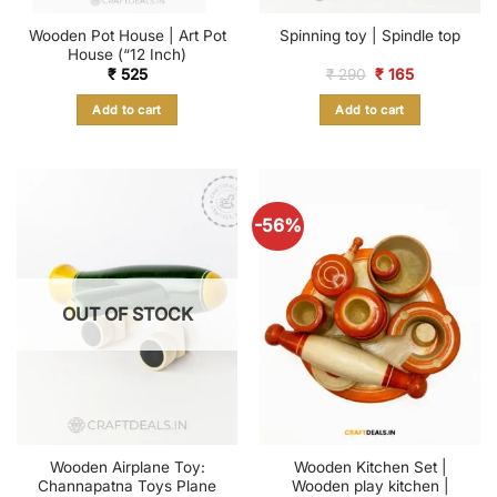
Wooden Pot House | Art Pot
Spinning toy | Spindle top
House (“12 Inch)
Original
Current
₹
525
₹
290
₹
165
price
price
was:
is:
Add to cart
Add to cart
₹ 290.
₹ 165.
-56%
OUT OF STOCK
Wooden Airplane Toy:
Wooden Kitchen Set |
Channapatna Toys Plane
Wooden play kitchen |