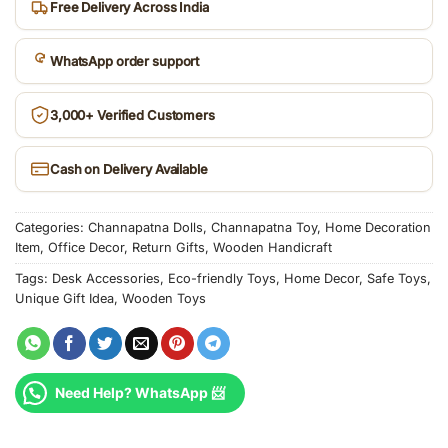
Free Delivery Across India
WhatsApp order support
3,000+ Verified Customers
Cash on Delivery Available
Categories:
Channapatna Dolls
,
Channapatna Toy
,
Home Decoration
Item
,
Office Decor
,
Return Gifts
,
Wooden Handicraft
Tags:
Desk Accessories
,
Eco-friendly Toys
,
Home Decor
,
Safe Toys
,
Unique Gift Idea
,
Wooden Toys
Need Help? WhatsApp 📨