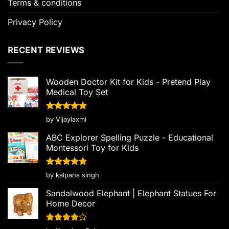
Terms & conditions
Privacy Policy
RECENT REVIEWS
Wooden Doctor Kit for Kids - Pretend Play
Medical Toy Set
Rated
5
by Vijaylaxmi
out of 5
ABC Explorer Spelling Puzzle - Educational
Montessori Toy for Kids
Rated
5
by kalpana singh
out of 5
Sandalwood Elephant | Elephant Statues For
Home Decor