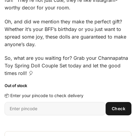
worthy decor for your room.
Oh, and did we mention they make the perfect gift?
Whether it’s your BFF’s birthday or you just want to
spread some joy, these dolls are guaranteed to make
anyone’s day.
So, what are you waiting for? Grab your Channapatna
Toy Spring Doll Couple Set today and let the good
times roll! 🎈
Out of stock
📦 Enter your pincode to check delivery
Enter
Check
6-
digit
pincode