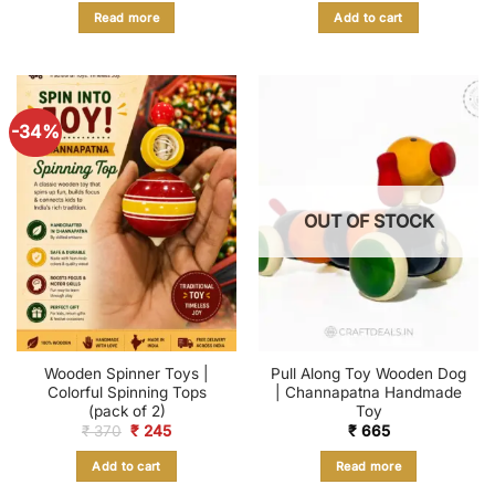
was:
is:
Read more
Add to cart
₹ 4,599.
₹ 1,793.
-34%
OUT OF STOCK
Wooden Spinner Toys |
Pull Along Toy Wooden Dog
Colorful Spinning Tops
| Channapatna Handmade
(pack of 2)
Toy
Original
Current
₹
370
₹
245
₹
665
price
price
was:
is:
Add to cart
Read more
₹ 370.
₹ 245.