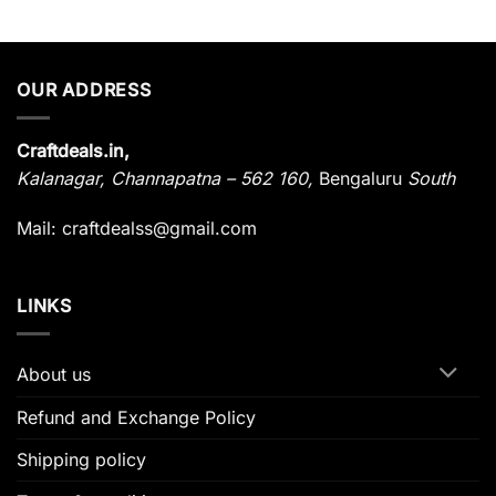
OUR ADDRESS
Craftdeals.in,
Kalanagar
,
Channapatna – 562 160,
Bengaluru
South
Mail: craftdealss@gmail.com
LINKS
About us
Refund and Exchange Policy
Shipping policy