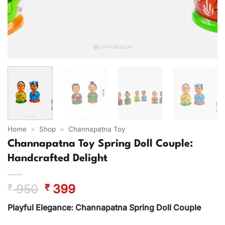
Home
>
Shop
>
Channapatna Toy
Channapatna Toy Spring Doll Couple:
Handcrafted Delight
Original
Current
950
399
₹
₹
price
price
Playful Elegance: Channapatna Spring Doll Couple
was:
is:
₹ 950.
₹ 399.