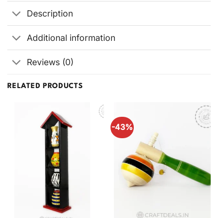
Description
Additional information
Reviews (0)
RELATED PRODUCTS
-43%