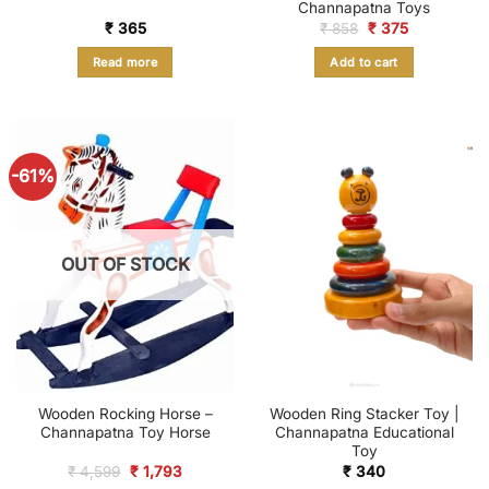
Channapatna Toys
Original
Current
₹
365
₹
858
₹
375
price
price
was:
is:
Read more
Add to cart
₹ 858.
₹ 375.
-61%
OUT OF STOCK
Wooden Rocking Horse –
Wooden Ring Stacker Toy |
Channapatna Toy Horse
Channapatna Educational
Toy
Original
Current
₹
4,599
₹
1,793
₹
340
price
price