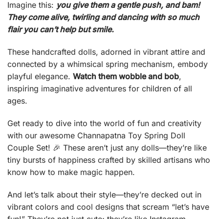
Imagine this:
you give them a gentle push, and bam!
They come alive, twirling and dancing with so much
flair you can’t help but smile.
These handcrafted dolls, adorned in vibrant attire and
connected by a whimsical spring mechanism, embody
playful elegance.
Watch them wobble and bob
,
inspiring imaginative adventures for children of all
ages.
Get ready to dive into the world of fun and creativity
with our awesome Channapatna Toy Spring Doll
Couple Set! 🎉 These aren’t just any dolls—they’re like
tiny bursts of happiness crafted by skilled artisans who
know how to make magic happen.
And let’s talk about their style—they’re decked out in
vibrant colors and cool designs that scream “let’s have
fun!” They’re not just cute; they’re like Instagram-