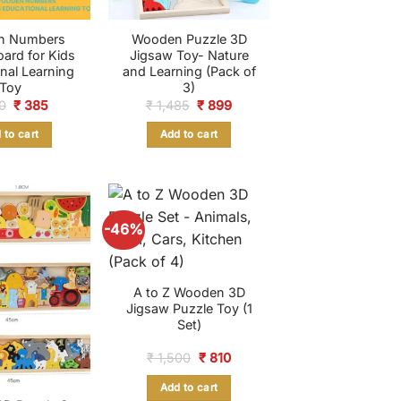
n Numbers
Wooden Puzzle 3D
oard for Kids
Jigsaw Toy- Nature
nal Learning
and Learning (Pack of
Toy
3)
Original
Current
Original
Current
0
₹
385
₹
1,485
₹
899
price
price
price
price
was:
is:
was:
is:
 to cart
Add to cart
₹ 950.
₹ 385.
₹ 1,485.
₹ 899.
-46%
A to Z Wooden 3D
Jigsaw Puzzle Toy (1
Set)
Original
Current
₹
1,500
₹
810
price
price
was:
is:
Add to cart
₹ 1,500.
₹ 810.