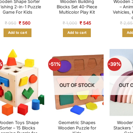
ooden Shape Sorter
Wooden Building
Wooden 3
Fishing 2-in-1 Puzzle
Blocks Set 40-Piece
– Anim
Game For Kids
Multicolor Play Kit
Vehicles,
Original
Current
Original
Current
₹
950
₹
560
₹
1,000
₹
545
₹
2,65
price
price
price
price
was:
is:
was:
is:
Add to cart
Add to cart
Add
₹ 950.
₹ 560.
₹ 1,000.
₹ 545.
%
-51%
-39%
OUT OF STOCK
OUT 
ooden Toys Shape
Geometric Shapes
Wooden
Sorter – 15 Blocks
Wooden Puzzle for
Stackers 