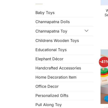
W
Baby Toys
Se
Channapatna Dolls
Channapatna Toy
Childrens Wooden Toys
Educational Toys
Elephant Décor
-41
Handcrafted Accessories
Home Decoration Item
Office Decor
Personalized Gifts
Pull Along Toy