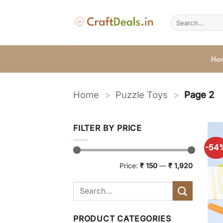
Skip
to
Search
for:
content
Ho
Home
>
Puzzle Toys
>
Page 2
FILTER BY PRICE
-54
Min
Max
Price:
₹ 150
—
₹ 1,920
price
price
PRODUCT CATEGORIES