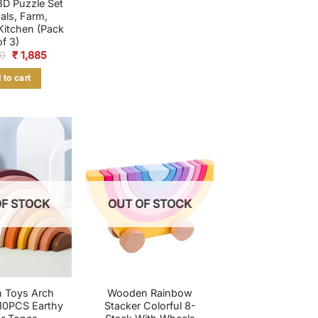
D Puzzle Set
als, Farm,
 Kitchen (Pack
of 3)
Original
Current
0
₹
1,885
price
price
was:
is:
 to cart
₹ 2,650.
₹ 1,885.
OF STOCK
OUT OF STOCK
 Toys Arch
Wooden Rainbow
10PCS Earthy
Stacker Colorful 8-