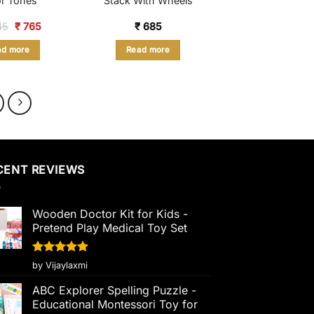
r Tones
Stack With Wheels
Original
Current
45
₹
765
₹
685
price
price
was:
is:
ad more
Read more
₹ 1,245.
₹ 765.
CENT REVIEWS
Wooden Doctor Kit for Kids -
Pretend Play Medical Toy Set
Rated
5
by Vijaylaxmi
out of 5
ABC Explorer Spelling Puzzle -
Educational Montessori Toy for