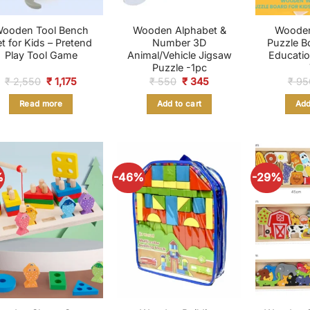
ooden Tool Bench
Wooden Alphabet &
Woode
t for Kids – Pretend
Number 3D
Puzzle B
Play Tool Game
Animal/Vehicle Jigsaw
Educatio
Puzzle -1pc
Original
Current
Original
Current
₹
2,550
₹
1,175
₹
550
₹
345
₹
95
price
price
price
price
was:
is:
was:
is:
Read more
Add to cart
Add
₹ 2,550.
₹ 1,175.
₹ 550.
₹ 345.
%
-46%
-29%