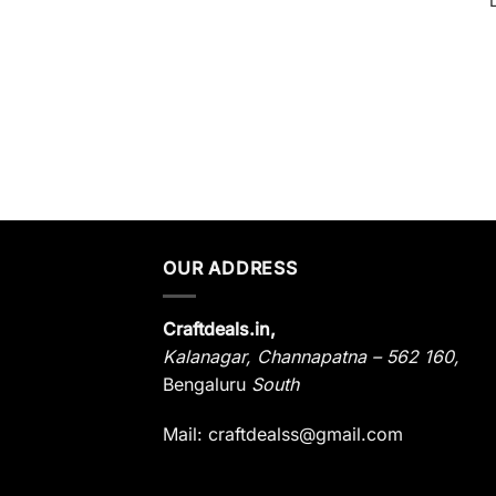
OUR ADDRESS
Craftdeals.in,
Kalanagar
,
Channapatna – 562 160,
Bengaluru
South
Mail: craftdealss@gmail.com