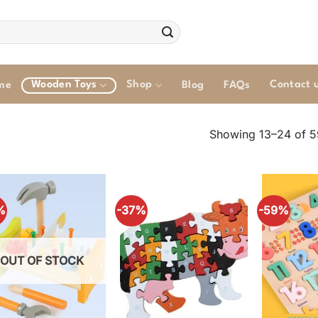
Wooden Toys
Shop
Contact 
me
Blog
FAQs
Showing 13–24 of 59
%
-37%
-59%
OUT OF STOCK