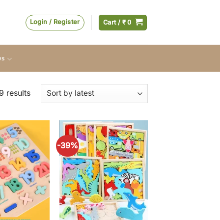
Login / Register
Cart /
₹
0
us
Sorted
 results
by
latest
-39%