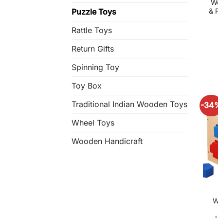
W
& 
Puzzle Toys
Rattle Toys
Return Gifts
Spinning Toy
Toy Box
Traditional Indian Wooden Toys
-34
Wheel Toys
Wooden Handicraft
W