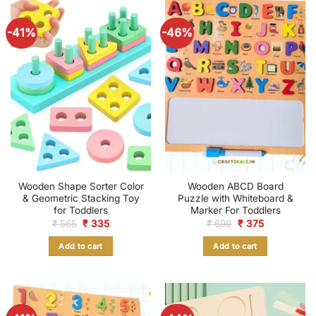
-41%
-46%
Wooden Shape Sorter Color
Wooden ABCD Board
& Geometric Stacking Toy
Puzzle with Whiteboard &
for Toddlers
Marker For Toddlers
Original
Current
Original
Current
₹
565
₹
335
₹
699
₹
375
price
price
price
price
was:
is:
was:
is:
Add to cart
Add to cart
₹ 565.
₹ 335.
₹ 699.
₹ 375.