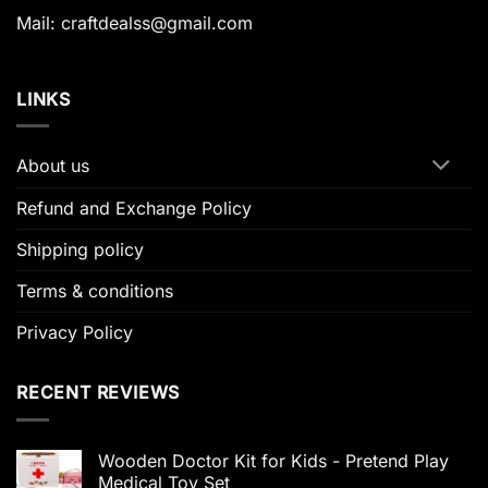
Mail: craftdealss@gmail.com
LINKS
About us
Refund and Exchange Policy
Shipping policy
Terms & conditions
Privacy Policy
RECENT REVIEWS
Wooden Doctor Kit for Kids - Pretend Play
Medical Toy Set