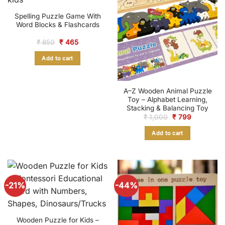
Spelling Puzzle Game With
Word Blocks & Flashcards
Original
Current
₹
850
₹
465
price
price
was:
is:
Add to cart
₹ 850.
₹ 465.
A–Z Wooden Animal Puzzle
Toy – Alphabet Learning,
Stacking & Balancing Toy
Original
Current
₹
1,000
₹
799
price
price
was:
is:
Add to cart
₹ 1,000.
₹ 799.
-21%
-44%
Wooden Puzzle for Kids –