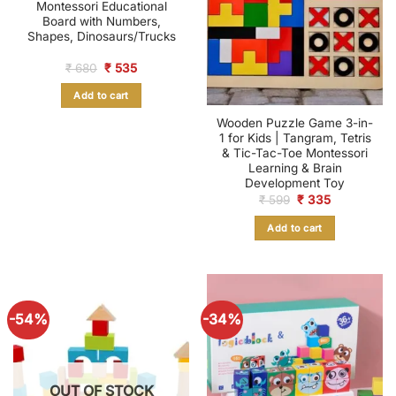
Montessori Educational
Board with Numbers,
Shapes, Dinosaurs/Trucks
Original
Current
₹
680
₹
535
price
price
was:
is:
Add to cart
₹ 680.
₹ 535.
Wooden Puzzle Game 3-in-
1 for Kids | Tangram, Tetris
& Tic-Tac-Toe Montessori
Learning & Brain
Development Toy
Original
Current
₹
599
₹
335
price
price
was:
is:
Add to cart
₹ 599.
₹ 335.
-54%
-34%
OUT OF STOCK