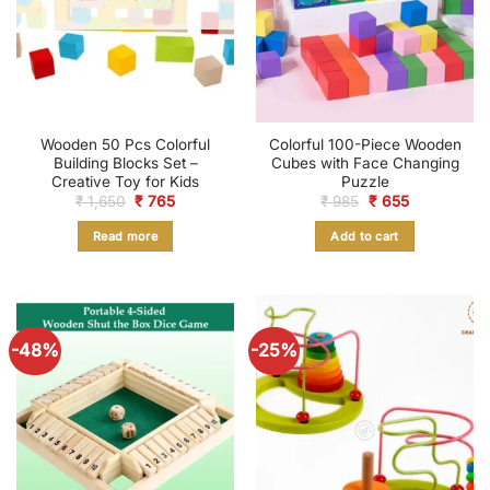
Wooden 50 Pcs Colorful
Colorful 100-Piece Wooden
Building Blocks Set –
Cubes with Face Changing
Creative Toy for Kids
Puzzle
Original
Current
Original
Current
₹
1,650
₹
765
₹
985
₹
655
price
price
price
price
was:
is:
was:
is:
Read more
Add to cart
₹ 1,650.
₹ 765.
₹ 985.
₹ 655.
-48%
-25%