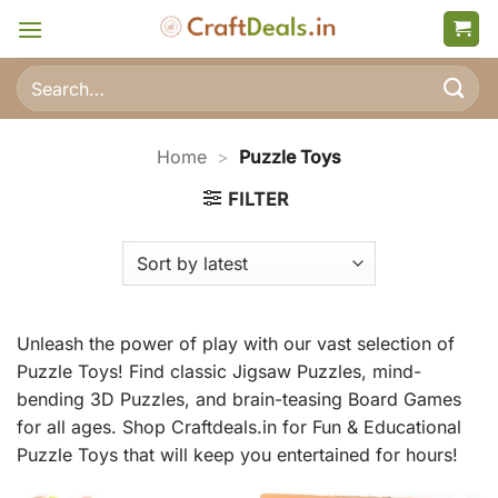
Skip
to
content
Search
for:
Home
>
Puzzle Toys
FILTER
Unleash the power of play with our vast selection of
Puzzle Toys! Find classic Jigsaw Puzzles, mind-
bending 3D Puzzles, and brain-teasing Board Games
for all ages. Shop Craftdeals.in for Fun & Educational
Puzzle Toys that will keep you entertained for hours!