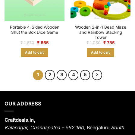
Portable 4-Sided Wooden
Wooden 2-in-1 Bead Maze
Shut the Box Dice Game
and Rainbow Stacking
Tower
Original
Current
Original
Current
₹
1,670
₹
865
₹
1,050
₹
785
price
price
price
price
was:
is:
was:
is:
Add to cart
Add to cart
₹ 1,670.
₹ 865.
₹ 1,050.
₹ 785.
1
2
3
4
5
OUR ADDRESS
Craftdeals.in,
Kalanagar
,
Channapatna – 562 160,
Bengaluru
South