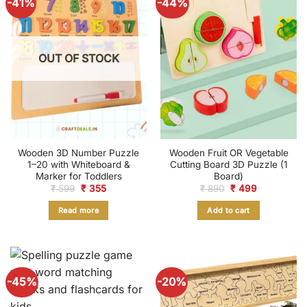
-41%
-44%
OUT OF STOCK
Wooden 3D Number Puzzle
Wooden Fruit OR Vegetable
1–20 with Whiteboard &
Cutting Board 3D Puzzle (1
Marker for Toddlers
Board)
Original
Current
Original
Current
₹
599
₹
355
₹
890
₹
499
price
price
price
price
was:
is:
was:
is:
Read more
Add to cart
₹ 599.
₹ 355.
₹ 890.
₹ 499.
-45%
-20%